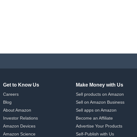
Get to Know Us
Make Money with Us
Careers
Sell products on Amazon
Blog
Sell on Amazon Business
About Amazon
Sell apps on Amazon
Investor Relations
Become an Affiliate
Amazon Devices
Advertise Your Products
Amazon Science
Self-Publish with Us