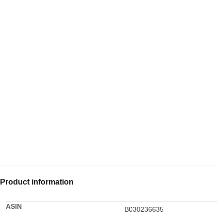
Product information
ASIN
B030236635