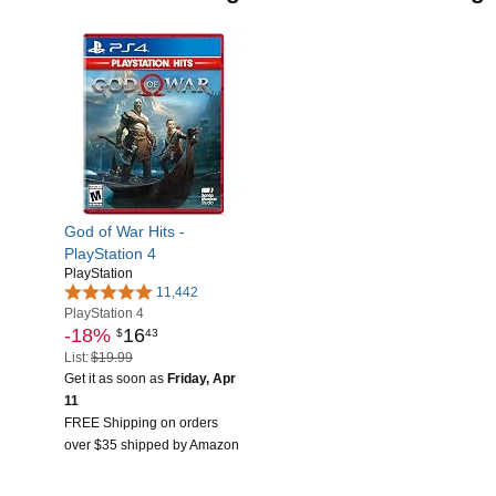
God of War Hits -
PlayStation 4
PlayStation
11,442
PlayStation 4
-18%
16
$
43
List:
$19.99
Get it as soon as
Friday, Apr
11
FREE Shipping on orders
over $35 shipped by Amazon