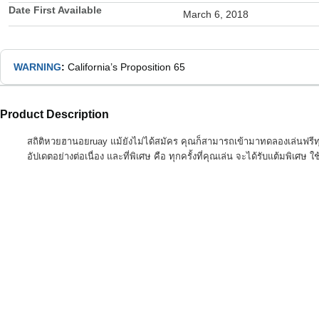
Date First Available
March 6, 2018
WARNING
:
California’s Proposition 65
Product Description
สถิติหวยฮานอยruay แม้ยังไม่ได้สมัคร คุณก็สามารถเข้ามาทดลองเล่นฟรีทุกเ
อัปเดตอย่างต่อเนื่อง และที่พิเศษ คือ ทุกครั้งที่คุณเล่น จะได้รับแต้มพิเศษ ใ