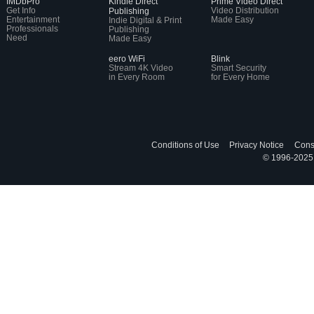
IMDbPro
Kindle Direct
Prime Video Direct
Get Info
Video Distribution
Publishing
Entertainment
Made Easy
Indie Digital & Print
Professionals
Publishing
Need
Made Easy
eero WiFi
Blink
Stream 4K Video
Smart Security
in Every Room
for Every Home
Conditions of Use
Privacy Notice
Cons
© 1996-2025, 