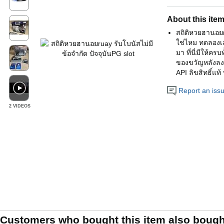
About this ite
สถิติหวยฮานอยr
ใช่ไหม ทดลองเล่
มา ที่นี่มีให้คร
ของขวัญหลังลงท
API ลิขสิทธิ์แท้
Report an issue
2 VIDEOS
Customers who bought this item also bough