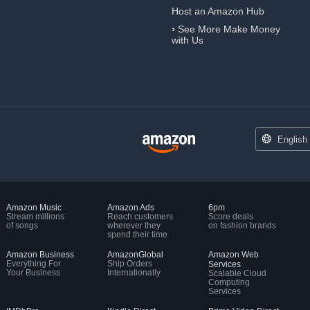
Host an Amazon Hub
›
See More Make Money
with Us
English
Amazon Music
Amazon Ads
6pm
Stream millions
Reach customers
Score deals
of songs
wherever they
on fashion brands
spend their time
Amazon Business
AmazonGlobal
Amazon Web
Everything For
Ship Orders
Services
Your Business
Internationally
Scalable Cloud
Computing
Services