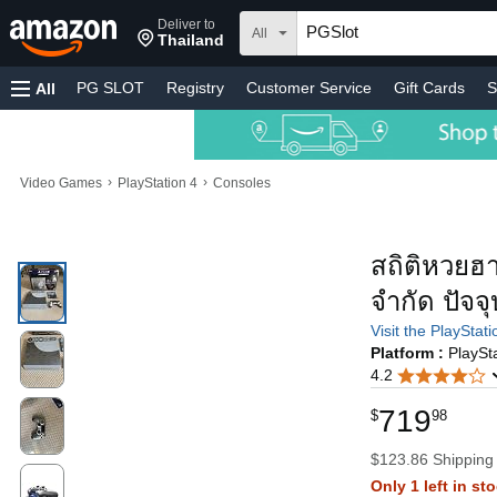
Deliver to
All
Thailand
PG SLOT
Registry
Customer Service
Gift Cards
S
All
›
›
Video Games
PlayStation 4
Consoles
สถิติหวยฮา
จำกัด ปัจจ
Visit the PlayStat
Platform :
PlaySt
4.2
719
$
98
$123.86 Shipping
Only 1 left in st