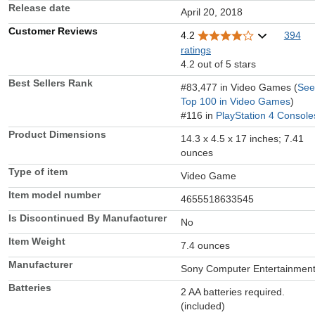
Release date
April 20, 2018
Customer Reviews
4.2
394
ratings
4.2 out of 5 stars
Best Sellers Rank
#83,477 in Video Games (
See
Top 100 in Video Games
)
#116 in
PlayStation 4 Console
Product Dimensions
14.3 x 4.5 x 17 inches; 7.41
ounces
Type of item
Video Game
Item model number
4655518633545
Is Discontinued By Manufacturer
No
Item Weight
7.4 ounces
Manufacturer
Sony Computer Entertainmen
Batteries
2 AA batteries required.
(included)