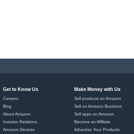
Get to Know Us
Make Money with Us
Careers
Sell products on Amazon
Blog
Sell on Amazon Business
About Amazon
Sell apps on Amazon
Investor Relations
Become an Affiliate
Amazon Devices
Advertise Your Products