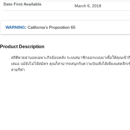
Date First Available
March 6, 2018
WARNING
:
California’s Proposition 65
Product Description
สถิติหวยฮานอยเฉพาะกิจย้อนหลัง ระบบสมาชิกออกแบบมาเพื่อให้คุณเข้าถึงส
เสมอ แม้ยังไม่ได้สมัคร คุณก็สามารถสนุกกับความบันเทิงได้เพียงแค่คลิกเข
สายกีฬา