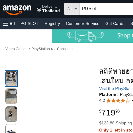
Deliver to
All
Thailand
PG SLOT
Registry
Customer Service
Gift Cards
S
All
›
›
Video Games
PlayStation 4
Consoles
สถิติหวยฮา
เล่นใหม่ ลด
Visit the PlayStat
Platform :
PlaySt
4.2
719
$
98
$123.86 Shipping
Only 1 left in st