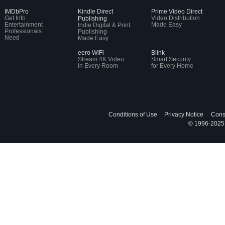
IMDbPro
Kindle Direct
Prime Video Direct
Get Info
Video Distribution
Publishing
Entertainment
Made Easy
Indie Digital & Print
Professionals
Publishing
Need
Made Easy
eero WiFi
Blink
Stream 4K Video
Smart Security
in Every Room
for Every Home
Conditions of Use
Privacy Notice
Cons
© 1996-2025, 