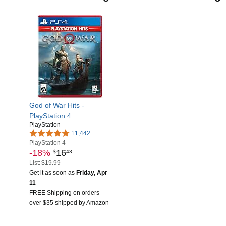
God of War Hits -
PlayStation 4
PlayStation
11,442
PlayStation 4
-18%
16
$
43
List:
$19.99
Get it as soon as
Friday, Apr
11
FREE Shipping on orders
over $35 shipped by Amazon