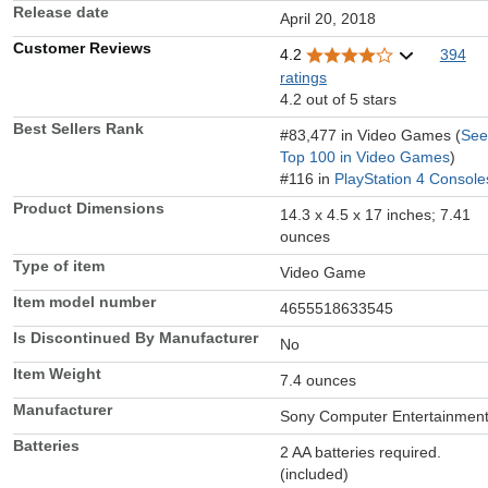
Release date
April 20, 2018
Customer Reviews
4.2
394
ratings
4.2 out of 5 stars
Best Sellers Rank
#83,477 in Video Games (
See
Top 100 in Video Games
)
#116 in
PlayStation 4 Console
Product Dimensions
14.3 x 4.5 x 17 inches; 7.41
ounces
Type of item
Video Game
Item model number
4655518633545
Is Discontinued By Manufacturer
No
Item Weight
7.4 ounces
Manufacturer
Sony Computer Entertainmen
Batteries
2 AA batteries required.
(included)