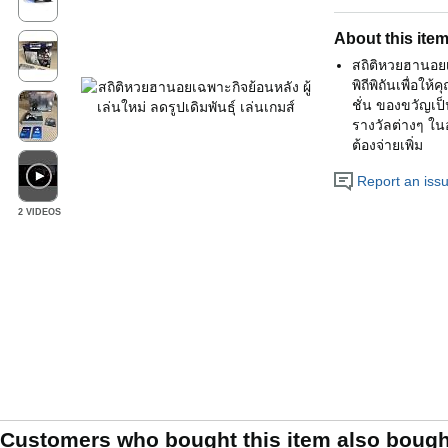
About this ite
สถิติหวยฮานอย
พิถีพิถันเพื่อให
ชั่น ของขวัญเ
รางวัลต่างๆ ในอ
ต้องจ่ายเพิ่ม
Report an issue
2 VIDEOS
Customers who bought this item also bough