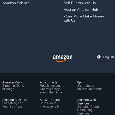
Amazon Science
Self-Publish with Us
Host an Amazon Hub
›
See More Make Money
with Us
English
Amazon Music
Amazon Ads
6pm
Stream millions
Reach customers
Score deals
of songs
wherever they
on fashion brands
spend their time
Amazon Business
AmazonGlobal
Amazon Web
Everything For
Ship Orders
Services
Your Business
Internationally
Scalable Cloud
Computing
Services