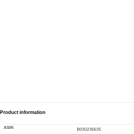
Product information
ASIN
B030236635