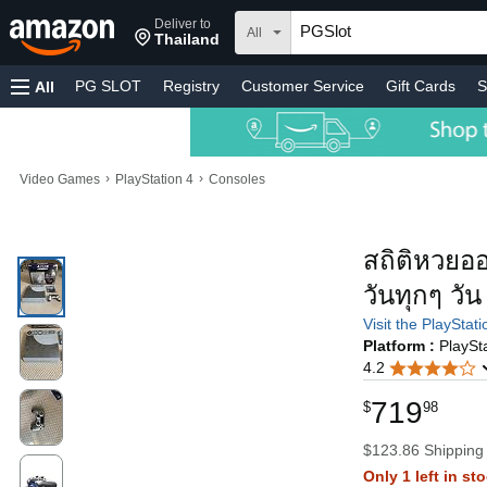
Deliver to
All
Thailand
PG SLOT
Registry
Customer Service
Gift Cards
S
All
›
›
Video Games
PlayStation 4
Consoles
สถิติหวย
วันทุกๆ วั
Visit the PlayStat
Platform :
PlaySt
4.2
719
$
98
$123.86 Shipping
Only 1 left in st