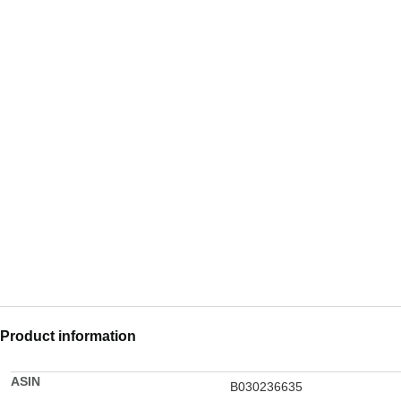
Product information
ASIN
B030236635