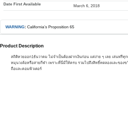
Date First Available
March 6, 2018
WARNING
:
California’s Proposition 65
Product Description
สถิติหวยออก1ธันวาคม ไม่จำเป็นต้องฝากเงินก่อน แค่ง่าย ๆ เลย เล่นฟรีท
หมุนวงล้อหรือสายกีฬา เพราะที่นี่มีให้ครบ รวมไปถึงสิทธิ์ทดลองและของขว
ถือและคอมพิวเตอร์