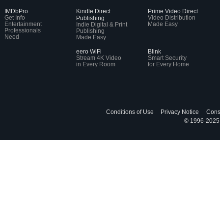
IMDbPro
Kindle Direct
Prime Video Direct
Get Info
Video Distribution
Publishing
Entertainment
Made Easy
Indie Digital & Print
Professionals
Publishing
Need
Made Easy
eero WiFi
Blink
Stream 4K Video
Smart Security
in Every Room
for Every Home
Conditions of Use
Privacy Notice
Cons
© 1996-2025, 