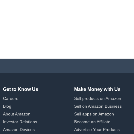
Get to Know Us
Make Money with Us
Careers
Sell products on Amazon
Blog
Sell on Amazon Business
About Amazon
Sell apps on Amazon
Investor Relations
Become an Affiliate
Amazon Devices
Advertise Your Products