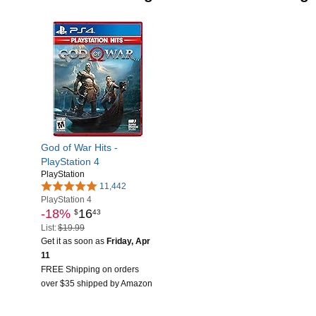
God of War Hits -
PlayStation 4
PlayStation
11,442
PlayStation 4
-18%
16
$
43
List:
$19.99
Get it as soon as
Friday, Apr
11
FREE Shipping on orders
over $35 shipped by Amazon