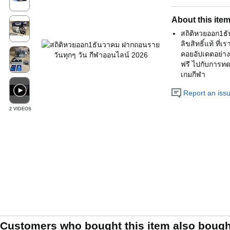
About this ite
สถิติหวยออก1ธั
ลิขสิทธิ์แท้ ที
คอยอัปเดตอย่างต
ฟรี ไปกับการทดล
เกมกีฬา
Report an issue
2 VIDEOS
Customers who bought this item also bough