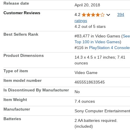
Release date
April 20, 2018
Customer Reviews
4.2
394
ratings
4.2 out of 5 stars
Best Sellers Rank
#83,477 in Video Games (
See
Top 100 in Video Games
)
#116 in
PlayStation 4 Console
Product Dimensions
14.3 x 4.5 x 17 inches; 7.41
ounces
Type of item
Video Game
Item model number
4655518633545
Is Discontinued By Manufacturer
No
Item Weight
7.4 ounces
Manufacturer
Sony Computer Entertainmen
Batteries
2 AA batteries required.
(included)