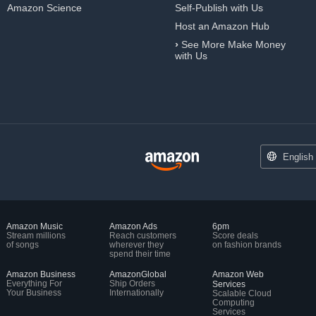
Amazon Science
Self-Publish with Us
Host an Amazon Hub
›
See More Make Money
with Us
English
Amazon Music
Amazon Ads
6pm
Stream millions
Reach customers
Score deals
of songs
wherever they
on fashion brands
spend their time
Amazon Business
AmazonGlobal
Amazon Web
Everything For
Ship Orders
Services
Your Business
Internationally
Scalable Cloud
Computing
Services