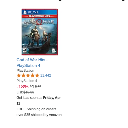
God of War Hits -
PlayStation 4
PlayStation
11,442
PlayStation 4
-18%
16
$
43
List:
$19.99
Get it as soon as
Friday, Apr
11
FREE Shipping on orders
over $35 shipped by Amazon