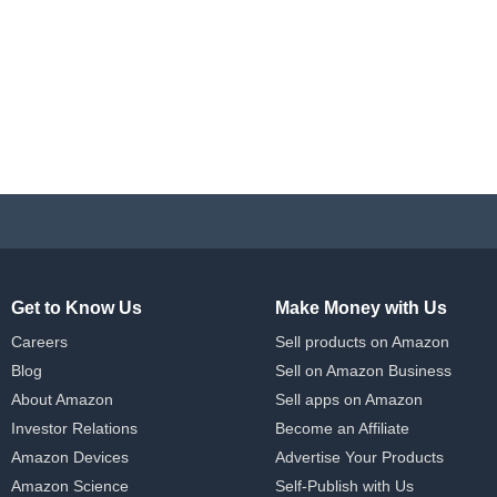
Get to Know Us
Make Money with Us
Careers
Sell products on Amazon
Blog
Sell on Amazon Business
About Amazon
Sell apps on Amazon
Investor Relations
Become an Affiliate
Amazon Devices
Advertise Your Products
Amazon Science
Self-Publish with Us