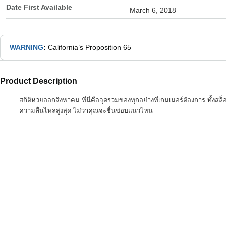
Date First Available
March 6, 2018
WARNING
:
California’s Proposition 65
Product Description
สถิติหวยออกสิงหาคม ที่นี่คือจุดรวมของทุกอย่างที่เกมเมอร์ต้องการ ทั้งสล
ความลื่นไหลสูงสุด ไม่ว่าคุณจะชื่นชอบแนวไหน