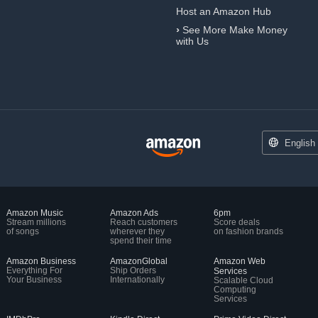
Host an Amazon Hub
›
See More Make Money
with Us
English
Amazon Music
Amazon Ads
6pm
Stream millions
Reach customers
Score deals
of songs
wherever they
on fashion brands
spend their time
Amazon Business
AmazonGlobal
Amazon Web
Everything For
Ship Orders
Services
Your Business
Internationally
Scalable Cloud
Computing
Services