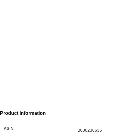
Product information
ASIN
B030236635