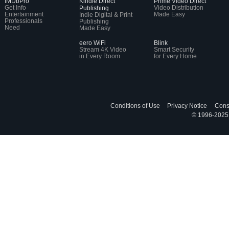
IMDbPro
Kindle Direct
Prime Video Direct
Get Info
Video Distribution
Publishing
Entertainment
Made Easy
Indie Digital & Print
Professionals
Publishing
Need
Made Easy
eero WiFi
Blink
Stream 4K Video
Smart Security
in Every Room
for Every Home
Conditions of Use
Privacy Notice
Cons
© 1996-2025, 