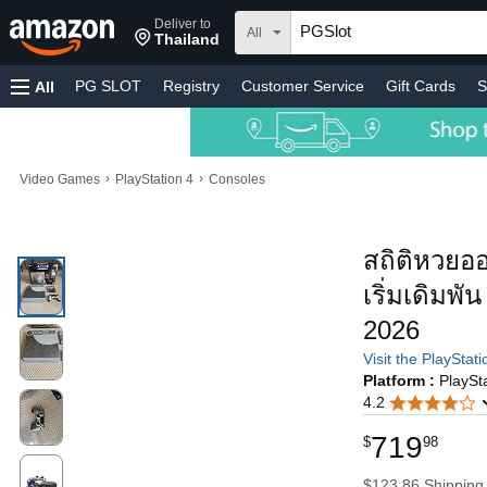
Deliver to
All
Thailand
PG SLOT
Registry
Customer Service
Gift Cards
S
All
›
›
Video Games
PlayStation 4
Consoles
สถิติหวยอ
เริ่มเดิมพ
2026
Visit the PlayStat
Platform :
PlaySt
4.2
719
$
98
$123.86 Shipping