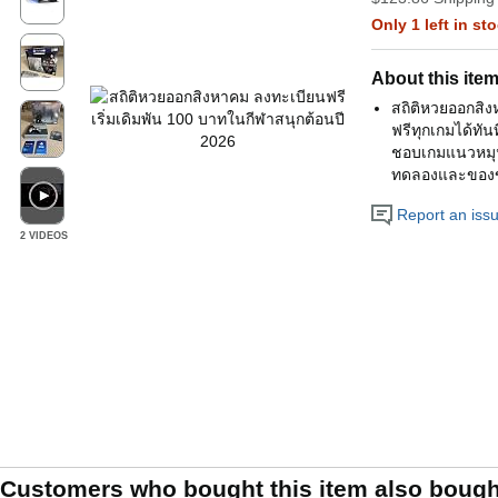
Only 1 left in st
About this ite
สถิติหวยออกสิ
ฟรีทุกเกมได้ทันท
ชอบเกมแนวหมุนวง
ทดลองและของข
Report an issue
2 VIDEOS
Customers who bought this item also bough