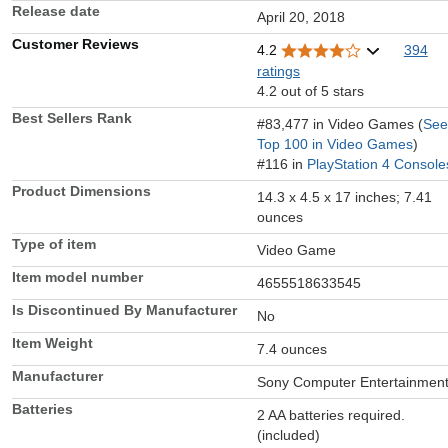
Release date
April 20, 2018
Customer Reviews
4.2
394
ratings
4.2 out of 5 stars
Best Sellers Rank
#83,477 in Video Games (
See
Top 100 in Video Games
)
#116 in
PlayStation 4 Console
Product Dimensions
14.3 x 4.5 x 17 inches; 7.41
ounces
Type of item
Video Game
Item model number
4655518633545
Is Discontinued By Manufacturer
No
Item Weight
7.4 ounces
Manufacturer
Sony Computer Entertainmen
Batteries
2 AA batteries required.
(included)