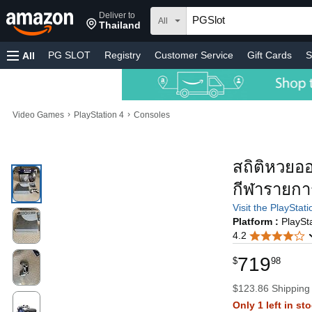
Deliver to
All
Thailand
PG SLOT
Registry
Customer Service
Gift Cards
S
All
›
›
Video Games
PlayStation 4
Consoles
สถิติหวยออ
กีฬารายการ
Visit the PlayStat
Platform :
PlaySt
4.2
719
$
98
$123.86 Shipping
Only 1 left in st