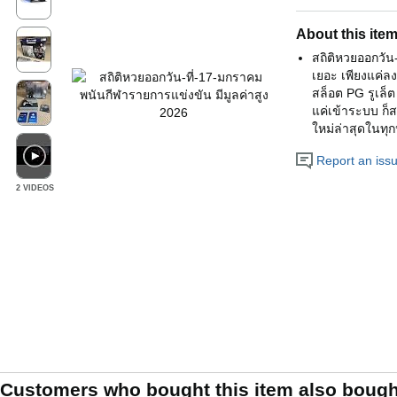
About this ite
สถิติหวยออกวัน
เยอะ เพียงแค่ล
สล็อต PG รูเล็ต
แค่เข้าระบบ ก็
ใหม่ล่าสุดในทุ
Report an issue
2 VIDEOS
Customers who bought this item also bough