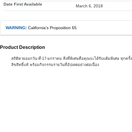
Date First Available
March 6, 2018
WARNING
:
California’s Proposition 65
Product Description
สถิติหวยออกวัน-ที่-17-มกราคม สิ่งที่พิเศษคือคุณจะได้รับแต้มพิเศษ ทุกครั้ง
ลิขสิทธิ์แท้ พร้อมกิจกรรมรายวันที่อัปเดตอย่างต่อเนื่อง