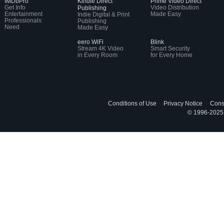
IMDbPro
Kindle Direct
Prime Video Direct
Get Info
Video Distribution
Publishing
Entertainment
Made Easy
Indie Digital & Print
Professionals
Publishing
Need
Made Easy
eero WiFi
Blink
Stream 4K Video
Smart Security
in Every Room
for Every Home
Conditions of Use
Privacy Notice
Cons
© 1996-2025, 