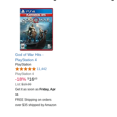
God of War Hits -
PlayStation 4
PlayStation
11,442
PlayStation 4
-18%
16
$
43
List:
$19.99
Get it as soon as
Friday, Apr
11
FREE Shipping on orders
over $35 shipped by Amazon