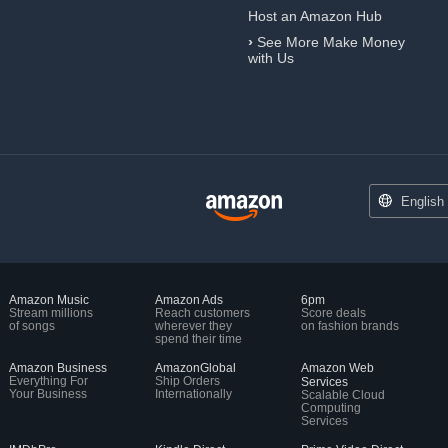
Host an Amazon Hub
›
See More Make Money
with Us
English
Amazon Music
Amazon Ads
6pm
Stream millions
Reach customers
Score deals
of songs
wherever they
on fashion brands
spend their time
Amazon Business
AmazonGlobal
Amazon Web
Everything For
Ship Orders
Services
Your Business
Internationally
Scalable Cloud
Computing
Services