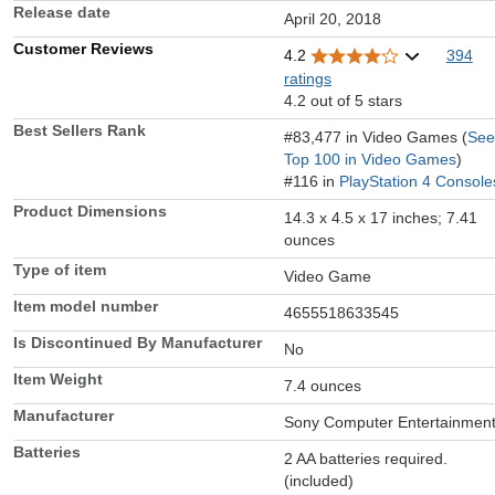
Release date
April 20, 2018
Customer Reviews
4.2
394
ratings
4.2 out of 5 stars
Best Sellers Rank
#83,477 in Video Games (
See
Top 100 in Video Games
)
#116 in
PlayStation 4 Console
Product Dimensions
14.3 x 4.5 x 17 inches; 7.41
ounces
Type of item
Video Game
Item model number
4655518633545
Is Discontinued By Manufacturer
No
Item Weight
7.4 ounces
Manufacturer
Sony Computer Entertainmen
Batteries
2 AA batteries required.
(included)