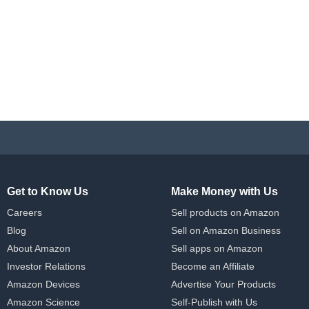
Get to Know Us
Make Money with Us
Careers
Sell products on Amazon
Blog
Sell on Amazon Business
About Amazon
Sell apps on Amazon
Investor Relations
Become an Affiliate
Amazon Devices
Advertise Your Products
Amazon Science
Self-Publish with Us