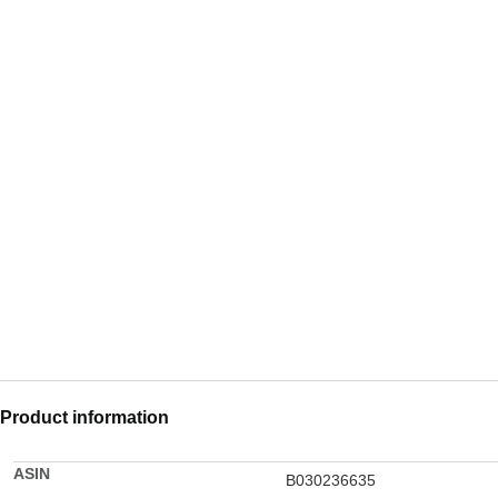
Product information
ASIN
B030236635