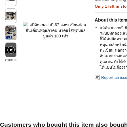
Only 1 left in st
About this ite
สถิติหวยออกปี-
ระบบทดลองเล่นฟ
ก็ได้สัมผัสควา
หมุนวงล้อหรือนิ
ทะเบียน นอกจากน
อัปเดตอย่างต่อเ
2 VIDEOS
คุณเล่น ยังได้ร
ได้แบบไม่ต้องจ่า
Report an issue
Customers who bought this item also bough