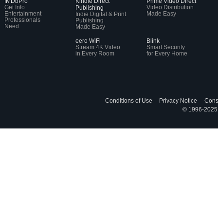
IMDbPro
Kindle Direct
Prime Video Direct
Get Info
Video Distribution
Publishing
Entertainment
Made Easy
Indie Digital & Print
Professionals
Publishing
Need
Made Easy
eero WiFi
Blink
Stream 4K Video
Smart Security
in Every Room
for Every Home
Conditions of Use
Privacy Notice
Cons
© 1996-2025, 