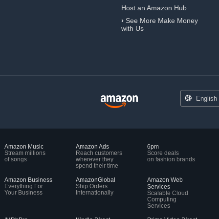
Host an Amazon Hub
›
See More Make Money
with Us
English
Amazon Music
Amazon Ads
6pm
Stream millions
Reach customers
Score deals
of songs
wherever they
on fashion brands
spend their time
Amazon Business
AmazonGlobal
Amazon Web
Everything For
Ship Orders
Services
Your Business
Internationally
Scalable Cloud
Computing
Services