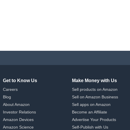
Get to Know Us
Make Money with Us
Careers
Sell products on Amazon
Blog
Sell on Amazon Business
About Amazon
Sell apps on Amazon
Investor Relations
Become an Affiliate
Amazon Devices
Advertise Your Products
Amazon Science
Self-Publish with Us