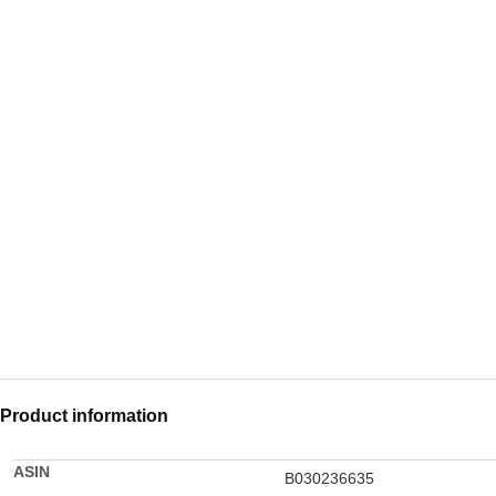
Product information
ASIN
B030236635