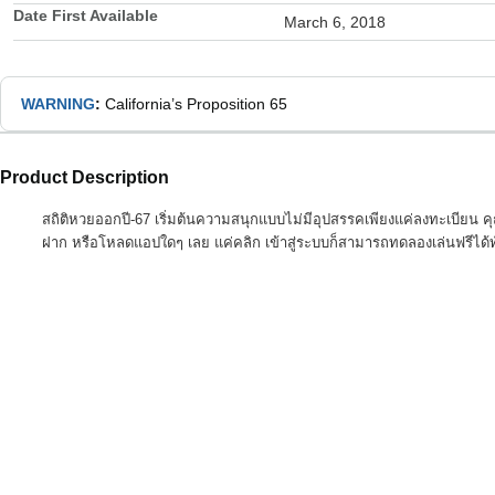
Date First Available
March 6, 2018
WARNING
:
California’s Proposition 65
Product Description
สถิติหวยออกปี-67 เริ่มต้นความสนุกแบบไม่มีอุปสรรคเพียงแค่ลงทะเบียน คุณ
ฝาก หรือโหลดแอปใดๆ เลย แค่คลิก เข้าสู่ระบบก็สามารถทดลองเล่นฟรีได้ทันท