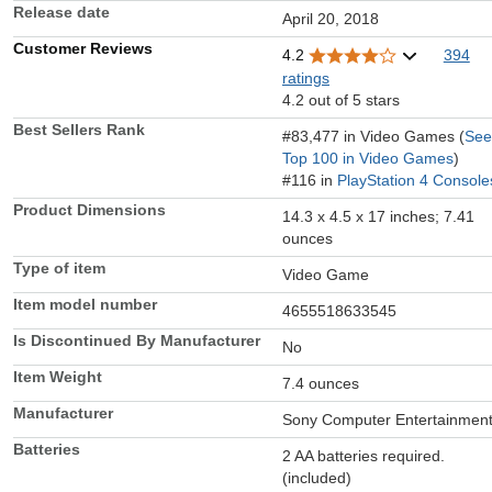
Release date
April 20, 2018
Customer Reviews
4.2
394
ratings
4.2 out of 5 stars
Best Sellers Rank
#83,477 in Video Games (
See
Top 100 in Video Games
)
#116 in
PlayStation 4 Console
Product Dimensions
14.3 x 4.5 x 17 inches; 7.41
ounces
Type of item
Video Game
Item model number
4655518633545
Is Discontinued By Manufacturer
No
Item Weight
7.4 ounces
Manufacturer
Sony Computer Entertainmen
Batteries
2 AA batteries required.
(included)