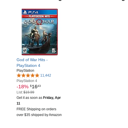
God of War Hits -
PlayStation 4
PlayStation
11,442
PlayStation 4
-18%
16
$
43
List:
$19.99
Get it as soon as
Friday, Apr
11
FREE Shipping on orders
over $35 shipped by Amazon