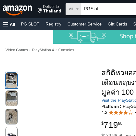
Deliver to
All
Thailand
PG SLOT
Registry
Customer Service
Gift Cards
S
All
›
›
Video Games
PlayStation 4
Consoles
สถิติหวยออ
เดือนพฤษ
มูลค่า 100 
Visit the PlayStat
Platform :
PlaySt
4.2
719
$
98
$123.86 Shipping