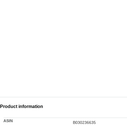
Product information
ASIN
B030236635