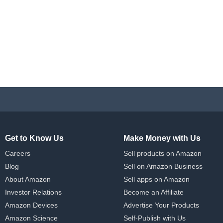
Get to Know Us
Make Money with Us
Careers
Sell products on Amazon
Blog
Sell on Amazon Business
About Amazon
Sell apps on Amazon
Investor Relations
Become an Affiliate
Amazon Devices
Advertise Your Products
Amazon Science
Self-Publish with Us