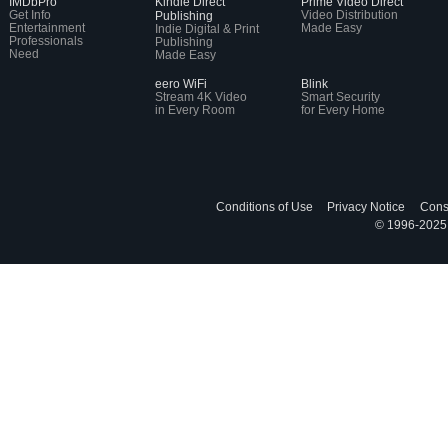
IMDbPro
Kindle Direct
Prime Video Direct
Get Info
Video Distribution
Publishing
Entertainment
Made Easy
Indie Digital & Print
Professionals
Publishing
Need
Made Easy
eero WiFi
Blink
Stream 4K Video
Smart Security
in Every Room
for Every Home
Conditions of Use
Privacy Notice
Cons
© 1996-2025, 