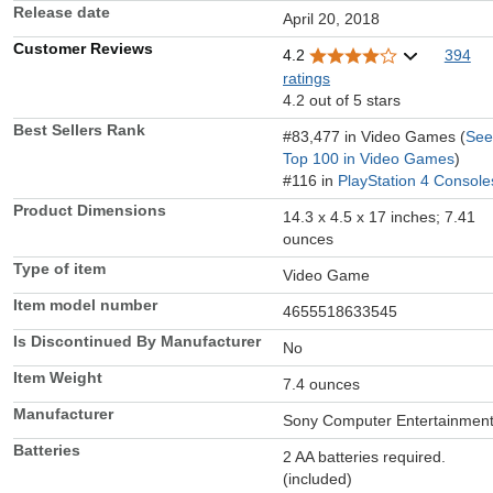
Release date
April 20, 2018
Customer Reviews
4.2
394
ratings
4.2 out of 5 stars
Best Sellers Rank
#83,477 in Video Games (
See
Top 100 in Video Games
)
#116 in
PlayStation 4 Console
Product Dimensions
14.3 x 4.5 x 17 inches; 7.41
ounces
Type of item
Video Game
Item model number
4655518633545
Is Discontinued By Manufacturer
No
Item Weight
7.4 ounces
Manufacturer
Sony Computer Entertainmen
Batteries
2 AA batteries required.
(included)