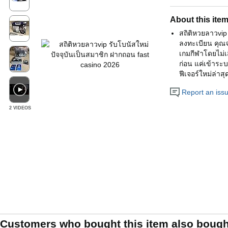
About this ite
สถิติหวยลาวvip
ลงทะเบียน คุณจ
เกมกีฬาโดยไม่เส
ก่อน แค่เข้าระ
ฟีเจอร์ใหม่ล่า
Report an issue
2 VIDEOS
Customers who bought this item also bough