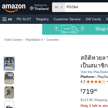
Deliver to
All
Thailand
PG SLOT
Registry
Customer Service
Gift Cards
S
All
›
›
Video Games
PlayStation 4
Consoles
สถิติหวยลา
เป็นสมาชิ
Visit the PlayStat
Platform :
PlaySt
4.2
719
$
98
$123.86 Shipping
Only 1 left in st