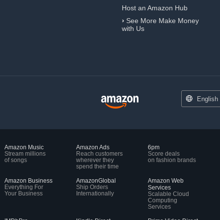
Host an Amazon Hub
›
See More Make Money
with Us
English
Amazon Music
Amazon Ads
6pm
Stream millions
Reach customers
Score deals
of songs
wherever they
on fashion brands
spend their time
Amazon Business
AmazonGlobal
Amazon Web
Everything For
Ship Orders
Services
Your Business
Internationally
Scalable Cloud
Computing
Services