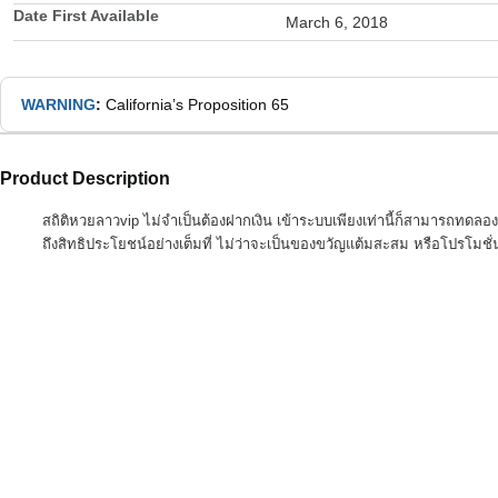
Date First Available
March 6, 2018
WARNING
:
California’s Proposition 65
Product Description
สถิติหวยลาวvip ไม่จำเป็นต้องฝากเงิน เข้าระบบเพียงเท่านี้ก็สามารถทดล
ถึงสิทธิประโยชน์อย่างเต็มที่ ไม่ว่าจะเป็นของขวัญแต้มสะสม หรือโปรโมชั่น