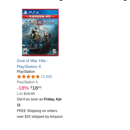
God of War Hits -
PlayStation 4
PlayStation
11,442
PlayStation 4
-18%
16
$
43
List:
$19.99
Get it as soon as
Friday, Apr
11
FREE Shipping on orders
over $35 shipped by Amazon