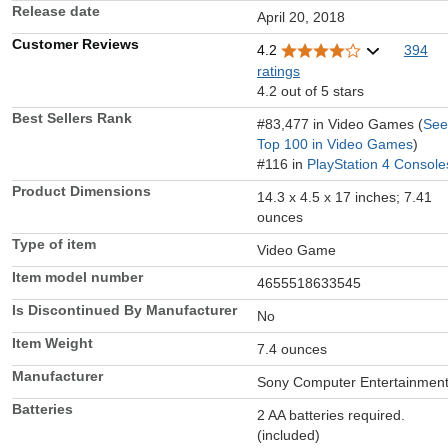
Release date
April 20, 2018
Customer Reviews
4.2
394
ratings
4.2 out of 5 stars
Best Sellers Rank
#83,477 in Video Games (
See
Top 100 in Video Games
)
#116 in
PlayStation 4 Console
Product Dimensions
14.3 x 4.5 x 17 inches; 7.41
ounces
Type of item
Video Game
Item model number
4655518633545
Is Discontinued By Manufacturer
No
Item Weight
7.4 ounces
Manufacturer
Sony Computer Entertainmen
Batteries
2 AA batteries required.
(included)