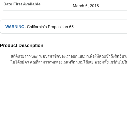
Date First Available
March 6, 2018
WARNING
:
California’s Proposition 65
Product Description
สถิติหวยลาวruay ระบบสมาชิกของเราออกแบบมาเพื่อให้คุณเข้าถึงสิทธิประโ
ไม่ได้สมัคร คุณก็สามารถทดลองเล่นฟรีทุกเกมได้เลย พร้อมทั้งแชร์กันไป