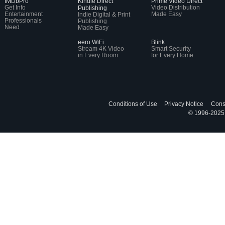
IMDbPro
Kindle Direct
Prime Video Direct
Get Info
Video Distribution
Publishing
Entertainment
Made Easy
Indie Digital & Print
Professionals
Publishing
Need
Made Easy
eero WiFi
Blink
Stream 4K Video
Smart Security
in Every Room
for Every Home
Conditions of Use
Privacy Notice
Cons
© 1996-2025, 