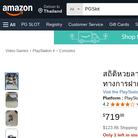
Deliver to
All
Thailand
PG SLOT
Registry
Customer Service
Gift Cards
S
All
›
›
Video Games
PlayStation 4
Consoles
สถิติหวยล
ทางการฝา
Visit the PlayStat
Platform :
PlaySt
4.2
719
$
98
$123.86 Shipping
Only 1 left in st