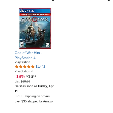
God of War Hits -
PlayStation 4
PlayStation
11,442
PlayStation 4
-18%
16
$
43
List:
$19.99
Get it as soon as
Friday, Apr
11
FREE Shipping on orders
over $35 shipped by Amazon