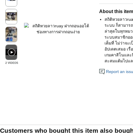
About this ite
สถิติหวยลาวruay
ระบบ ก็สามารถท
ล่าสุดในทุกหมว
ระบบสมาชิกออกแ
เต็มที่ ไม่ว่าจ
อัปเดตเสมอ เรื่
เกมคาสิโนและกี
สะสมแต้มไปแล
2 VIDEOS
Report an issue
Customers who bought this item also bough