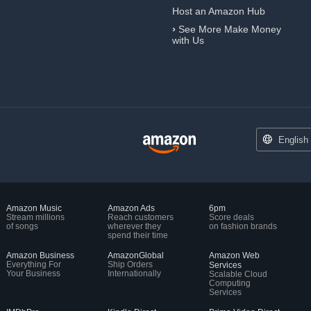
Host an Amazon Hub
›
See More Make Money
with Us
English
Amazon Music
Amazon Ads
6pm
Stream millions
Reach customers
Score deals
of songs
wherever they
on fashion brands
spend their time
Amazon Business
AmazonGlobal
Amazon Web
Everything For
Ship Orders
Services
Your Business
Internationally
Scalable Cloud
Computing
Services