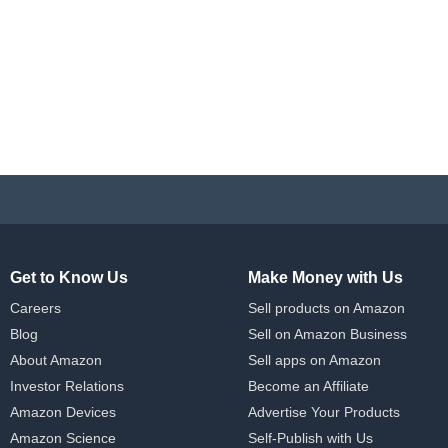
Get to Know Us
Make Money with Us
Careers
Sell products on Amazon
Blog
Sell on Amazon Business
About Amazon
Sell apps on Amazon
Investor Relations
Become an Affiliate
Amazon Devices
Advertise Your Products
Amazon Science
Self-Publish with Us