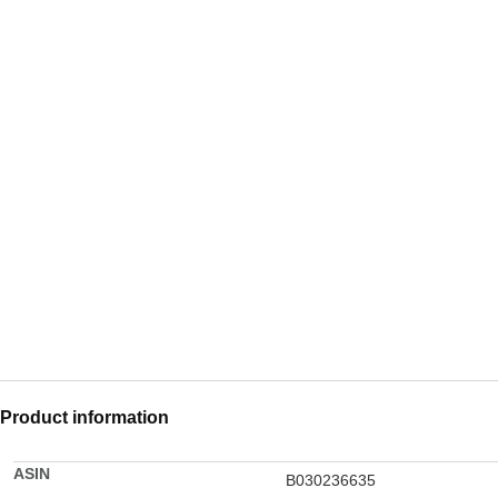
Product information
ASIN
B030236635