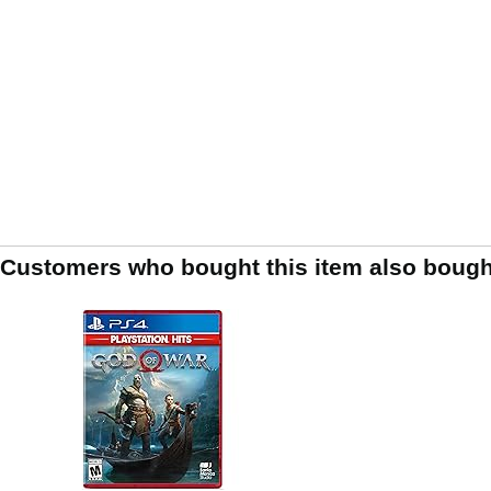
Customers who bought this item also bough