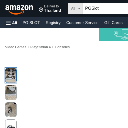
Deliver to
All
Thailand
PG SLOT
Registry
Customer Service
Gift Cards
All
›
›
Video Games
PlayStation 4
Consoles