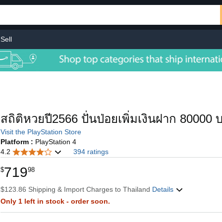
Sell
สถิติหวยปี2566 ปั่นป่อยเพิ่มเงินฝาก 80000 บ
Visit the PlayStation Store
Platform :
PlayStation 4
4.2
394 ratings
719
$
98
$123.86 Shipping & Import Charges to Thailand
Details
Only 1 left in stock - order soon.