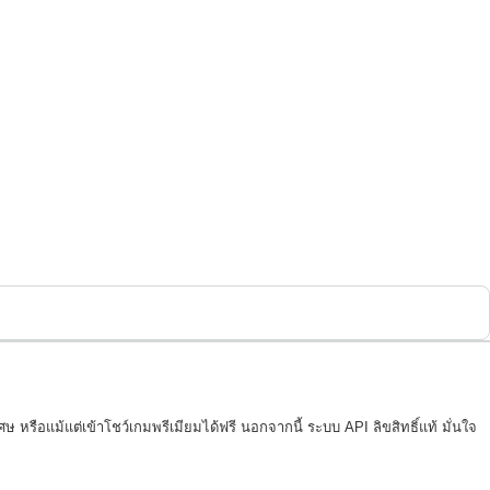
 หรือแม้แต่เข้าโชว์เกมพรีเมียมได้ฟรี นอกจากนี้ ระบบ API ลิขสิทธิ์แท้ มั่นใจ