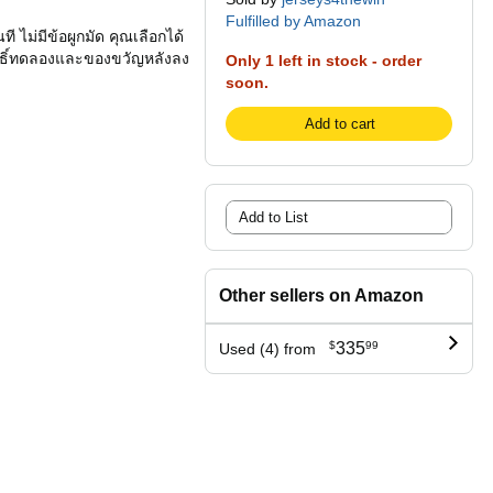
Fulfilled by Amazon
 ไม่มีข้อผูกมัด คุณเลือกได้
สิทธิ์ทดลองและของขวัญหลังลง
Only 1 left in stock - order
soon.
Add to cart
Add to List
Other sellers on Amazon
$
335
99
Used (4) from