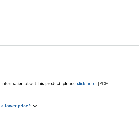
 information about this product, please
click here.
[PDF ]
t a lower price?