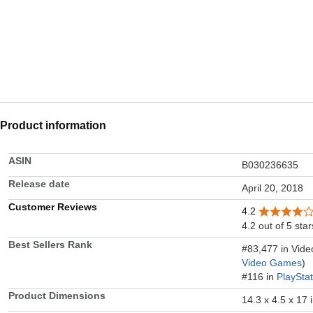
Product information
ASIN
B030236635
Release date
April 20, 2018
Customer Reviews
4.2
4.2 out of 5 star
Best Sellers Rank
#83,477 in Vid
Video Games
)
#116 in
PlaySta
Product Dimensions
14.3 x 4.5 x 17