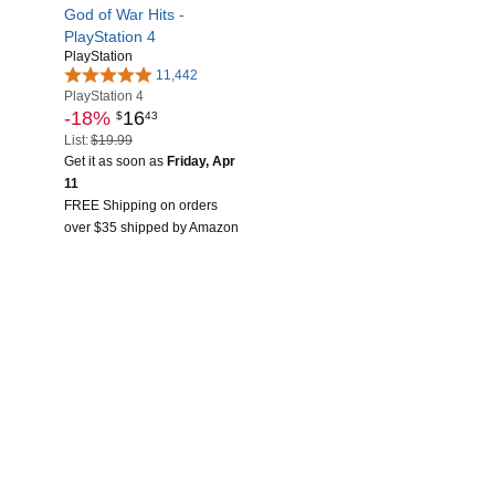
God of War Hits -
PlayStation 4
PlayStation
11,442
PlayStation 4
-18%
16
$
43
List:
$19.99
Get it as soon as
Friday, Apr
11
FREE Shipping on orders
over $35 shipped by Amazon