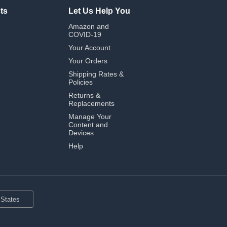
ts
Let Us Help You
Amazon and
COVID-19
Your Account
Your Orders
Shipping Rates &
Policies
Returns &
Replacements
Manage Your
Content and
Devices
Help
 States