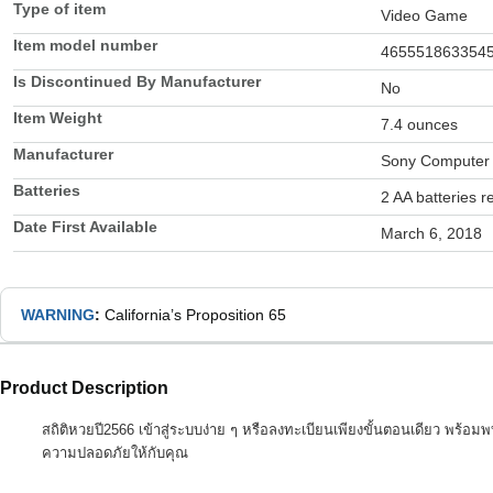
Type of item
Video Game
Item model number
465551863354
Is Discontinued By Manufacturer
No
Item Weight
7.4 ounces
Manufacturer
Sony Computer 
Batteries
2 AA batteries r
Date First Available
March 6, 2018
WARNING
:
California’s Proposition 65
Product Description
สถิติหวยปี2566 เข้าสู่ระบบง่าย ๆ หรือลงทะเบียนเพียงขั้นตอนเดียว พร้อม
ความปลอดภัยให้กับคุณ