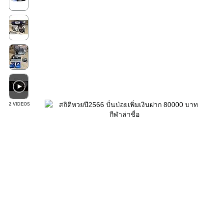
2 VIDEOS