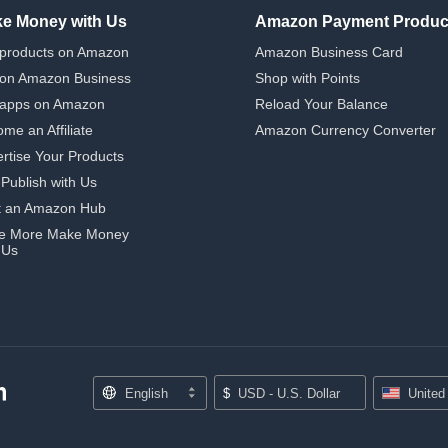
e Money with Us
Amazon Payment Produc
 products on Amazon
Amazon Business Card
 on Amazon Business
Shop with Points
 apps on Amazon
Reload Your Balance
me an Affiliate
Amazon Currency Converter
rtise Your Products
-Publish with Us
t an Amazon Hub
e More Make Money
 Us
English
$
USD - U.S. Dollar
United