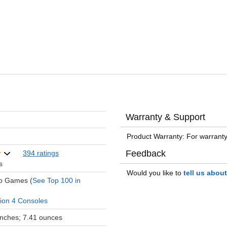
Warranty & Support
Product Warranty: For warranty
Feedback
394 ratings
s
Would you like to
tell us abou
eo Games (
See Top 100 in
tion 4 Consoles
 inches; 7.41 ounces