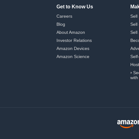
Get to Know Us
Mak
Careers
Sell
Blog
Sell
About Amazon
Sell
Investor Relations
Beco
Amazon Devices
Adve
Amazon Science
Self
Hos
›
Se
with