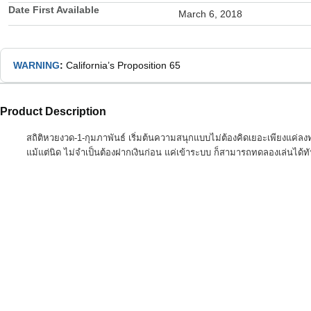
Date First Available
March 6, 2018
WARNING
:
California’s Proposition 65
Product Description
สถิติหวยงวด-1-กุมภาพันธ์ เริ่มต้นความสนุกแบบไม่ต้องคิดเยอะเพียงแค่ลง
แม้แต่นิด ไม่จำเป็นต้องฝากเงินก่อน แค่เข้าระบบ ก็สามารถทดลองเล่นได้ทั