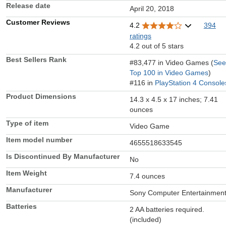
Release date
April 20, 2018
Customer Reviews
4.2
394
ratings
4.2 out of 5 stars
Best Sellers Rank
#83,477 in Video Games (
See
Top 100 in Video Games
)
#116 in
PlayStation 4 Console
Product Dimensions
14.3 x 4.5 x 17 inches; 7.41
ounces
Type of item
Video Game
Item model number
4655518633545
Is Discontinued By Manufacturer
No
Item Weight
7.4 ounces
Manufacturer
Sony Computer Entertainmen
Batteries
2 AA batteries required.
(included)