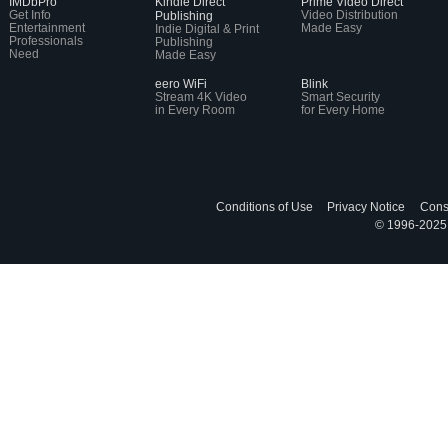
IMDbPro
Kindle Direct
Prime Video Direct
Get Info
Video Distribution
Publishing
Entertainment
Made Easy
Indie Digital & Print
Professionals
Publishing
Need
Made Easy
eero WiFi
Blink
Stream 4K Video
Smart Security
in Every Room
for Every Home
Conditions of Use
Privacy Notice
Cons
© 1996-2025, 