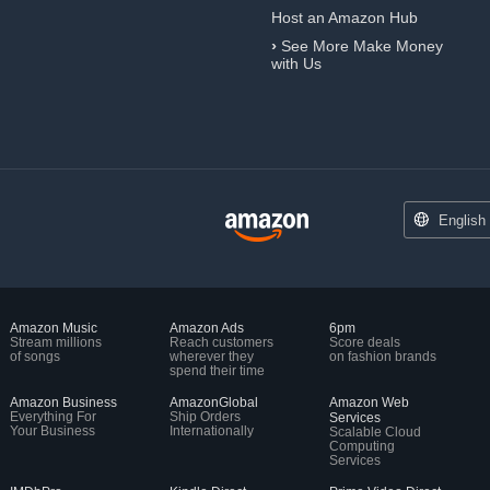
Host an Amazon Hub
›
See More Make Money
with Us
English
Amazon Music
Amazon Ads
6pm
Stream millions
Reach customers
Score deals
of songs
wherever they
on fashion brands
spend their time
Amazon Business
AmazonGlobal
Amazon Web
Everything For
Ship Orders
Services
Your Business
Internationally
Scalable Cloud
Computing
Services