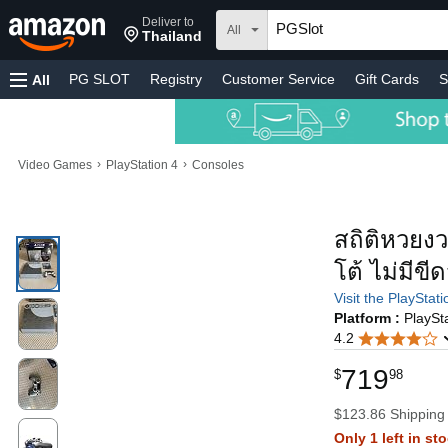
Deliver to
All
Thailand
PG SLOT
Registry
Customer Service
Gift Cards
S
All
›
›
Video Games
PlayStation 4
Consoles
สถิติหวยง
โต้ ไม่มีขี
Visit the PlayStat
Platform :
PlaySt
4.2
719
$
98
$123.86 Shipping
Only 1 left in st