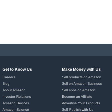
Get to Know Us
Make Money with Us
Careers
Sell products on Amazon
Blog
Sell on Amazon Business
About Amazon
Sell apps on Amazon
Investor Relations
Become an Affiliate
Amazon Devices
Advertise Your Products
Amazon Science
Self-Publish with Us