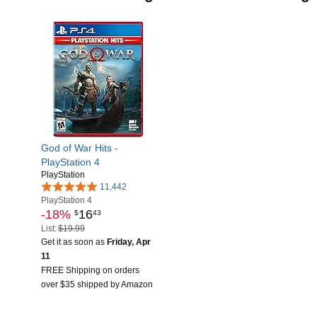
God of War Hits -
PlayStation 4
PlayStation
11,442
PlayStation 4
-18%
16
$
43
List:
$19.99
Get it as soon as
Friday, Apr
11
FREE Shipping on orders
over $35 shipped by Amazon