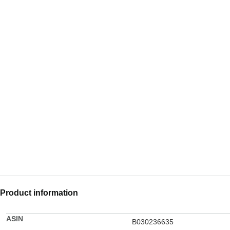
Product information
ASIN
B030236635