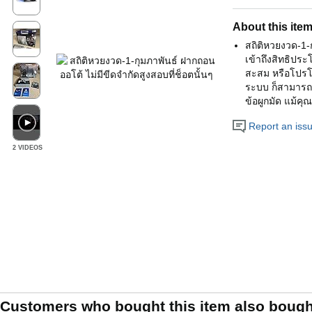
About this ite
สถิติหวยงวด-1-
เข้าถึงสิทธิประ
สะสม หรือโปรโม
ระบบ ก็สามารถท
ข้อผูกมัด แม้ค
Report an issue
2 VIDEOS
Customers who bought this item also bough