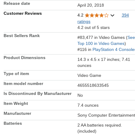
Release date
April 20, 2018
Customer Reviews
4.2
394
ratings
4.2 out of 5 stars
Best Sellers Rank
#83,477 in Video Games (
See
Top 100 in Video Games
)
#116 in
PlayStation 4 Console
Product Dimensions
14.3 x 4.5 x 17 inches; 7.41
ounces
Type of item
Video Game
Item model number
4655518633545
Is Discontinued By Manufacturer
No
Item Weight
7.4 ounces
Manufacturer
Sony Computer Entertainmen
Batteries
2 AA batteries required.
(included)