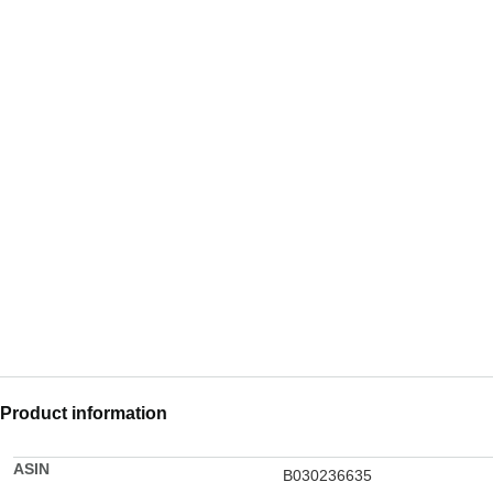
Product information
ASIN
B030236635