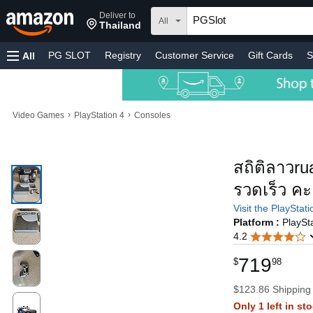
Deliver to
All
Thailand
PG SLOT
Registry
Customer Service
Gift Cards
S
All
›
›
Video Games
PlayStation 4
Consoles
สถิติลาวr
รวดเร็ว ค
Visit the PlayStat
Platform :
PlaySt
4.2
719
$
98
$123.86 Shipping
Only 1 left in st