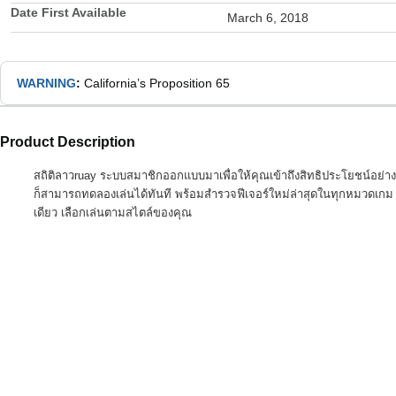
Date First Available
March 6, 2018
WARNING
:
California’s Proposition 65
Product Description
สถิติลาวruay ระบบสมาชิกออกแบบมาเพื่อให้คุณเข้าถึงสิทธิประโยชน์อย่างเ
ก็สามารถทดลองเล่นได้ทันที พร้อมสำรวจฟีเจอร์ใหม่ล่าสุดในทุกหมวดเ
เดียว เลือกเล่นตามสไตล์ของคุณ