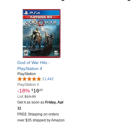
God of War Hits -
PlayStation 4
PlayStation
11,442
PlayStation 4
-18%
16
$
43
List:
$19.99
Get it as soon as
Friday, Apr
11
FREE Shipping on orders
over $35 shipped by Amazon