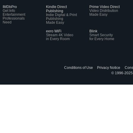
IMDbPro
Kindle Direct
Prime Video Direct
Get Info
Video Distribution
Publishing
Entertainment
Made Easy
Indie Digital & Print
Professionals
Publishing
Need
Made Easy
eero WiFi
Blink
Stream 4K Video
Smart Security
in Every Room
for Every Home
Conditions of Use
Privacy Notice
Cons
© 1996-2025, 