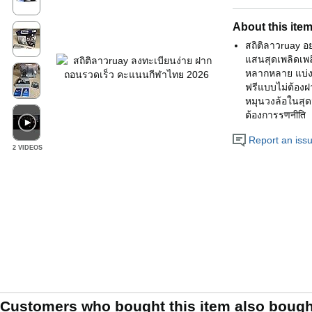
About this ite
สถิติลาวruay อ
แสนสุดเพลิดเพล
หลากหลาย แบ่งเ
ฟรีแบบไม่ต้องฝา
หมุนวงล้อในสุดม
ต้องการรणनीति
Report an issue
2 VIDEOS
Customers who bought this item also bough