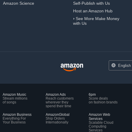
Amazon Science
Self-Publish with Us
Host an Amazon Hub
›
See More Make Money
with Us
English
Amazon Music
Amazon Ads
6pm
Stream millions
Reach customers
Score deals
of songs
wherever they
on fashion brands
spend their time
Amazon Business
AmazonGlobal
Amazon Web
Everything For
Ship Orders
Services
Your Business
Internationally
Scalable Cloud
Computing
Services