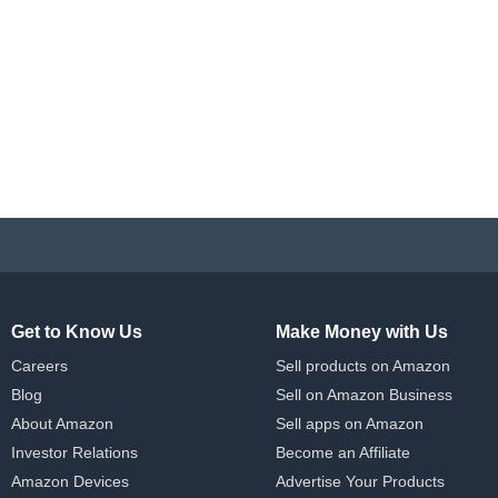
Get to Know Us
Make Money with Us
Careers
Sell products on Amazon
Blog
Sell on Amazon Business
About Amazon
Sell apps on Amazon
Investor Relations
Become an Affiliate
Amazon Devices
Advertise Your Products