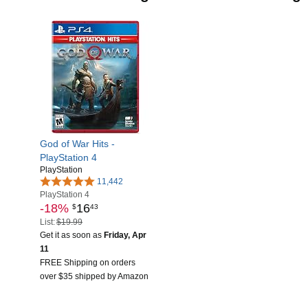
God of War Hits -
PlayStation 4
PlayStation
11,442
PlayStation 4
-18%
16
$
43
List:
$19.99
Get it as soon as
Friday, Apr
11
FREE Shipping on orders
over $35 shipped by Amazon