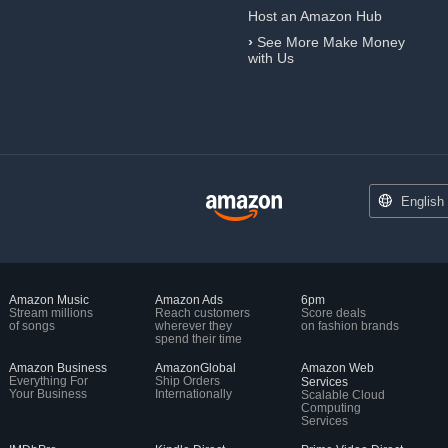
Host an Amazon Hub
›
See More Make Money
with Us
English
Amazon Music
Amazon Ads
6pm
Stream millions
Reach customers
Score deals
of songs
wherever they
on fashion brands
spend their time
Amazon Business
AmazonGlobal
Amazon Web
Everything For
Ship Orders
Services
Your Business
Internationally
Scalable Cloud
Computing
Services