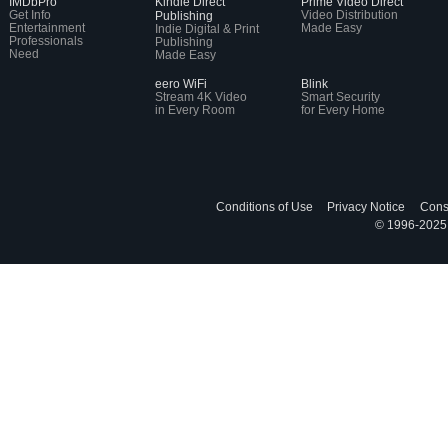
IMDbPro
Kindle Direct
Prime Video Direct
Get Info
Video Distribution
Publishing
Entertainment
Made Easy
Indie Digital & Print
Professionals
Publishing
Need
Made Easy
eero WiFi
Blink
Stream 4K Video
Smart Security
in Every Room
for Every Home
Conditions of Use
Privacy Notice
Cons
© 1996-2025, 