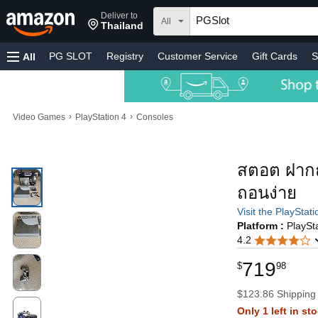
Deliver to
All
Thailand
PG SLOT
Registry
Customer Service
Gift Cards
S
All
›
›
Video Games
PlayStation 4
Consoles
สตอต ฝาก
ถอนง่าย
Visit the PlayStat
Platform :
PlaySt
4.2
719
$
98
$123.86 Shipping
Only 1 left in st