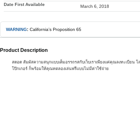
Date First Available
March 6, 2018
WARNING
:
California’s Proposition 65
Product Description
สตอต สัมผัสความสนุกแบบเต็มอรรถรสกับเว็บเราเพียงแค่คุณลงทะเบียน โลก
โป๊กเกอร์ ก็พร้อมให้คุณทดลองเล่นฟรีแบบไม่มีค่าใช้จ่าย