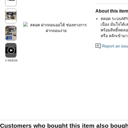
About this ite
สตอต ระบบAPI ลิ
เนื่อง มั่นใจได
พร้อมสิทธิ์ทดล
หรือ คลิกเข้าม
Report an issue
2 VIDEOS
Customers who bought this item also bough