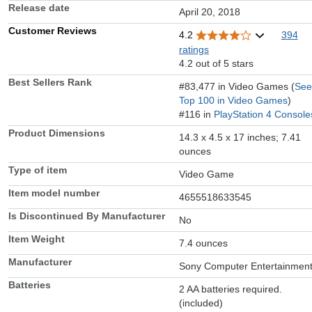
Release date
April 20, 2018
Customer Reviews
4.2
394
ratings
4.2 out of 5 stars
Best Sellers Rank
#83,477 in Video Games (
See
Top 100 in Video Games
)
#116 in
PlayStation 4 Console
Product Dimensions
14.3 x 4.5 x 17 inches; 7.41
ounces
Type of item
Video Game
Item model number
4655518633545
Is Discontinued By Manufacturer
No
Item Weight
7.4 ounces
Manufacturer
Sony Computer Entertainmen
Batteries
2 AA batteries required.
(included)