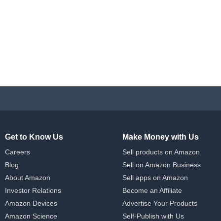
Get to Know Us
Make Money with Us
Careers
Sell products on Amazon
Blog
Sell on Amazon Business
About Amazon
Sell apps on Amazon
Investor Relations
Become an Affiliate
Amazon Devices
Advertise Your Products
Amazon Science
Self-Publish with Us