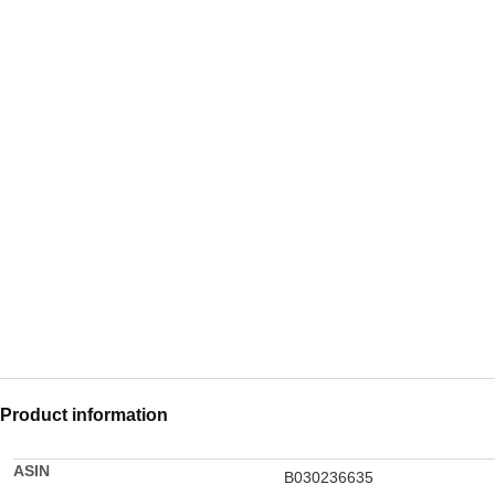
Product information
ASIN
B030236635