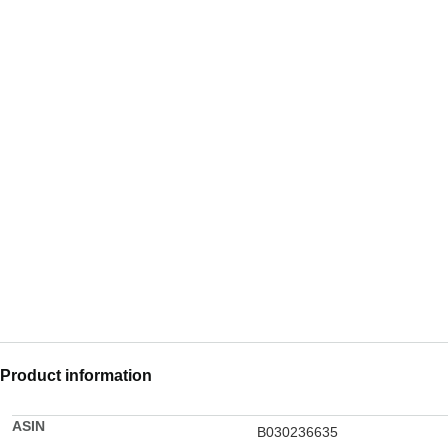
Product information
ASIN
B030236635