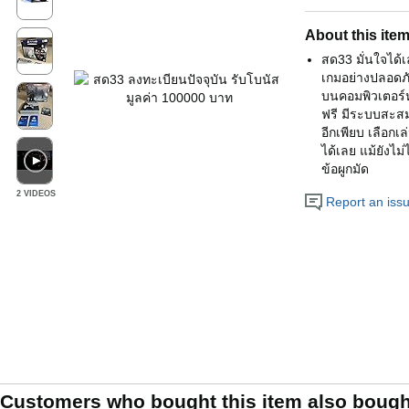
About this ite
สด33 มั่นใจได้เ
เกมอย่างปลอดภั
บนคอมพิวเตอร์ห
ฟรี มีระบบสะส
อีกเพียบ เลือก
ได้เลย แม้ยังไม
ข้อผูกมัด
2 VIDEOS
Report an issue
Customers who bought this item also bough