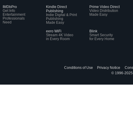
IMDbPro
Kindle Direct
Prime Video Direct
Get Info
Video Distribution
Publishing
Entertainment
Made Easy
Indie Digital & Print
Professionals
Publishing
Need
Made Easy
eero WiFi
Blink
Stream 4K Video
Smart Security
in Every Room
for Every Home
Conditions of Use
Privacy Notice
Cons
© 1996-2025, 