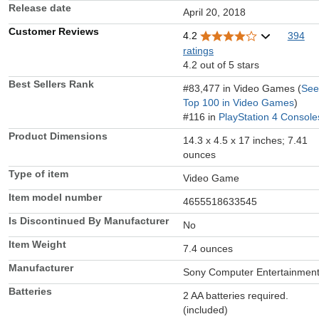
Release date
April 20, 2018
Customer Reviews
4.2
394
ratings
4.2 out of 5 stars
Best Sellers Rank
#83,477 in Video Games (
See
Top 100 in Video Games
)
#116 in
PlayStation 4 Console
Product Dimensions
14.3 x 4.5 x 17 inches; 7.41
ounces
Type of item
Video Game
Item model number
4655518633545
Is Discontinued By Manufacturer
No
Item Weight
7.4 ounces
Manufacturer
Sony Computer Entertainmen
Batteries
2 AA batteries required.
(included)