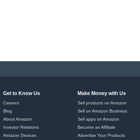
Get to Know Us
Make Money with Us
Careers
Sell products on Amazon
Blog
Sell on Amazon Business
About Amazon
Sell apps on Amazon
Investor Relations
Become an Affiliate
Amazon Devices
Advertise Your Products