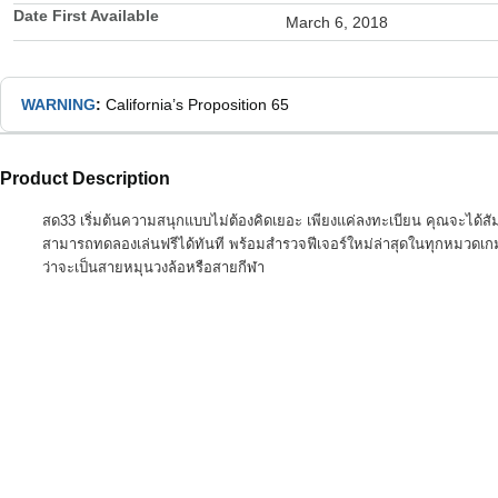
Date First Available
March 6, 2018
WARNING
:
California’s Proposition 65
Product Description
สด33 เริ่มต้นความสนุกแบบไม่ต้องคิดเยอะ เพียงแค่ลงทะเบียน คุณจะได้สัม
สามารถทดลองเล่นฟรีได้ทันที พร้อมสำรวจฟีเจอร์ใหม่ล่าสุดในทุกหมวดเก
ว่าจะเป็นสายหมุนวงล้อหรือสายกีฬา