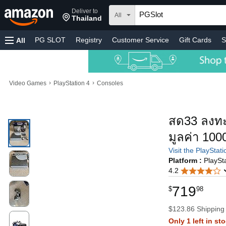
Deliver to
All
Thailand
PG SLOT
Registry
Customer Service
Gift Cards
S
All
›
›
Video Games
PlayStation 4
Consoles
สด33 ลงทะเ
มูลค่า 10
Visit the PlayStat
Platform :
PlaySt
4.2
719
$
98
$123.86 Shipping
Only 1 left in st