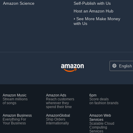
Amazon Science
Self-Publish with Us
Host an Amazon Hub
›
See More Make Money
with Us
English
Amazon Music
Amazon Ads
6pm
Stream millions
Reach customers
Score deals
of songs
wherever they
on fashion brands
spend their time
Amazon Business
AmazonGlobal
Amazon Web
Everything For
Ship Orders
Services
Your Business
Internationally
Scalable Cloud
Computing
Services