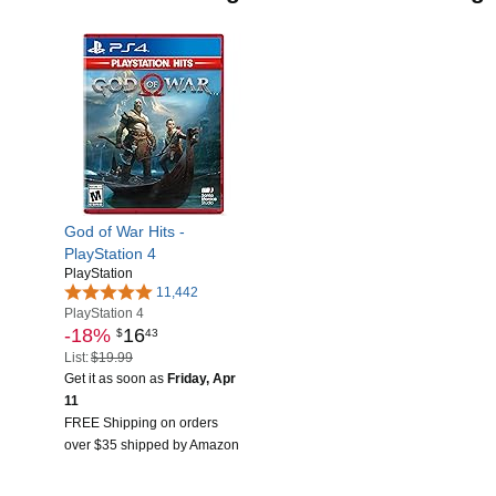
God of War Hits -
PlayStation 4
PlayStation
11,442
PlayStation 4
-18%
16
$
43
List:
$19.99
Get it as soon as
Friday, Apr
11
FREE Shipping on orders
over $35 shipped by Amazon