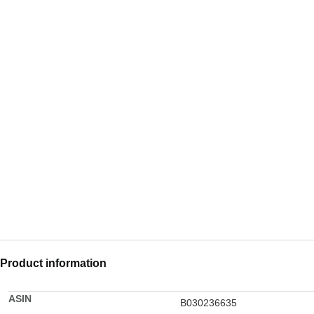
Product information
ASIN
B030236635