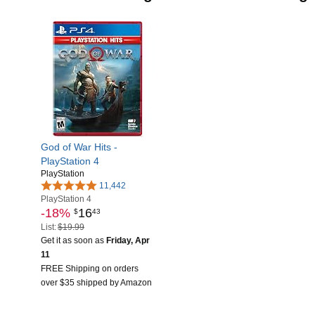
God of War Hits -
PlayStation 4
PlayStation
11,442
PlayStation 4
-18%
16
$
43
List:
$19.99
Get it as soon as
Friday, Apr
11
FREE Shipping on orders
over $35 shipped by Amazon