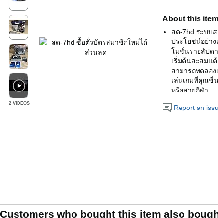
About this ite
สด-7hd ระบบสมา
ประโยชน์อย่างเ
โมชั่นรายสัปดาห
เริ่มต้นสะสมแ
สามารถทดลองเล่น
เล่นเกมที่คุณช
หรือสายกีฬา
2 VIDEOS
Report an issue
Customers who bought this item also bough