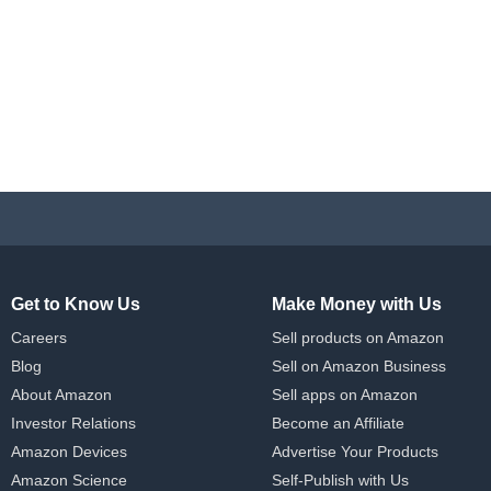
Get to Know Us
Make Money with Us
Careers
Sell products on Amazon
Blog
Sell on Amazon Business
About Amazon
Sell apps on Amazon
Investor Relations
Become an Affiliate
Amazon Devices
Advertise Your Products
Amazon Science
Self-Publish with Us