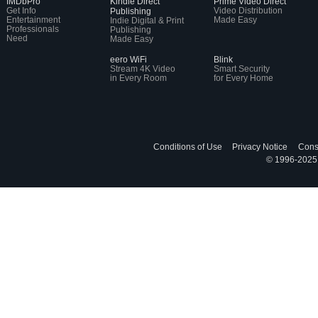
IMDbPro
Kindle Direct
Prime Video Direct
Get Info
Video Distribution
Publishing
Entertainment
Made Easy
Indie Digital & Print
Professionals
Publishing
Need
Made Easy
eero WiFi
Blink
Stream 4K Video
Smart Security
in Every Room
for Every Home
Conditions of Use
Privacy Notice
Cons
© 1996-2025, 