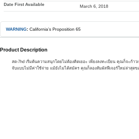
Date First Available
March 6, 2018
WARNING
:
California’s Proposition 65
Product Description
สด-7hd เริ่มต้นความสนุกโดยไม่ต้องคิดเยอะ เพียงลงทะเบียน คุณก็จะก้าวเข
จับแบบไม่มีค่าใช้จ่าย แม้ยังไม่ได้สมัคร คุณก็ลองสัมผัสฟีเจอร์ใหม่ล่าสุ