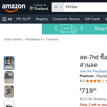
Deliver to
All
Thailand
PG SLOT
Registry
Customer Service
Gift Cards
S
All
›
›
Video Games
PlayStation 4
Consoles
สด-7hd ซื้
ส่วนลด
Visit the PlayStat
Platform :
PlaySt
4.2
719
$
98
$123.86 Shipping
Only 1 left in st