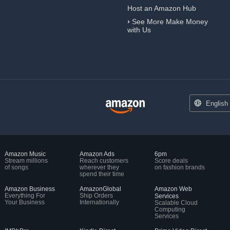
Host an Amazon Hub
›
See More Make Money
with Us
English
Amazon Music
Amazon Ads
6pm
Stream millions
Reach customers
Score deals
of songs
wherever they
on fashion brands
spend their time
Amazon Business
AmazonGlobal
Amazon Web
Everything For
Ship Orders
Services
Your Business
Internationally
Scalable Cloud
Computing
Services