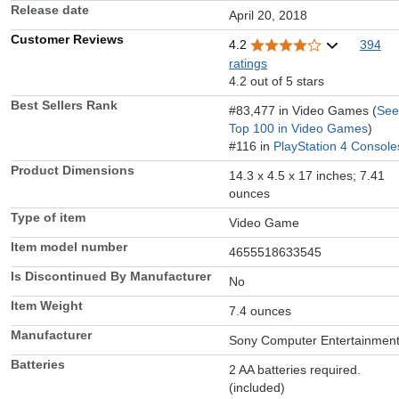
Release date
April 20, 2018
Customer Reviews
4.2
394
ratings
4.2 out of 5 stars
Best Sellers Rank
#83,477 in Video Games (
See
Top 100 in Video Games
)
#116 in
PlayStation 4 Console
Product Dimensions
14.3 x 4.5 x 17 inches; 7.41
ounces
Type of item
Video Game
Item model number
4655518633545
Is Discontinued By Manufacturer
No
Item Weight
7.4 ounces
Manufacturer
Sony Computer Entertainmen
Batteries
2 AA batteries required.
(included)