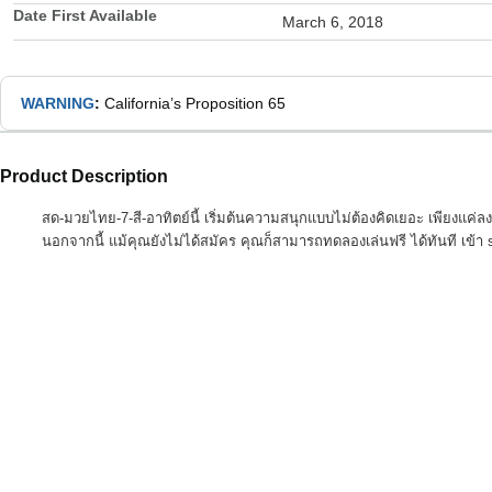
Date First Available
March 6, 2018
WARNING
:
California’s Proposition 65
Product Description
สด-มวยไทย-7-สี-อาทิตย์นี้ เริ่มต้นความสนุกแบบไม่ต้องคิดเยอะ เพียงแค่ล
นอกจากนี้ แม้คุณยังไม่ได้สมัคร คุณก็สามารถทดลองเล่นฟรี ได้ทันที เข้า