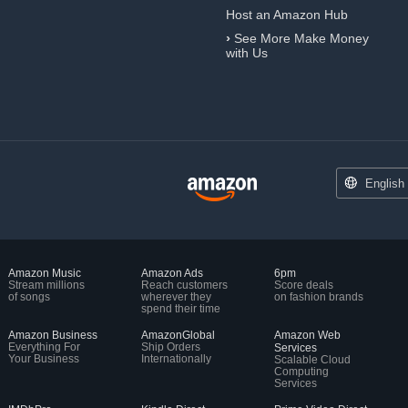
Host an Amazon Hub
›
See More Make Money
with Us
English
Amazon Music
Amazon Ads
6pm
Stream millions
Reach customers
Score deals
of songs
wherever they
on fashion brands
spend their time
Amazon Business
AmazonGlobal
Amazon Web
Everything For
Ship Orders
Services
Your Business
Internationally
Scalable Cloud
Computing
Services