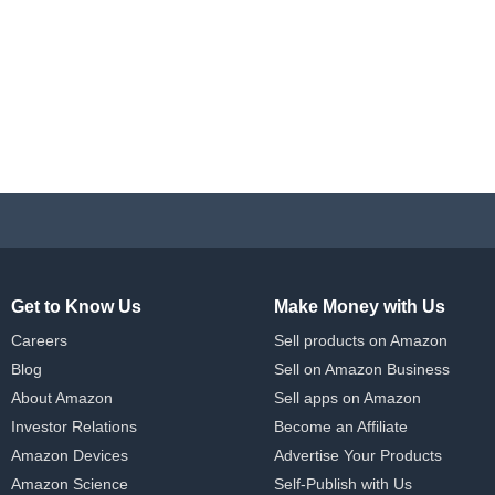
Get to Know Us
Make Money with Us
Careers
Sell products on Amazon
Blog
Sell on Amazon Business
About Amazon
Sell apps on Amazon
Investor Relations
Become an Affiliate
Amazon Devices
Advertise Your Products
Amazon Science
Self-Publish with Us