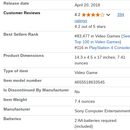
Release date
April 20, 2018
Customer Reviews
4.2
394
ratings
4.2 out of 5 stars
Best Sellers Rank
#83,477 in Video Games (
See
Top 100 in Video Games
)
#116 in
PlayStation 4 Console
Product Dimensions
14.3 x 4.5 x 17 inches; 7.41
ounces
Type of item
Video Game
Item model number
4655518633545
Is Discontinued By Manufacturer
No
Item Weight
7.4 ounces
Manufacturer
Sony Computer Entertainmen
Batteries
2 AA batteries required.
(included)