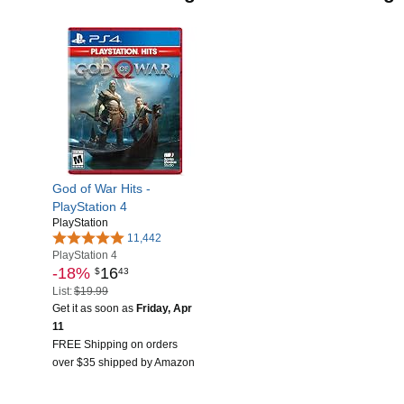
God of War Hits -
PlayStation 4
PlayStation
11,442
PlayStation 4
-18%
16
$
43
List:
$19.99
Get it as soon as
Friday, Apr
11
FREE Shipping on orders
over $35 shipped by Amazon