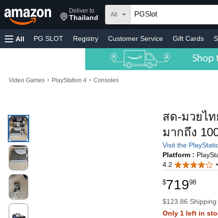
Deliver to
All
Thailand
PG SLOT
Registry
Customer Service
Gift Cards
S
All
›
›
Video Games
PlayStation 4
Consoles
สด-มวยไทย-
มากถึง 10
Visit the PlayStat
Platform :
PlaySt
4.2
719
$
98
$123.86 Shipping
Only 1 left in st