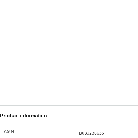
Product information
ASIN
B030236635