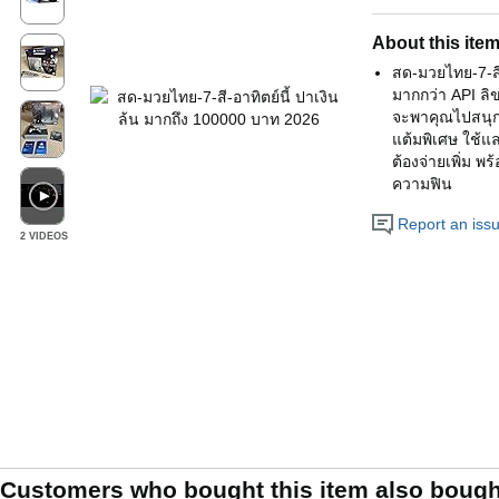
About this ite
สด-มวยไทย-7-สี-
มากกว่า API ลิข
จะพาคุณไปสนุกแบ
แต้มพิเศษ ใช้แล
ต้องจ่ายเพิ่ม พ
ความฟิน
Report an issue
2 VIDEOS
Customers who bought this item also bough