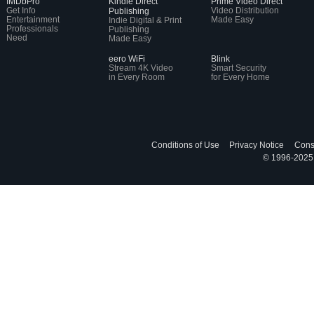
IMDbPro
Kindle Direct
Prime Video Direct
Get Info
Video Distribution
Publishing
Entertainment
Made Easy
Indie Digital & Print
Professionals
Publishing
Need
Made Easy
eero WiFi
Blink
Stream 4K Video
Smart Security
in Every Room
for Every Home
Conditions of Use
Privacy Notice
Cons
© 1996-2025, 