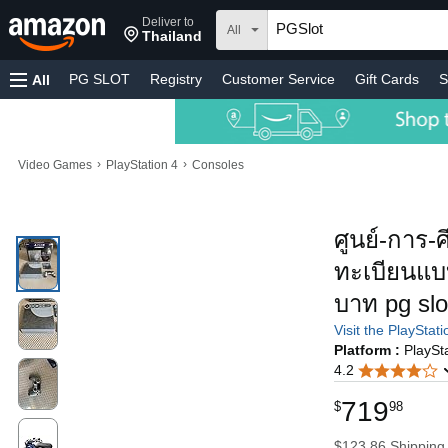
Deliver to
All
Thailand
PG SLOT
Registry
Customer Service
Gift Cards
S
All
›
›
Video Games
PlayStation 4
Consoles
ศูนย์-การ-
ทะเบียนแบ
บาท pg slo
Visit the PlayStat
Platform :
PlaySt
4.2
719
$
98
$123.86 Shipping