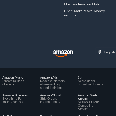
Host an Amazon Hub
›
See More Make Money
with Us
English
Amazon Music
Amazon Ads
6pm
Stream millions
Reach customers
Score deals
of songs
wherever they
on fashion brands
spend their time
Amazon Business
AmazonGlobal
Amazon Web
Everything For
Ship Orders
Services
Your Business
Internationally
Scalable Cloud
Computing
Services