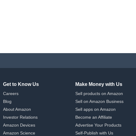
Get to Know Us
Make Money with Us
Careers
Sell products on Amazon
Blog
Sell on Amazon Business
About Amazon
Sell apps on Amazon
Investor Relations
Become an Affiliate
Amazon Devices
Advertise Your Products
Amazon Science
Self-Publish with Us