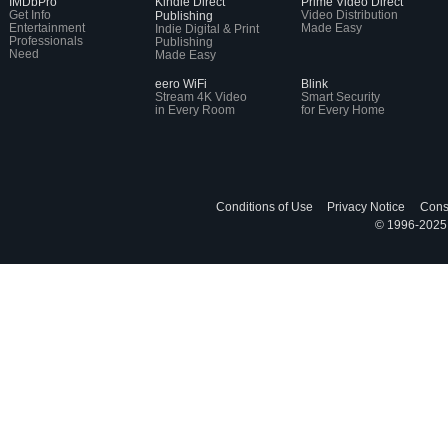
IMDbPro
Kindle Direct
Prime Video Direct
Get Info
Video Distribution
Publishing
Entertainment
Made Easy
Indie Digital & Print
Professionals
Publishing
Need
Made Easy
eero WiFi
Blink
Stream 4K Video
Smart Security
in Every Room
for Every Home
Conditions of Use
Privacy Notice
Cons
© 1996-2025, 