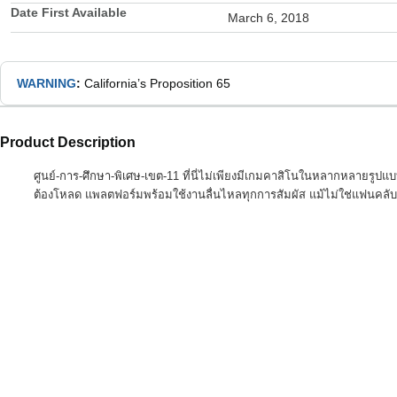
Date First Available
March 6, 2018
WARNING
:
California’s Proposition 65
Product Description
ศูนย์-การ-ศึกษา-พิเศษ-เขต-11 ที่นี่ไม่เพียงมีเกมคาสิโนในหลากหลายรูป
ต้องโหลด แพลตฟอร์มพร้อมใช้งานลื่นไหลทุกการสัมผัส แม้ไม่ใช่แฟนคลับ h