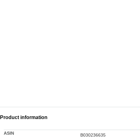
Product information
ASIN
B030236635