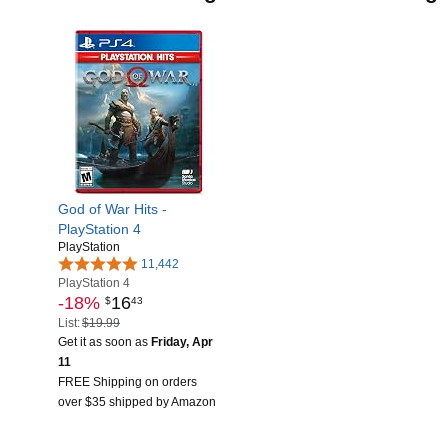
God of War Hits -
PlayStation 4
PlayStation
11,442
PlayStation 4
-18%
16
$
43
List:
$19.99
Get it as soon as
Friday, Apr
11
FREE Shipping on orders
over $35 shipped by Amazon