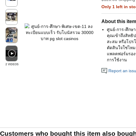
Only 1 left in st
About this ite
ศูนย์-การ-ศึกษ
คุณเข้าถึงสิทธิ
สะสม หรือโปรโม
ตัดสินใจใช่ไหม
แพลตฟอร์มรองร
การใช้งาน
2 VIDEOS
Report an issue
Customers who bought this item also bough