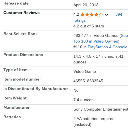
Release date
April 20, 2018
Customer Reviews
4.2
394
ratings
4.2 out of 5 stars
Best Sellers Rank
#83,477 in Video Games (
See
Top 100 in Video Games
)
#116 in
PlayStation 4 Console
Product Dimensions
14.3 x 4.5 x 17 inches; 7.41
ounces
Type of item
Video Game
Item model number
4655518633545
Is Discontinued By Manufacturer
No
Item Weight
7.4 ounces
Manufacturer
Sony Computer Entertainmen
Batteries
2 AA batteries required.
(included)