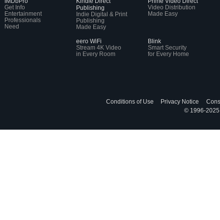
IMDbPro
Kindle Direct
Prime Video Direct
Get Info
Video Distribution
Publishing
Entertainment
Made Easy
Indie Digital & Print
Professionals
Publishing
Need
Made Easy
eero WiFi
Blink
Stream 4K Video
Smart Security
in Every Room
for Every Home
Conditions of Use
Privacy Notice
Cons
© 1996-2025, 