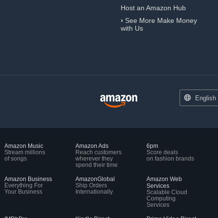
Host an Amazon Hub
›
See More Make Money
with Us
English
Amazon Music
Amazon Ads
6pm
Stream millions
Reach customers
Score deals
of songs
wherever they
on fashion brands
spend their time
Amazon Business
AmazonGlobal
Amazon Web
Everything For
Ship Orders
Services
Your Business
Internationally
Scalable Cloud
Computing
Services