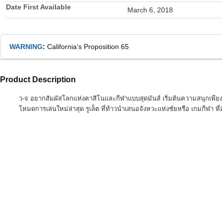
Date First Available
March 6, 2018
WARNING
:
California’s Proposition 65
Product Description
ว-จ อยากสัมผัสโลกแห่งคาสิโนและกีฬาแบบสุดมันส์ เริ่มต้นความสนุกเพียงแ
โหมดการเล่นใหม่ล่าสุด รูเล็ต ที่ท้าวนำเสนอจังหวะแห่งชัยหรือ เกมกีฬา ท