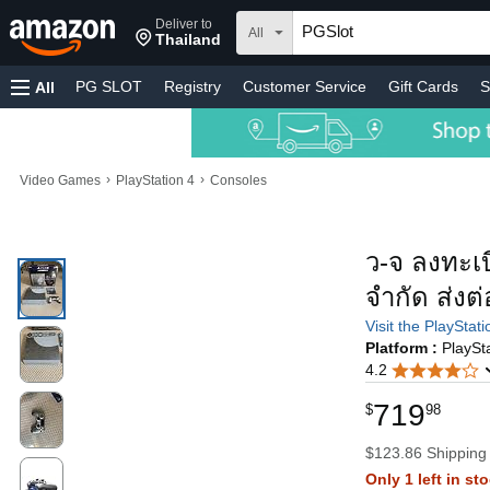
Deliver to
All
Thailand
PG SLOT
Registry
Customer Service
Gift Cards
S
All
›
›
Video Games
PlayStation 4
Consoles
ว-จ ลงทะเบ
จำกัด ส่งต่
Visit the PlayStat
Platform :
PlaySt
4.2
719
$
98
$123.86 Shipping
Only 1 left in st