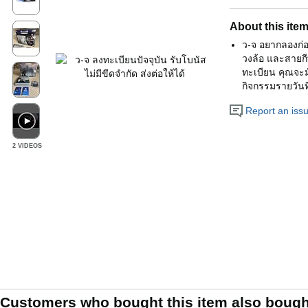
About this ite
ว-จ อยากลองก่อน
วงล้อ และสายก
ทะเบียน คุณจะมั
กิจกรรมรายวันที
Report an issue
2 VIDEOS
Customers who bought this item also bough