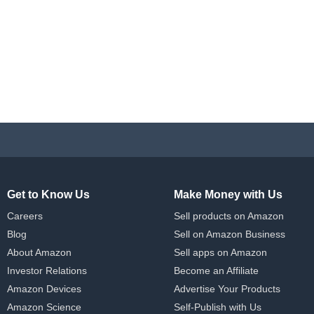
Get to Know Us
Make Money with Us
Careers
Sell products on Amazon
Blog
Sell on Amazon Business
About Amazon
Sell apps on Amazon
Investor Relations
Become an Affiliate
Amazon Devices
Advertise Your Products
Amazon Science
Self-Publish with Us