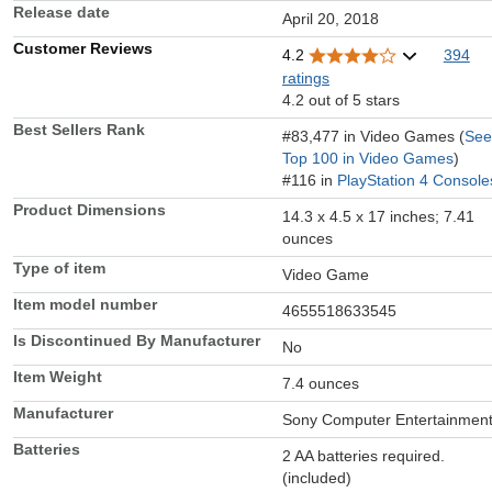
Release date
April 20, 2018
Customer Reviews
4.2
394
ratings
4.2 out of 5 stars
Best Sellers Rank
#83,477 in Video Games (
See
Top 100 in Video Games
)
#116 in
PlayStation 4 Console
Product Dimensions
14.3 x 4.5 x 17 inches; 7.41
ounces
Type of item
Video Game
Item model number
4655518633545
Is Discontinued By Manufacturer
No
Item Weight
7.4 ounces
Manufacturer
Sony Computer Entertainmen
Batteries
2 AA batteries required.
(included)