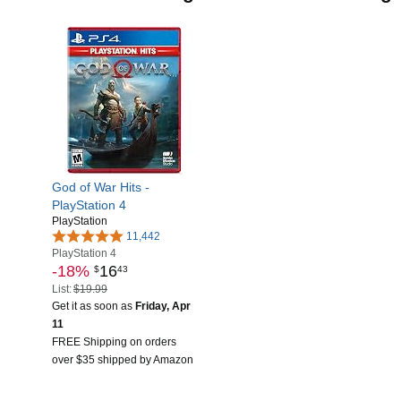
God of War Hits -
PlayStation 4
PlayStation
11,442
PlayStation 4
-18%
16
$
43
List:
$19.99
Get it as soon as
Friday, Apr
11
FREE Shipping on orders
over $35 shipped by Amazon