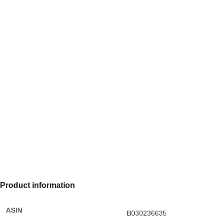
Product information
ASIN
B030236635