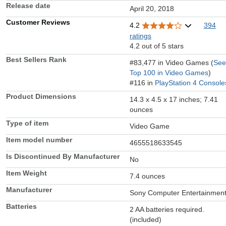
Release date
April 20, 2018
Customer Reviews
4.2
394
ratings
4.2 out of 5 stars
Best Sellers Rank
#83,477 in Video Games (
See
Top 100 in Video Games
)
#116 in
PlayStation 4 Console
Product Dimensions
14.3 x 4.5 x 17 inches; 7.41
ounces
Type of item
Video Game
Item model number
4655518633545
Is Discontinued By Manufacturer
No
Item Weight
7.4 ounces
Manufacturer
Sony Computer Entertainmen
Batteries
2 AA batteries required.
(included)