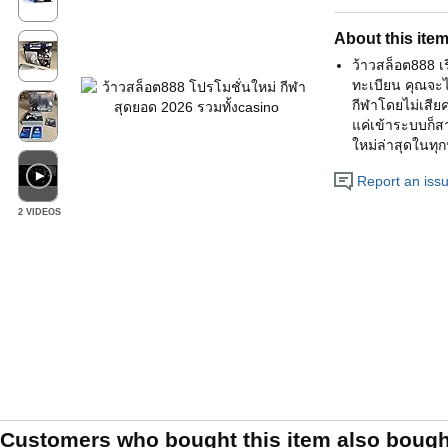
About this ite
ว้าวสล็อต888 เ
ทะเบียน คุณจะไ
กีฬาโดยไม่เสียค
แค่เข้าระบบก็ส
ใหม่ล่าสุดในท
Report an issue
2 VIDEOS
Customers who bought this item also bough