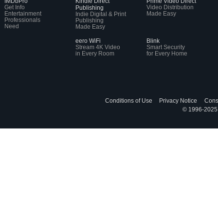
IMDbPro
Kindle Direct
Prime Video Direct
Get Info
Video Distribution
Publishing
Entertainment
Made Easy
Indie Digital & Print
Professionals
Publishing
Need
Made Easy
eero WiFi
Blink
Stream 4K Video
Smart Security
in Every Room
for Every Home
Conditions of Use
Privacy Notice
Cons
© 1996-2025, 