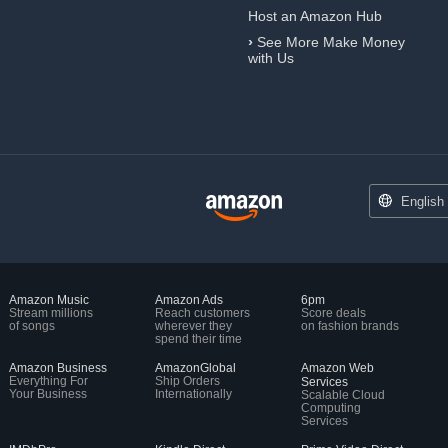
Host an Amazon Hub
›
See More Make Money
with Us
English
Amazon Music
Amazon Ads
6pm
Stream millions
Reach customers
Score deals
of songs
wherever they
on fashion brands
spend their time
Amazon Business
AmazonGlobal
Amazon Web
Everything For
Ship Orders
Services
Your Business
Internationally
Scalable Cloud
Computing
Services