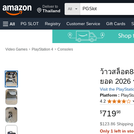
Deliver to
All
Thailand
PG SLOT
Registry
Customer Service
Gift Cards
S
All
›
›
Video Games
PlayStation 4
Consoles
ว้าวสล็อต8
ยอด 2026 ร
Visit the PlayStat
Platform :
PlaySt
4.2
719
$
98
$123.86 Shipping
Only 1 left in st