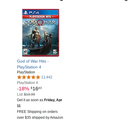
God of War Hits -
PlayStation 4
PlayStation
11,442
PlayStation 4
-18%
16
$
43
List:
$19.99
Get it as soon as
Friday, Apr
11
FREE Shipping on orders
over $35 shipped by Amazon