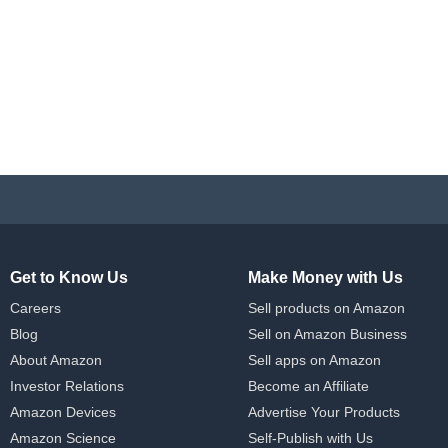
Get to Know Us
Make Money with Us
Careers
Sell products on Amazon
Blog
Sell on Amazon Business
About Amazon
Sell apps on Amazon
Investor Relations
Become an Affiliate
Amazon Devices
Advertise Your Products
Amazon Science
Self-Publish with Us