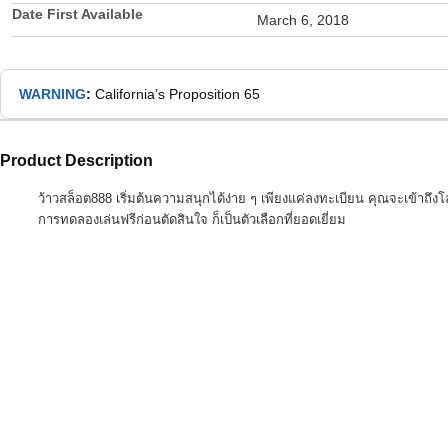
Date First Available
March 6, 2018
WARNING
:
California’s Proposition 65
Product Description
ว้าวสล็อต888 เริ่มต้นความสนุกได้ง่าย ๆ เพียงแค่ลงทะเบียน คุณจะเข้าถึง
การทดลองเล่นฟรีก่อนตัดสินใจ ก็เป็นตัวเลือกที่ยอดเยี่ยม