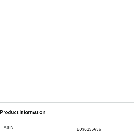
Product information
ASIN
B030236635