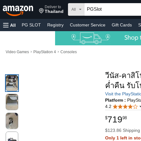
Deliver to
All
Thailand
PG SLOT
Registry
Customer Service
Gift Cards
S
All
›
›
Video Games
PlayStation 4
Consoles
วีนัส-คาสิ
ค่ำคืน รับโ
Visit the PlayStat
Platform :
PlaySt
4.2
719
$
98
$123.86 Shipping
Only 1 left in st