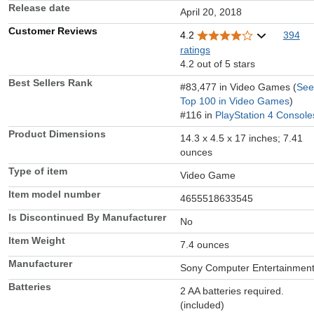
Release date
April 20, 2018
Customer Reviews
4.2
394
ratings
4.2 out of 5 stars
Best Sellers Rank
#83,477 in Video Games (
See
Top 100 in Video Games
)
#116 in
PlayStation 4 Console
Product Dimensions
14.3 x 4.5 x 17 inches; 7.41
ounces
Type of item
Video Game
Item model number
4655518633545
Is Discontinued By Manufacturer
No
Item Weight
7.4 ounces
Manufacturer
Sony Computer Entertainmen
Batteries
2 AA batteries required.
(included)