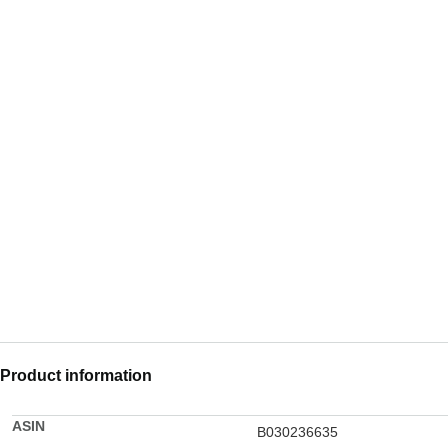
Product information
ASIN
B030236635