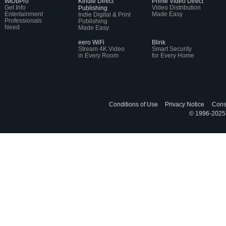
IMDbPro
Kindle Direct
Prime Video Direct
Get Info
Video Distribution
Publishing
Entertainment
Made Easy
Indie Digital & Print
Professionals
Publishing
Need
Made Easy
eero WiFi
Blink
Stream 4K Video
Smart Security
in Every Room
for Every Home
Conditions of Use
Privacy Notice
Cons
© 1996-2025, 