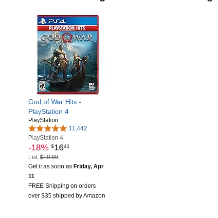
God of War Hits -
PlayStation 4
PlayStation
11,442
PlayStation 4
-18%
16
$
43
List:
$19.99
Get it as soon as
Friday, Apr
11
FREE Shipping on orders
over $35 shipped by Amazon