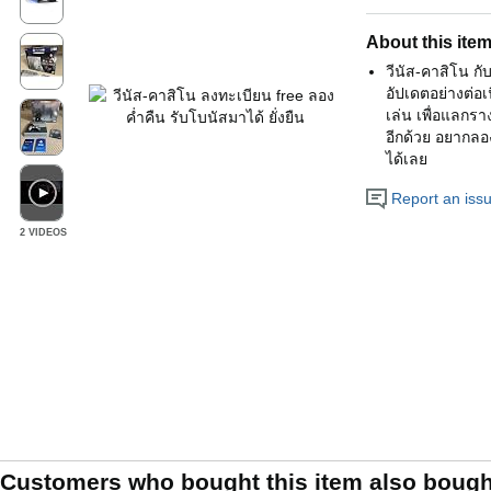
About this ite
วีนัส-คาสิโน กั
อัปเดตอย่างต่อ
เล่น เพื่อแลกราง
อีกด้วย อยากลอ
ได้เลย
Report an issue
2 VIDEOS
Customers who bought this item also bough