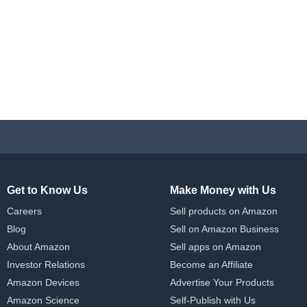
Get to Know Us
Make Money with Us
Careers
Sell products on Amazon
Blog
Sell on Amazon Business
About Amazon
Sell apps on Amazon
Investor Relations
Become an Affiliate
Amazon Devices
Advertise Your Products
Amazon Science
Self-Publish with Us