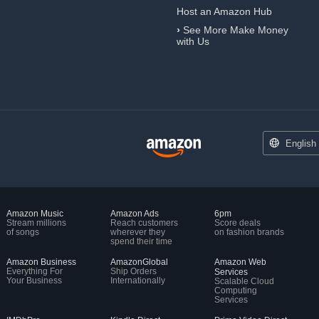
Host an Amazon Hub
›
See More Make Money
with Us
English
Amazon Music
Amazon Ads
6pm
Stream millions
Reach customers
Score deals
of songs
wherever they
on fashion brands
spend their time
Amazon Business
AmazonGlobal
Amazon Web
Everything For
Ship Orders
Services
Your Business
Internationally
Scalable Cloud
Computing
Services