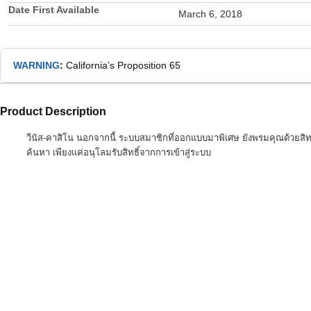
Date First Available
March 6, 2018
WARNING
:
California’s Proposition 65
Product Description
วีนัส-คาสิโน นอกจากนี้ ระบบสมาชิกที่ออกแบบมาพิเศษ ยังพรมคุณด้วยสิทธ
ค้นหา เพียงแค่อนุโลมรับสิทธิ์จากการเข้าสู่ระบบ