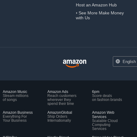
Host an Amazon Hub
›
See More Make Money
with Us
English
Amazon Music
Amazon Ads
6pm
Stream millions
Reach customers
Score deals
of songs
wherever they
on fashion brands
spend their time
Amazon Business
AmazonGlobal
Amazon Web
Everything For
Ship Orders
Services
Your Business
Internationally
Scalable Cloud
Computing
Services