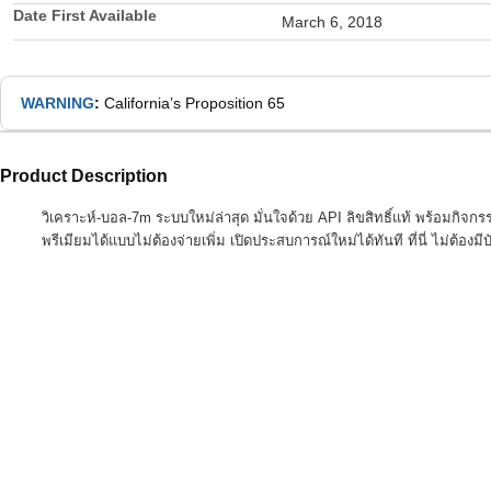
Date First Available
March 6, 2018
WARNING
:
California’s Proposition 65
Product Description
วิเคราะห์-บอล-7m ระบบใหม่ล่าสุด มั่นใจด้วย API ลิขสิทธิ์แท้ พร้อมกิจกรรมร
พรีเมียมได้แบบไม่ต้องจ่ายเพิ่ม เปิดประสบการณ์ใหม่ได้ทันที ที่นี่ ไม่ต้องม