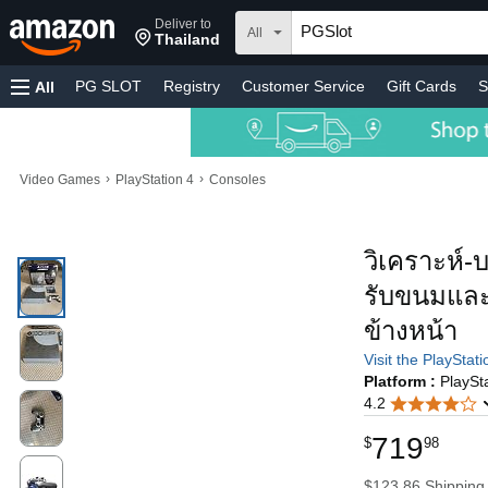
Deliver to
All
Thailand
PG SLOT
Registry
Customer Service
Gift Cards
S
All
›
›
Video Games
PlayStation 4
Consoles
วิเคราะห์
รับขนมและส
ข้างหน้า
Visit the PlayStat
Platform :
PlaySt
4.2
719
$
98
$123.86 Shipping