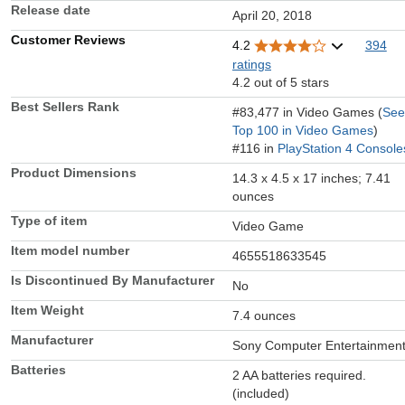
Release date
April 20, 2018
Customer Reviews
4.2
394
ratings
4.2 out of 5 stars
Best Sellers Rank
#83,477 in Video Games (
See
Top 100 in Video Games
)
#116 in
PlayStation 4 Console
Product Dimensions
14.3 x 4.5 x 17 inches; 7.41
ounces
Type of item
Video Game
Item model number
4655518633545
Is Discontinued By Manufacturer
No
Item Weight
7.4 ounces
Manufacturer
Sony Computer Entertainmen
Batteries
2 AA batteries required.
(included)