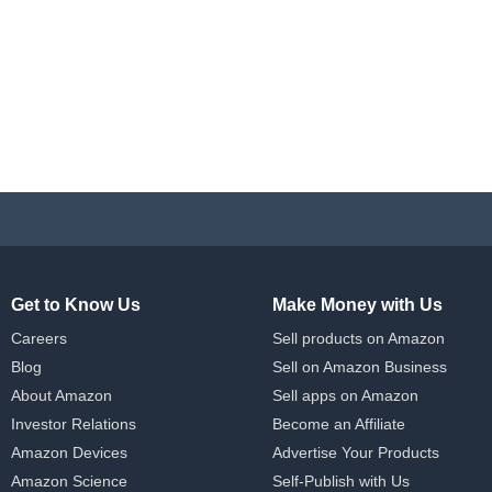
Get to Know Us
Make Money with Us
Careers
Sell products on Amazon
Blog
Sell on Amazon Business
About Amazon
Sell apps on Amazon
Investor Relations
Become an Affiliate
Amazon Devices
Advertise Your Products
Amazon Science
Self-Publish with Us