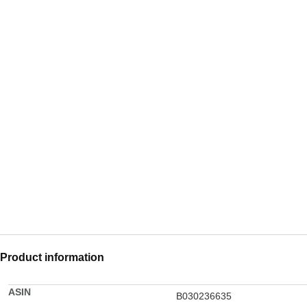
Product information
ASIN
B030236635