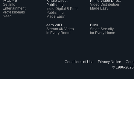
IMDbPro
Kindle Direct
Prime Video Direct
Get Info
Video Distribution
Publishing
Entertainment
Made Easy
Indie Digital & Print
Professionals
Publishing
Need
Made Easy
eero WiFi
Blink
Stream 4K Video
Smart Security
in Every Room
for Every Home
Conditions of Use
Privacy Notice
Cons
© 1996-2025, 