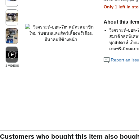
Only 1 left in st
About this ite
วิเคราะห์-บอล-
สมาชิกสุดพิเศษ
ทุกสัปดาห์ เก็บ
เกมพรีเมียมแบบไ
Report an issue
2 VIDEOS
Customers who bought this item also bough