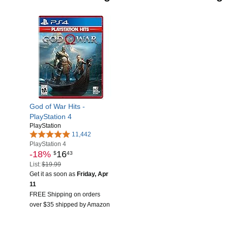
God of War Hits -
PlayStation 4
PlayStation
11,442
PlayStation 4
-18%
16
$
43
List:
$19.99
Get it as soon as
Friday, Apr
11
FREE Shipping on orders
over $35 shipped by Amazon