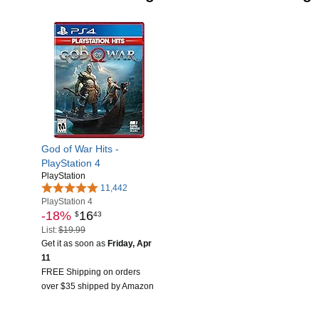
God of War Hits -
PlayStation 4
PlayStation
11,442
PlayStation 4
-18%
16
$
43
List:
$19.99
Get it as soon as
Friday, Apr
11
FREE Shipping on orders
over $35 shipped by Amazon