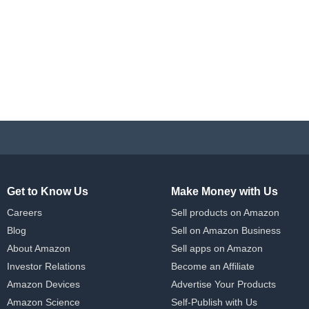
Get to Know Us
Make Money with Us
Careers
Sell products on Amazon
Blog
Sell on Amazon Business
About Amazon
Sell apps on Amazon
Investor Relations
Become an Affiliate
Amazon Devices
Advertise Your Products
Amazon Science
Self-Publish with Us