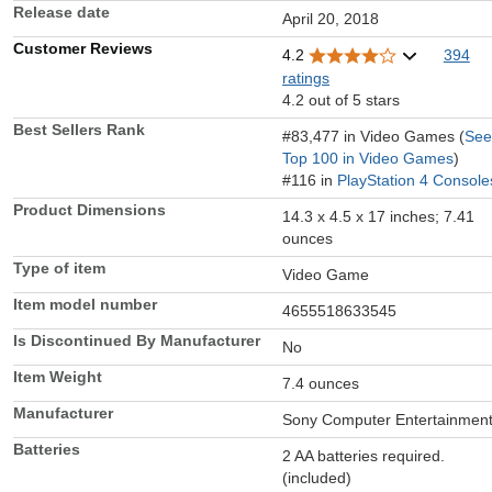
Release date
April 20, 2018
Customer Reviews
4.2
394
ratings
4.2 out of 5 stars
Best Sellers Rank
#83,477 in Video Games (
See
Top 100 in Video Games
)
#116 in
PlayStation 4 Console
Product Dimensions
14.3 x 4.5 x 17 inches; 7.41
ounces
Type of item
Video Game
Item model number
4655518633545
Is Discontinued By Manufacturer
No
Item Weight
7.4 ounces
Manufacturer
Sony Computer Entertainmen
Batteries
2 AA batteries required.
(included)