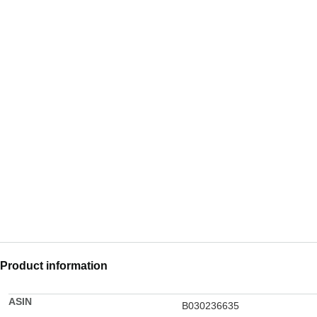
Product information
ASIN
B030236635