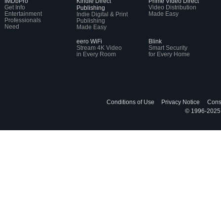
IMDbPro
Kindle Direct
Prime Video Direct
Get Info
Video Distribution
Publishing
Entertainment
Made Easy
Indie Digital & Print
Professionals
Publishing
Need
Made Easy
eero WiFi
Blink
Stream 4K Video
Smart Security
in Every Room
for Every Home
Conditions of Use
Privacy Notice
Cons
© 1996-2025, 