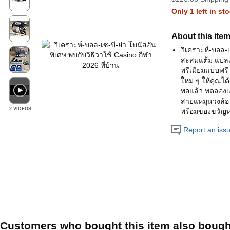
Only 1 left in st
About this ite
วิเคราะห์-บอล-เ
สะสมแต้ม แปลงเ
พรีเมียมแบบฟรี 
ใหม่ ๆ ให้คุณได
พอแล้ว ทดลองเล่
สายแหมุนวงล้อ 
2 VIDEOS
พร้อมของขวัญห
Report an issue
Customers who bought this item also bough