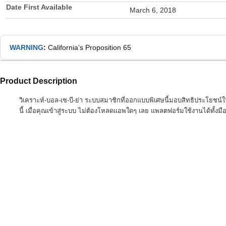
Date First Available
March 6, 2018
WARNING
:
California’s Proposition 65
Product Description
วิเคราะห์-บอล-เซ-บี-ย่า ระบบสมาชิกที่ออกแบบพิเศษนี้มอบสิทธิประโยชน์ใ
นี้ เมื่อคุณเข้าสู่ระบบ ไม่ต้องโหลดแอพใดๆ เลย แพลตฟอร์มใช้งานได้ทั้ง