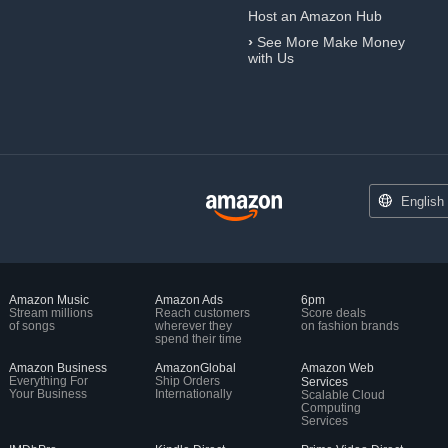
Host an Amazon Hub
›
See More Make Money
with Us
English
Amazon Music
Amazon Ads
6pm
Stream millions
Reach customers
Score deals
of songs
wherever they
on fashion brands
spend their time
Amazon Business
AmazonGlobal
Amazon Web
Everything For
Ship Orders
Services
Your Business
Internationally
Scalable Cloud
Computing
Services