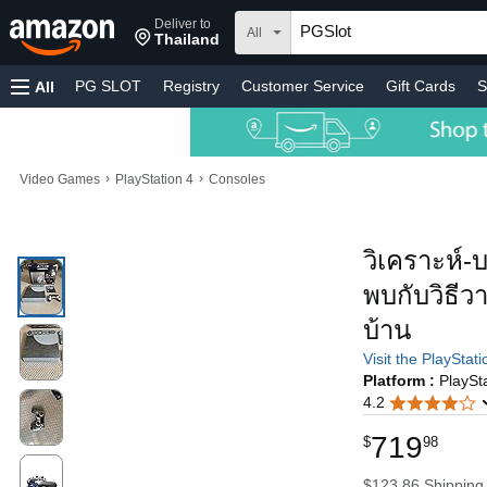
Deliver to
All
Thailand
PG SLOT
Registry
Customer Service
Gift Cards
S
All
›
›
Video Games
PlayStation 4
Consoles
วิเคราะห์-
พบกับวิธีวา
บ้าน
Visit the PlayStat
Platform :
PlaySt
4.2
719
$
98
$123.86 Shipping