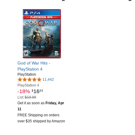
God of War Hits -
PlayStation 4
PlayStation
11,442
PlayStation 4
-18%
16
$
43
List:
$19.99
Get it as soon as
Friday, Apr
11
FREE Shipping on orders
over $35 shipped by Amazon