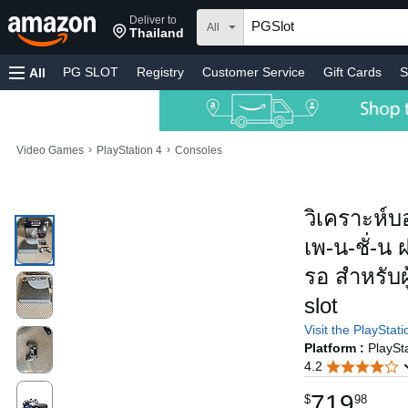
Deliver to
All
Thailand
PG SLOT
Registry
Customer Service
Gift Cards
S
All
›
›
Video Games
PlayStation 4
Consoles
วิเคราะห์บอ
เพ-น-ชั่-น
รอ สำหรับผ
slot
Visit the PlayStat
Platform :
PlaySt
4.2
719
$
98