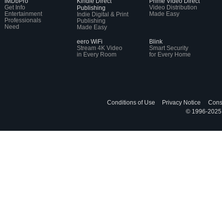
IMDbPro
Kindle Direct
Prime Video Direct
Get Info
Video Distribution
Publishing
Entertainment
Made Easy
Indie Digital & Print
Professionals
Publishing
Need
Made Easy
eero WiFi
Blink
Stream 4K Video
Smart Security
in Every Room
for Every Home
Conditions of Use
Privacy Notice
Cons
© 1996-2025, 