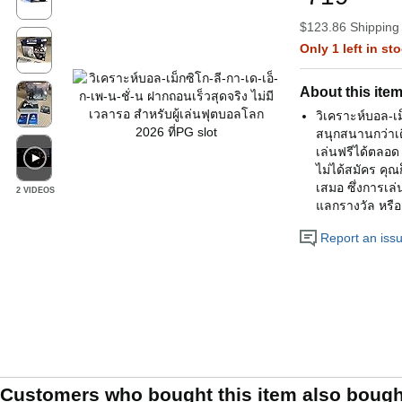
$123.86 Shipping
Only 1 left in st
About this ite
วิเคราะห์บอล-เม
สนุกสนานกว่าเดิ
เล่นฟรีได้ตลอด
ไม่ได้สมัคร คุ
เสมอ ซึ่งการเล่
2 VIDEOS
แลกรางวัล หรือเ
Report an issue
Customers who bought this item also bough