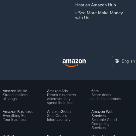
Host an Amazon Hub
›
See More Make Money
with Us
English
Amazon Music
Amazon Ads
6pm
Stream millions
Reach customers
Score deals
of songs
wherever they
on fashion brands
spend their time
Amazon Business
AmazonGlobal
Amazon Web
Everything For
Ship Orders
Services
Your Business
Internationally
Scalable Cloud
Computing
Services