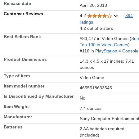
Release date
April 20, 2018
Customer Reviews
4.2
394
ratings
4.2 out of 5 stars
Best Sellers Rank
#83,477 in Video Games (
See
Top 100 in Video Games
)
#116 in
PlayStation 4 Console
Product Dimensions
14.3 x 4.5 x 17 inches; 7.41
ounces
Type of item
Video Game
Item model number
4655518633545
Is Discontinued By Manufacturer
No
Item Weight
7.4 ounces
Manufacturer
Sony Computer Entertainmen
Batteries
2 AA batteries required.
(included)