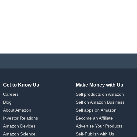
Get to Know Us
Make Money with Us
Careers
Sell products on Amazon
Blog
Sell on Amazon Business
About Amazon
Sell apps on Amazon
Investor Relations
Become an Affiliate
Amazon Devices
Advertise Your Products
Amazon Science
Self-Publish with Us