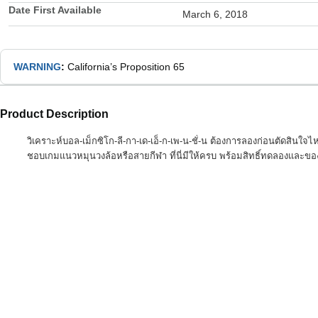
Date First Available
March 6, 2018
WARNING
:
California’s Proposition 65
Product Description
วิเคราะห์บอล-เม็กซิโก-ลี-กา-เด-เอ็-ก-เพ-น-ชั่-น ต้องการลองก่อนตัดสินใจ
ชอบเกมแนวหมุนวงล้อหรือสายกีฬา ที่นี่มีให้ครบ พร้อมสิทธิ์ทดลองและของ