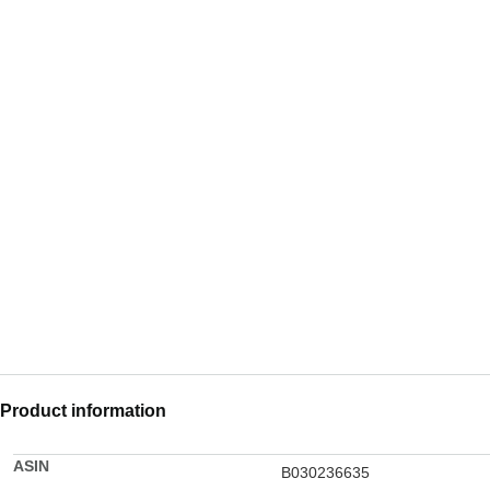
Product information
ASIN
B030236635