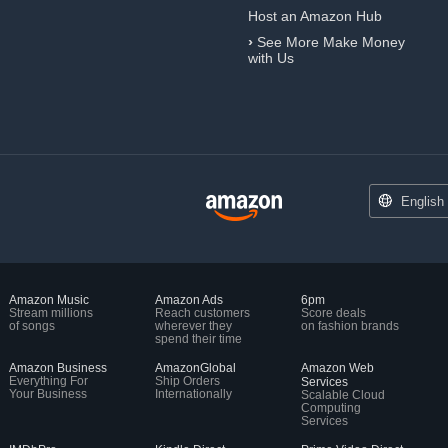
Host an Amazon Hub
›
See More Make Money
with Us
English
Amazon Music
Amazon Ads
6pm
Stream millions
Reach customers
Score deals
of songs
wherever they
on fashion brands
spend their time
Amazon Business
AmazonGlobal
Amazon Web
Everything For
Ship Orders
Services
Your Business
Internationally
Scalable Cloud
Computing
Services