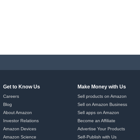
Get to Know Us
Make Money with Us
Careers
Sell products on Amazon
Blog
Sell on Amazon Business
About Amazon
Sell apps on Amazon
Investor Relations
Become an Affiliate
Amazon Devices
Advertise Your Products
Amazon Science
Self-Publish with Us