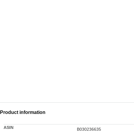
Product information
ASIN
B030236635