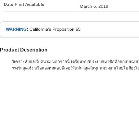
Date First Available
March 6, 2018
WARNING
:
California’s Proposition 65
Product Description
วิเคราะห์บอลเวียดนาม นอกจากนี้ เตรียมพบกับระบบสมาชิกที่ออกแบบมาเพื
รางวัลสุดเจ๋ง หรือลองทดสอบฟีเจอร์ใหม่ล่าสุดในทุกหมวดเกมโดยไม่ต้อง