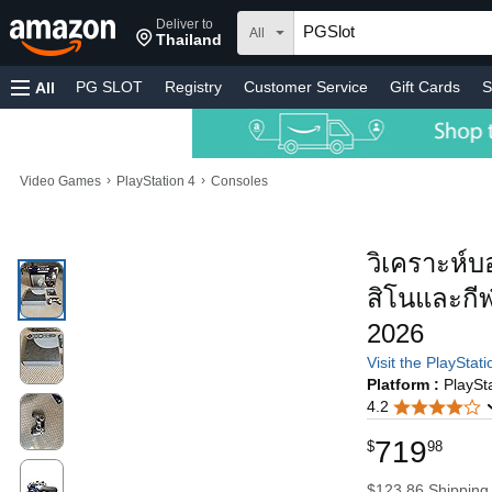
Deliver to
All
Thailand
PG SLOT
Registry
Customer Service
Gift Cards
S
All
›
›
Video Games
PlayStation 4
Consoles
วิเคราะห์
สิโนและกี
2026
Visit the PlayStat
Platform :
PlaySt
4.2
719
$
98
$123.86 Shipping