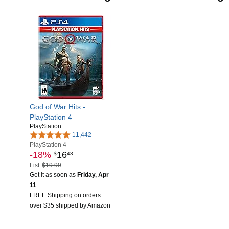
God of War Hits -
PlayStation 4
PlayStation
11,442
PlayStation 4
-18%
16
$
43
List:
$19.99
Get it as soon as
Friday, Apr
11
FREE Shipping on orders
over $35 shipped by Amazon