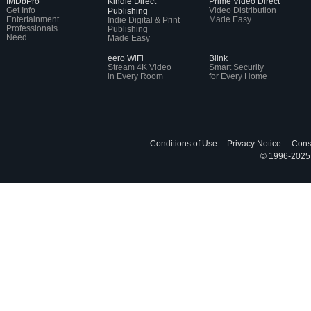
IMDbPro
Kindle Direct
Prime Video Direct
Get Info
Video Distribution
Publishing
Entertainment
Made Easy
Indie Digital & Print
Professionals
Publishing
Need
Made Easy
eero WiFi
Blink
Stream 4K Video
Smart Security
in Every Room
for Every Home
Conditions of Use
Privacy Notice
Cons
© 1996-2025, 