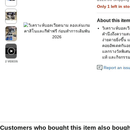
Only 1 left in st
About this ite
วิเคราะห์บอลเ
คำนึงถึงความสะ
ง่ายดายยิ่งขึ้น 
คอยอัพเดตกันอย่
แลกรางวัลพิเศษ ใ
แท้ และกิจกรรมร
2 VIDEOS
Report an issue
Customers who bought this item also bough