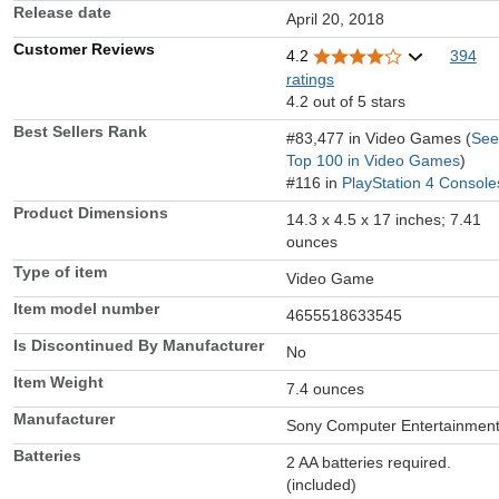
Release date
April 20, 2018
Customer Reviews
4.2
394
ratings
4.2 out of 5 stars
Best Sellers Rank
#83,477 in Video Games (
See
Top 100 in Video Games
)
#116 in
PlayStation 4 Console
Product Dimensions
14.3 x 4.5 x 17 inches; 7.41
ounces
Type of item
Video Game
Item model number
4655518633545
Is Discontinued By Manufacturer
No
Item Weight
7.4 ounces
Manufacturer
Sony Computer Entertainmen
Batteries
2 AA batteries required.
(included)