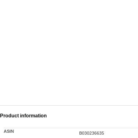
Product information
ASIN
B030236635