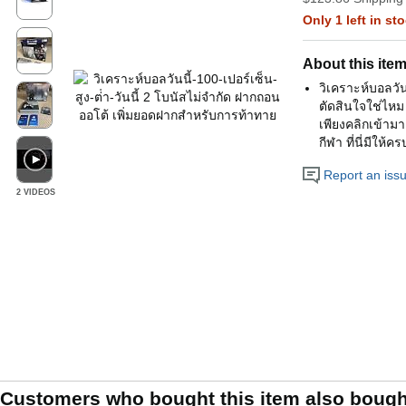
Only 1 left in st
About this ite
วิเคราะห์บอลวันน
ตัดสินใจใช่ไหม 
เพียงคลิกเข้าม
กีฬา ที่นี่มีใ
Report an issue
2 VIDEOS
Customers who bought this item also bough