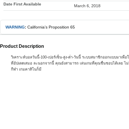
Date First Available
March 6, 2018
WARNING
:
California’s Proposition 65
Product Description
วิเคราะห์บอลวันนี้-100-เปอร์เซ็น-สูง-ต่ํา-วันนี้ ระบบสมาชิกออกแบบมาเพื่
ที่อัปเดตเสมอ ละนอกจากนี้ คุณยังสามารถ เล่นเกมที่คุณชื่นชอบได้เลย
กีฬา เกมคาสิโนก็มี