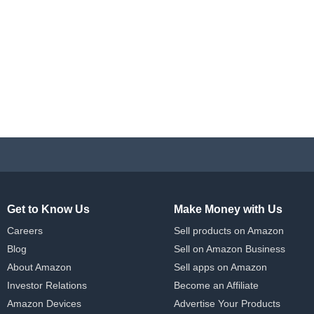
Get to Know Us
Make Money with Us
Careers
Sell products on Amazon
Blog
Sell on Amazon Business
About Amazon
Sell apps on Amazon
Investor Relations
Become an Affiliate
Amazon Devices
Advertise Your Products