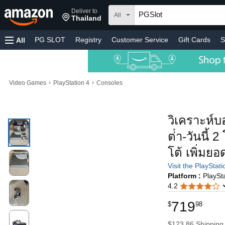
Deliver to
All
Thailand
PG SLOT
Registry
Customer Service
Gift Cards
S
All
›
›
Video Games
PlayStation 4
Consoles
วิเคราะห์บอ
ต่ํา-วันนี
โต้ เพิ่ม
Visit the PlayStat
Platform :
PlaySt
4.2
719
$
98
$123.86 Shipping