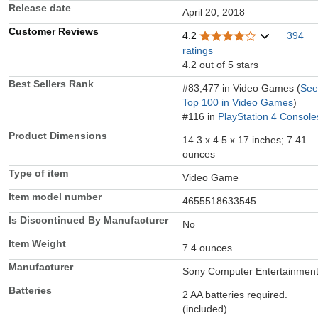
Release date
April 20, 2018
Customer Reviews
4.2
394
ratings
4.2 out of 5 stars
Best Sellers Rank
#83,477 in Video Games (
See
Top 100 in Video Games
)
#116 in
PlayStation 4 Console
Product Dimensions
14.3 x 4.5 x 17 inches; 7.41
ounces
Type of item
Video Game
Item model number
4655518633545
Is Discontinued By Manufacturer
No
Item Weight
7.4 ounces
Manufacturer
Sony Computer Entertainmen
Batteries
2 AA batteries required.
(included)