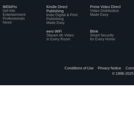
IMDbPro
Kindle Direct
Prime Video Direct
Get Info
Video Distribution
Publishing
Entertainment
Made Easy
Indie Digital & Print
Professionals
Publishing
Need
Made Easy
eero WiFi
Blink
Stream 4K Video
Smart Security
in Every Room
for Every Home
Conditions of Use
Privacy Notice
Cons
© 1996-2025, 