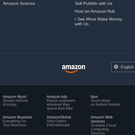
Amazon Science
Self-Publish with Us
Host an Amazon Hub
›
See More Make Money
with Us
English
Amazon Music
Amazon Ads
6pm
Stream millions
Reach customers
Score deals
of songs
wherever they
on fashion brands
spend their time
Amazon Business
AmazonGlobal
Amazon Web
Everything For
Ship Orders
Services
Your Business
Internationally
Scalable Cloud
Computing
Services