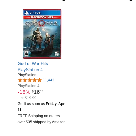
God of War Hits -
PlayStation 4
PlayStation
11,442
PlayStation 4
-18%
16
$
43
List:
$19.99
Get it as soon as
Friday, Apr
11
FREE Shipping on orders
over $35 shipped by Amazon