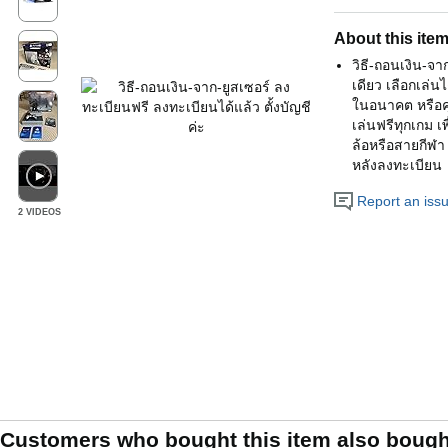
About this ite
วิธี-ถอนเงิน-จ
เดียว เลือกเล่
ในอนาคต หรือค
เล่นฟรีทุกเกม เ
ล้อหรือสายกีฬา 
หลังลงทะเบียน
Report an issue
2 VIDEOS
Customers who bought this item also bough