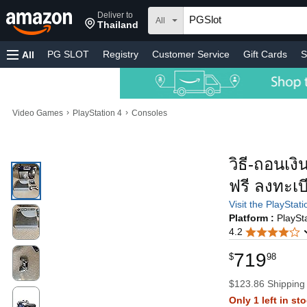
Deliver to
All
Thailand
PG SLOT
Registry
Customer Service
Gift Cards
S
All
›
›
Video Games
PlayStation 4
Consoles
วิธี-ถอนเง
ฟรี ลงทะเบี
Visit the PlayStat
Platform :
PlaySt
4.2
719
$
98
$123.86 Shipping
Only 1 left in st