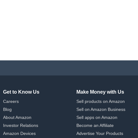
Get to Know Us
Make Money with Us
Careers
Sell products on Amazon
Blog
Sell on Amazon Business
About Amazon
Sell apps on Amazon
Investor Relations
Become an Affiliate
Amazon Devices
Advertise Your Products