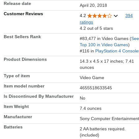
Release date
April 20, 2018
Customer Reviews
4.2
394
ratings
4.2 out of 5 stars
Best Sellers Rank
#83,477 in Video Games (
See
Top 100 in Video Games
)
#116 in
PlayStation 4 Console
Product Dimensions
14.3 x 4.5 x 17 inches; 7.41
ounces
Type of item
Video Game
Item model number
4655518633545
Is Discontinued By Manufacturer
No
Item Weight
7.4 ounces
Manufacturer
Sony Computer Entertainmen
Batteries
2 AA batteries required.
(included)