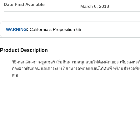
Date First Available
March 6, 2018
WARNING
:
California’s Proposition 65
Product Description
วิธี-ถอนเงิน-จาก-ยูสเซอร์ เริ่มต้นความสนุกแบบไม่ต้องคิดเยอะ เพียงลงทะ
ต้องฝากเงินก่อน แค่เข้าระบบ ก็สามารถทดลองเล่นได้ทันที พร้อมสำรวจฟีเ
เลย