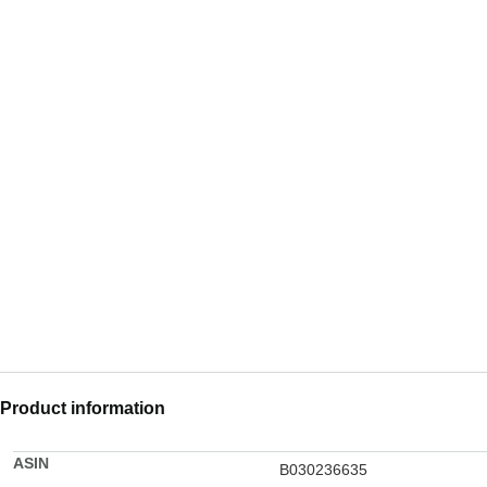
Product information
ASIN
B030236635