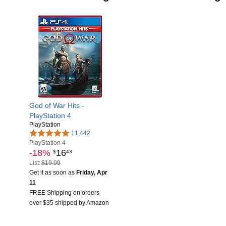
God of War Hits -
PlayStation 4
PlayStation
11,442
PlayStation 4
-18%
16
$
43
List:
$19.99
Get it as soon as
Friday, Apr
11
FREE Shipping on orders
over $35 shipped by Amazon