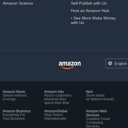
Amazon Science
Self-Publish with Us
Host an Amazon Hub
›
See More Make Money
with Us
English
Amazon Music
Amazon Ads
6pm
Stream millions
Reach customers
Score deals
of songs
wherever they
on fashion brands
spend their time
Amazon Business
AmazonGlobal
Amazon Web
Everything For
Ship Orders
Services
Your Business
Internationally
Scalable Cloud
Computing
Services