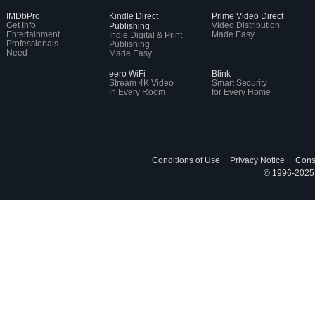
IMDbPro
Kindle Direct
Prime Video Direct
Get Info
Video Distribution
Publishing
Entertainment
Made Easy
Indie Digital & Print
Professionals
Publishing
Need
Made Easy
eero WiFi
Blink
Stream 4K Video
Smart Security
in Every Room
for Every Home
Conditions of Use
Privacy Notice
Cons
© 1996-2025, 