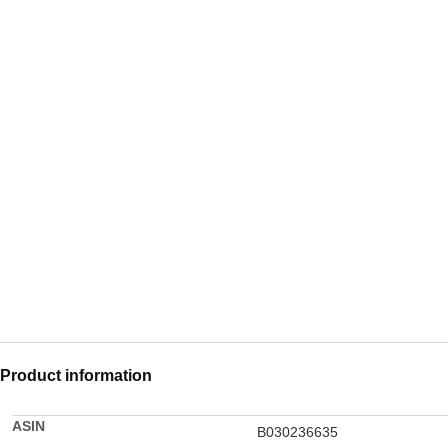
Product information
ASIN
B030236635