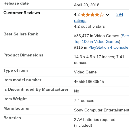
Release date
April 20, 2018
Customer Reviews
4.2
394
ratings
4.2 out of 5 stars
Best Sellers Rank
#83,477 in Video Games (
See
Top 100 in Video Games
)
#116 in
PlayStation 4 Console
Product Dimensions
14.3 x 4.5 x 17 inches; 7.41
ounces
Type of item
Video Game
Item model number
4655518633545
Is Discontinued By Manufacturer
No
Item Weight
7.4 ounces
Manufacturer
Sony Computer Entertainmen
Batteries
2 AA batteries required.
(included)