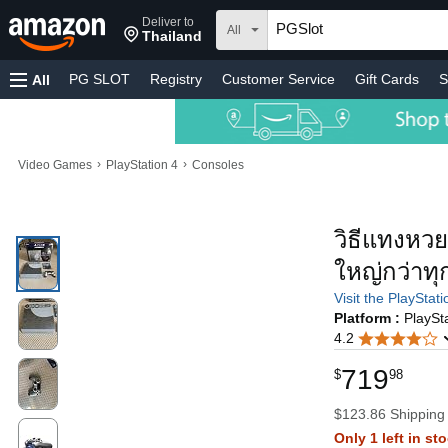
Deliver to
All
Thailand
PG SLOT
Registry
Customer Service
Gift Cards
S
All
›
›
Video Games
PlayStation 4
Consoles
วิธีแทงหวย
ใหญ่กว่าทุก
Visit the PlayStat
Platform :
PlaySt
4.2
719
$
98
$123.86 Shipping
Only 1 left in st