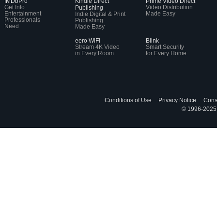
IMDbPro
Kindle Direct
Prime Video Direct
Get Info
Video Distribution
Publishing
Entertainment
Made Easy
Indie Digital & Print
Professionals
Publishing
Need
Made Easy
eero WiFi
Blink
Stream 4K Video
Smart Security
in Every Room
for Every Home
Conditions of Use
Privacy Notice
Cons
© 1996-2025, 