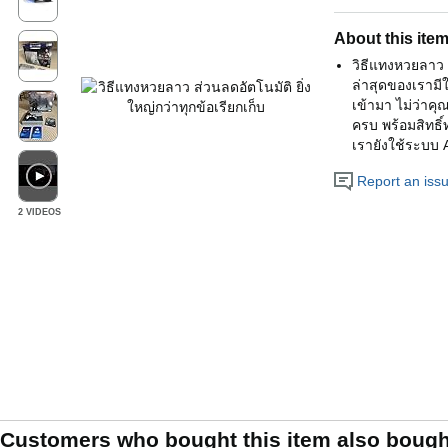
About this ite
วิธีแทงหวยลาว 
ล่าสุดของเรามีใ
เข้ามา ไม่ว่าคุ
ครบ พร้อมสิทธ
เรายังใช้ระบบ A
Report an issue
2 VIDEOS
Customers who bought this item also bough