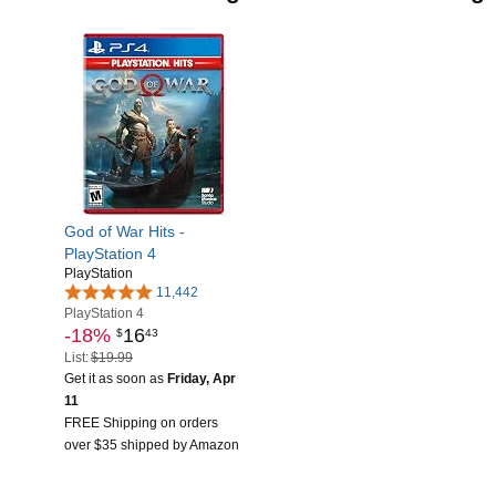
God of War Hits -
PlayStation 4
PlayStation
11,442
PlayStation 4
-18%
16
$
43
List:
$19.99
Get it as soon as
Friday, Apr
11
FREE Shipping on orders
over $35 shipped by Amazon