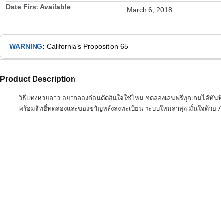
Date First Available
March 6, 2018
WARNING
:
California’s Proposition 65
Product Description
วิธีแทงหวยลาว อยากลองก่อนตัดสินใจใช่ไหม ทดลองเล่นฟรีทุกเกมได้ทันที 
พร้อมสิทธิ์ทดลองและของขวัญหลังลงทะเบียน ระบบใหม่ล่าสุด มั่นใจด้วย AP