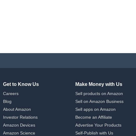
Get to Know Us
Make Money with Us
Careers
Sell products on Amazon
Blog
Sell on Amazon Business
About Amazon
Sell apps on Amazon
Investor Relations
Become an Affiliate
Amazon Devices
Advertise Your Products
Amazon Science
Self-Publish with Us