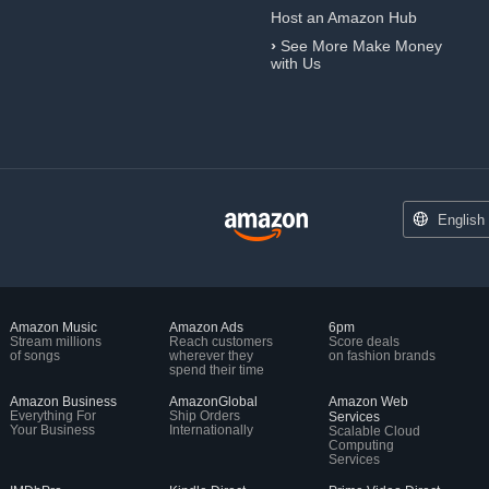
Host an Amazon Hub
›
See More Make Money
with Us
English
Amazon Music
Amazon Ads
6pm
Stream millions
Reach customers
Score deals
of songs
wherever they
on fashion brands
spend their time
Amazon Business
AmazonGlobal
Amazon Web
Everything For
Ship Orders
Services
Your Business
Internationally
Scalable Cloud
Computing
Services