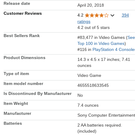
Release date
April 20, 2018
Customer Reviews
4.2
394
ratings
4.2 out of 5 stars
Best Sellers Rank
#83,477 in Video Games (
See
Top 100 in Video Games
)
#116 in
PlayStation 4 Console
Product Dimensions
14.3 x 4.5 x 17 inches; 7.41
ounces
Type of item
Video Game
Item model number
4655518633545
Is Discontinued By Manufacturer
No
Item Weight
7.4 ounces
Manufacturer
Sony Computer Entertainmen
Batteries
2 AA batteries required.
(included)