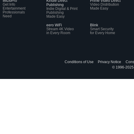
IMDbPro
Kindle Direct
Prime Video Direct
Get Info
Video Distribution
Publishing
Entertainment
Made Easy
Indie Digital & Print
Professionals
Publishing
Need
Made Easy
eero WiFi
Blink
Stream 4K Video
Smart Security
in Every Room
for Every Home
Conditions of Use
Privacy Notice
Cons
© 1996-2025, 