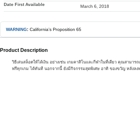
Date First Available
March 6, 2018
WARNING
:
California’s Proposition 65
Product Description
วิธีเล่นสล็อตให้ได้เงิน อย่างเช่น เกมคาสิโนและกีฬาในที่เดียว คุณสามารถ
ฟรีทุกเกม ได้ทันที นอกจากนี้ ยังมีกิจกรรมสุดพิเศษ อาทิ ของขวัญ หลังลง