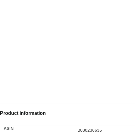
Product information
ASIN
B030236635