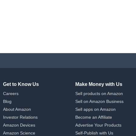
Get to Know Us
Make Money with Us
Careers
Sell products on Amazon
Blog
Sell on Amazon Business
About Amazon
Sell apps on Amazon
Investor Relations
Become an Affiliate
Amazon Devices
Advertise Your Products
Amazon Science
Self-Publish with Us