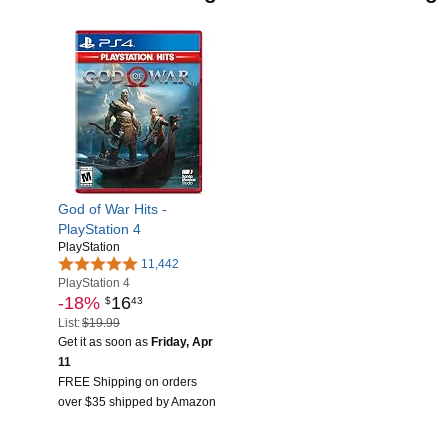
God of War Hits -
PlayStation 4
PlayStation
11,442
PlayStation 4
-18%
16
$
43
List:
$19.99
Get it as soon as
Friday, Apr
11
FREE Shipping on orders
over $35 shipped by Amazon