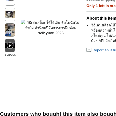
Only 1 left in st
About this ite
วิธีเล่นสล็อตให
พร้อมความลื่น
สไตล์คุณ ไม่ต้อ
ด้วย API ลิขสิทธ
Report an issue
2 VIDEOS
Customers who bought this item also bough