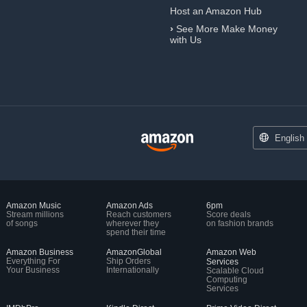
Host an Amazon Hub
›
See More Make Money
with Us
English
Amazon Music
Amazon Ads
6pm
Stream millions
Reach customers
Score deals
of songs
wherever they
on fashion brands
spend their time
Amazon Business
AmazonGlobal
Amazon Web
Everything For
Ship Orders
Services
Your Business
Internationally
Scalable Cloud
Computing
Services