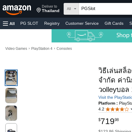
Deliver to
All
Thailand
PG SLOT
Registry
Customer Service
Gift Cards
S
All
›
›
Video Games
PlayStation 4
Consoles
วิธีเล่นสล็
จำกัด ค่าน
วolleyบอล
Visit the PlayStat
Platform :
PlaySt
4.2
719
$
98
$123.86 Shipping