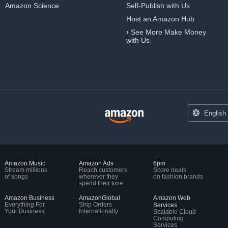
Amazon Science
Self-Publish with Us
Host an Amazon Hub
›
See More Make Money
with Us
English
Amazon Music
Amazon Ads
6pm
Stream millions
Reach customers
Score deals
of songs
wherever they
on fashion brands
spend their time
Amazon Business
AmazonGlobal
Amazon Web
Everything For
Ship Orders
Services
Your Business
Internationally
Scalable Cloud
Computing
Services