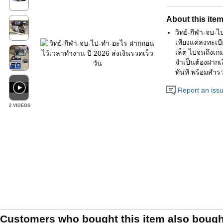
About this ite
วิทย์-กีฬา-จบ-ไ
เพียงแค่ลงทะเบ
เล็ต ไปจนถึงเกม
จำเป็นต้องฝากเ
ทันที พร้อมสำร
Report an issue
2 VIDEOS
Customers who bought this item also bough