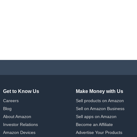
Get to Know Us
Make Money with Us
Careers
Sell products on Amazon
Blog
Sell on Amazon Business
About Amazon
Sell apps on Amazon
Investor Relations
Become an Affiliate
Amazon Devices
Advertise Your Products