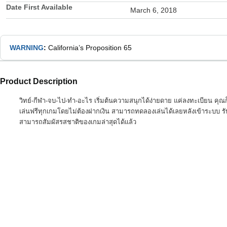
Date First Available
March 6, 2018
WARNING
:
California’s Proposition 65
Product Description
วิทย์-กีฬา-จบ-ไป-ทํา-อะไร เริ่มต้นความสนุกได้ง่ายดาย แค่ลงทะเบียน ค
เล่นฟรีทุกเกมโดยไม่ต้องฝากเงิน สามารถทดลองเล่นได้เลยหลังเข้าระบบ รับ
สามารถสัมผัสรสชาติของเกมล่าสุดได้แล้ว