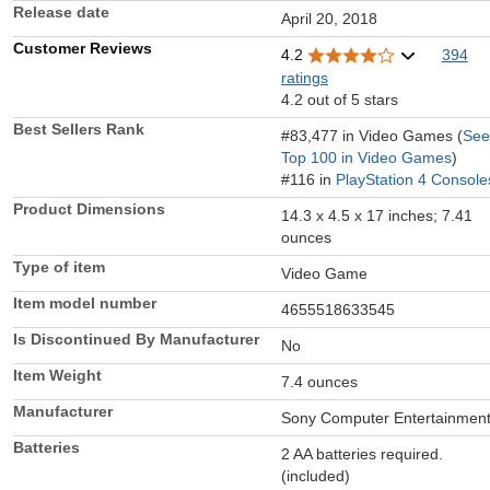
Release date
April 20, 2018
Customer Reviews
4.2
394
ratings
4.2 out of 5 stars
Best Sellers Rank
#83,477 in Video Games (
See
Top 100 in Video Games
)
#116 in
PlayStation 4 Console
Product Dimensions
14.3 x 4.5 x 17 inches; 7.41
ounces
Type of item
Video Game
Item model number
4655518633545
Is Discontinued By Manufacturer
No
Item Weight
7.4 ounces
Manufacturer
Sony Computer Entertainmen
Batteries
2 AA batteries required.
(included)