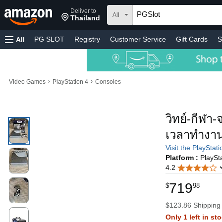
Deliver to
All
Thailand
PG SLOT
Registry
Customer Service
Gift Cards
S
All
›
›
Video Games
PlayStation 4
Consoles
วิทย์-กีฬา
เวลาทำงาน 
Visit the PlayStat
Platform :
PlaySt
4.2
719
$
98
$123.86 Shipping
Only 1 left in st