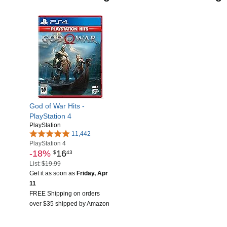
God of War Hits -
PlayStation 4
PlayStation
11,442
PlayStation 4
-18%
16
$
43
List:
$19.99
Get it as soon as
Friday, Apr
11
FREE Shipping on orders
over $35 shipped by Amazon