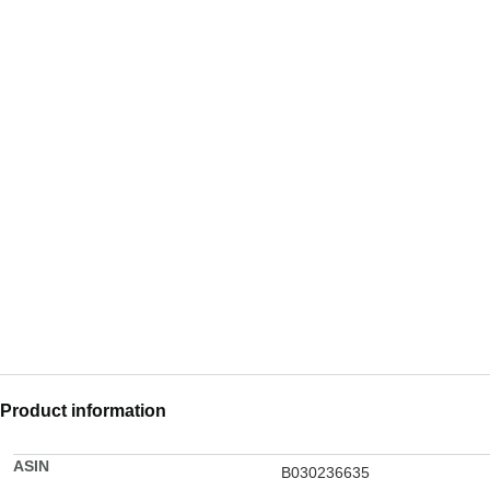
Product information
ASIN
B030236635