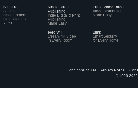
IMDbPro
Kindle Direct
Prime Video Direct
Get Info
Video Distribution
Publishing
Entertainment
Made Easy
Indie Digital & Print
Professionals
Publishing
Need
Made Easy
eero WiFi
Blink
Stream 4K Video
Smart Security
in Every Room
for Every Home
Conditions of Use
Privacy Notice
Cons
© 1996-2025, 