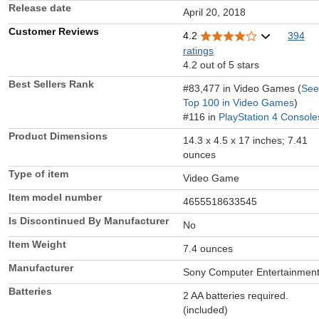
Release date
April 20, 2018
Customer Reviews
4.2
394
ratings
4.2 out of 5 stars
Best Sellers Rank
#83,477 in Video Games (
See
Top 100 in Video Games
)
#116 in
PlayStation 4 Console
Product Dimensions
14.3 x 4.5 x 17 inches; 7.41
ounces
Type of item
Video Game
Item model number
4655518633545
Is Discontinued By Manufacturer
No
Item Weight
7.4 ounces
Manufacturer
Sony Computer Entertainmen
Batteries
2 AA batteries required.
(included)