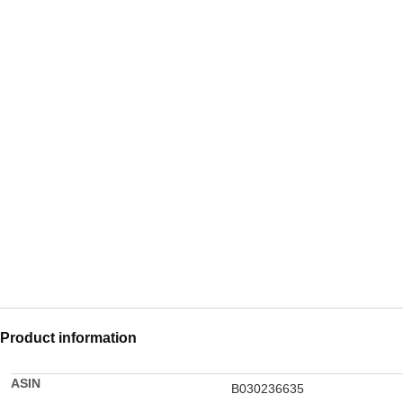
Product information
ASIN
B030236635