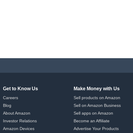
Get to Know Us
Make Money with Us
Careers
Sell products on Amazon
Blog
Sell on Amazon Business
About Amazon
Sell apps on Amazon
Investor Relations
Become an Affiliate
Amazon Devices
Advertise Your Products