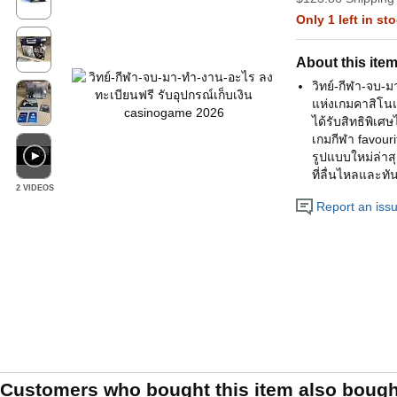
Only 1 left in st
About this ite
วิทย์-กีฬา-จบ-
แห่งเกมคาสิโนแ
ได้รับสิทธิพิเศ
เกมกีฬา favouri
รูปแบบใหม่ล่าสุ
ที่ลื่นไหลและทั
2 VIDEOS
Report an issue
Customers who bought this item also bough