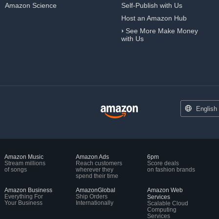
Amazon Science
Self-Publish with Us
Host an Amazon Hub
›
See More Make Money
with Us
English
Amazon Music
Amazon Ads
6pm
Stream millions
Reach customers
Score deals
of songs
wherever they
on fashion brands
spend their time
Amazon Business
AmazonGlobal
Amazon Web
Everything For
Ship Orders
Services
Your Business
Internationally
Scalable Cloud
Computing
Services