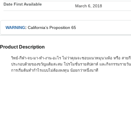
Date First Available
March 6, 2018
WARNING
:
California’s Proposition 65
Product Description
วิทย์-กีฬา-จบ-มา-ทํา-งาน-อะไร ไม่ว่าคุณจะชอบแนวหมุนวงล้อ หรือ สายกีฬา
ประกอบด้วยของขวัญแต้มสะสม โปรโมชั่นรายสัปดาห์ และกิจกรรมรายวัน ตล
การเริ่มต้นทำกำไรแบบไม่ต้องลงทุน น้อยกว่าหนึ่งนาที