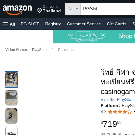
Deliver to
All
Thailand
PG SLOT
Registry
Customer Service
Gift Cards
S
All
›
›
Video Games
PlayStation 4
Consoles
วิทย์-กีฬา
ทะเบียนฟรี 
casinogam
Visit the PlayStat
Platform :
PlaySt
4.2
719
$
98
$123.86 Shipping