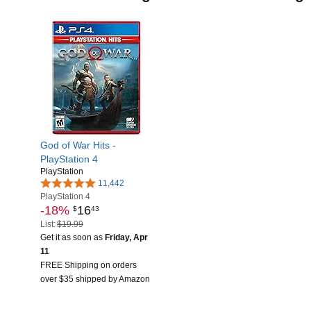
God of War Hits -
PlayStation 4
PlayStation
11,442
PlayStation 4
-18%
16
$
43
List:
$19.99
Get it as soon as
Friday, Apr
11
FREE Shipping on orders
over $35 shipped by Amazon