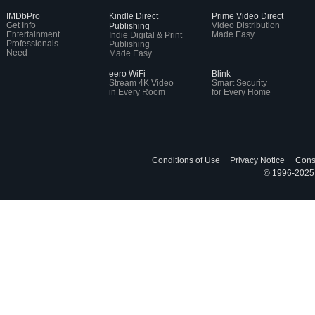
IMDbPro
Kindle Direct
Prime Video Direct
Get Info
Video Distribution
Publishing
Entertainment
Made Easy
Indie Digital & Print
Professionals
Publishing
Need
Made Easy
eero WiFi
Blink
Stream 4K Video
Smart Security
in Every Room
for Every Home
Conditions of Use
Privacy Notice
Cons
© 1996-2025, 