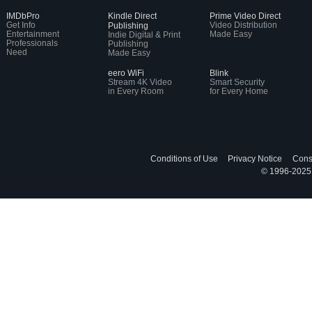
IMDbPro
Kindle Direct
Prime Video Direct
Get Info
Video Distribution
Publishing
Entertainment
Made Easy
Indie Digital & Print
Professionals
Publishing
Need
Made Easy
eero WiFi
Blink
Stream 4K Video
Smart Security
in Every Room
for Every Home
Conditions of Use
Privacy Notice
Cons
© 1996-2025, 