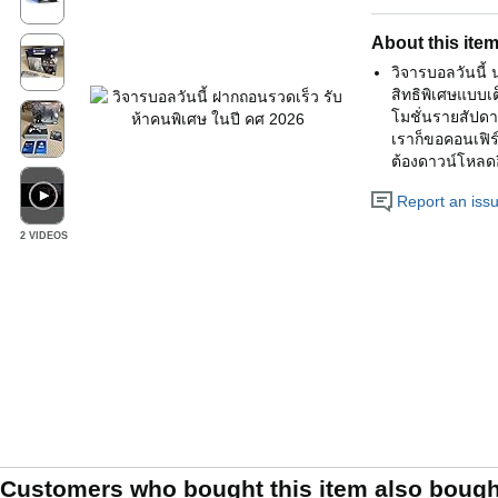
About this ite
วิจารบอลวันนี้
สิทธิพิเศษแบบเ
โมชั่นรายสัปดา
เราก็ขอคอนเฟิร
ต้องดาวน์โหลดอ
Report an issue
2 VIDEOS
Customers who bought this item also bough