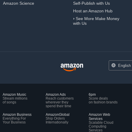
Amazon Science
Self-Publish with Us
Host an Amazon Hub
›
See More Make Money
with Us
English
Amazon Music
Amazon Ads
6pm
Stream millions
Reach customers
Score deals
of songs
wherever they
on fashion brands
spend their time
Amazon Business
AmazonGlobal
Amazon Web
Everything For
Ship Orders
Services
Your Business
Internationally
Scalable Cloud
Computing
Services