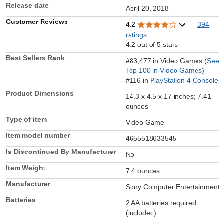
Release date
April 20, 2018
Customer Reviews
4.2
394
ratings
4.2 out of 5 stars
Best Sellers Rank
#83,477 in Video Games (
See
Top 100 in Video Games
)
#116 in
PlayStation 4 Console
Product Dimensions
14.3 x 4.5 x 17 inches; 7.41
ounces
Type of item
Video Game
Item model number
4655518633545
Is Discontinued By Manufacturer
No
Item Weight
7.4 ounces
Manufacturer
Sony Computer Entertainmen
Batteries
2 AA batteries required.
(included)