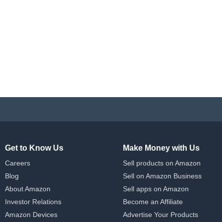
Get to Know Us
Make Money with Us
Careers
Sell products on Amazon
Blog
Sell on Amazon Business
About Amazon
Sell apps on Amazon
Investor Relations
Become an Affiliate
Amazon Devices
Advertise Your Products