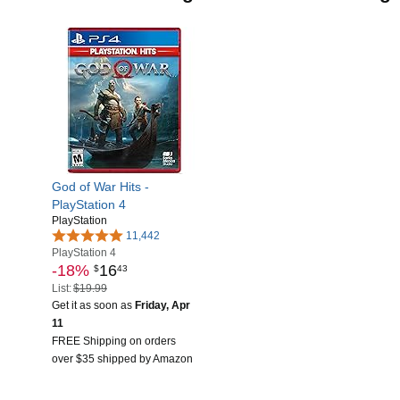
God of War Hits -
PlayStation 4
PlayStation
11,442
PlayStation 4
-18%
16
$
43
List:
$19.99
Get it as soon as
Friday, Apr
11
FREE Shipping on orders
over $35 shipped by Amazon