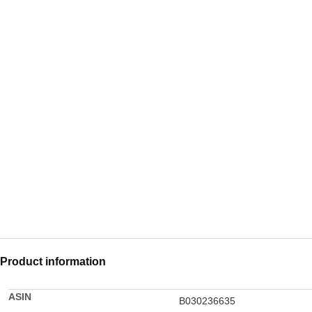
Product information
ASIN
B030236635