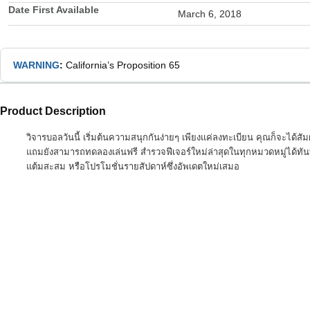
Date First Available
March 6, 2018
WARNING
:
California’s Proposition 65
Product Description
วิจารบอลวันนี้ เริ่มต้นความสนุกกันง่ายๆ เพียงแค่ลงทะเบียน คุณก็จะได้สัม
แถมยังสามารถทดลองเล่นฟรี สำรวจฟีเจอร์ใหม่ล่าสุดในทุกหมวดหมู่ได้ทัน
แต้มสะสม หรือโปรโมชั่นรายสัปดาห์ซึ่งอัพเดตใหม่เสมอ