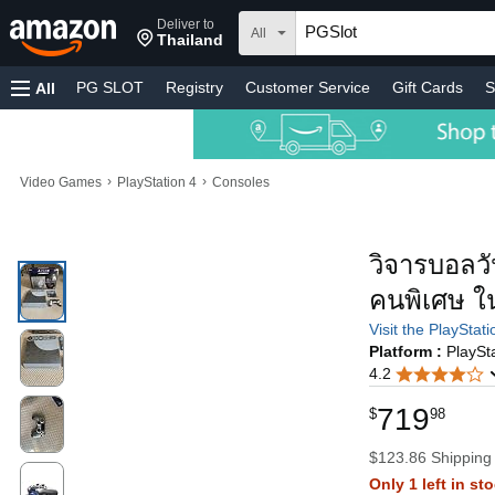
Deliver to
All
Thailand
PG SLOT
Registry
Customer Service
Gift Cards
S
All
›
›
Video Games
PlayStation 4
Consoles
วิจารบอลวั
คนพิเศษ ใ
Visit the PlayStat
Platform :
PlaySt
4.2
719
$
98
$123.86 Shipping
Only 1 left in st