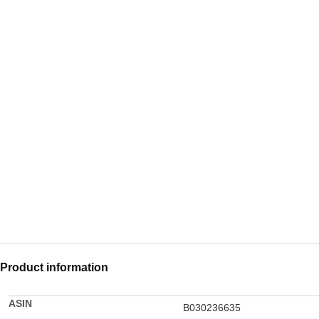
Product information
ASIN
B030236635