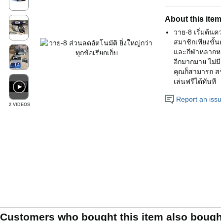
About this ite
วาย-8 เริ่มต้น
สมาชิกเพียงขั้
และกีฬาหลากหลา
อีกมากมาย ไม่ม
คุณก็สามารถ สร้
เล่นฟรีได้ทันที
Report an issue
2 VIDEOS
Customers who bought this item also bough