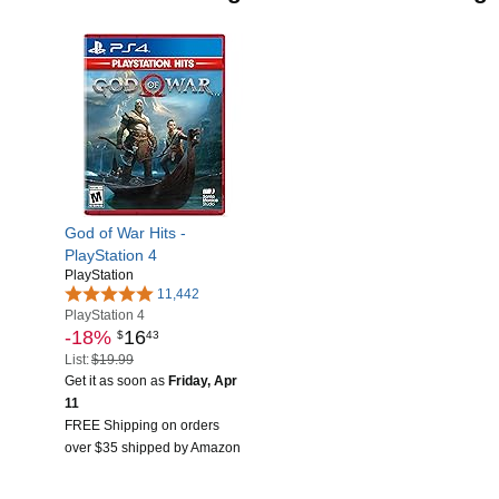
God of War Hits -
PlayStation 4
PlayStation
11,442
PlayStation 4
-18%
16
$
43
List:
$19.99
Get it as soon as
Friday, Apr
11
FREE Shipping on orders
over $35 shipped by Amazon