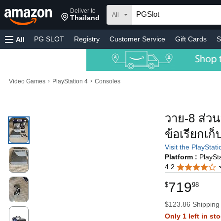
Deliver to
All
Thailand
PG SLOT
Registry
Customer Service
Gift Cards
S
All
›
›
Video Games
PlayStation 4
Consoles
วาย-8 ส่วน
ข้อเรียกเก็
Visit the PlayStat
Platform :
PlaySt
4.2
719
$
98
$123.86 Shipping
Only 1 left in st