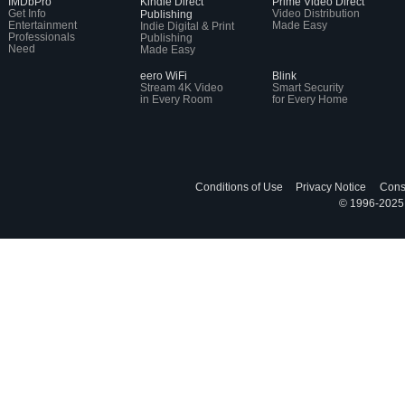
IMDbPro
Kindle Direct
Prime Video Direct
Get Info
Video Distribution
Publishing
Entertainment
Made Easy
Indie Digital & Print
Professionals
Publishing
Need
Made Easy
eero WiFi
Blink
Stream 4K Video
Smart Security
in Every Room
for Every Home
Conditions of Use
Privacy Notice
Cons
© 1996-2025, 