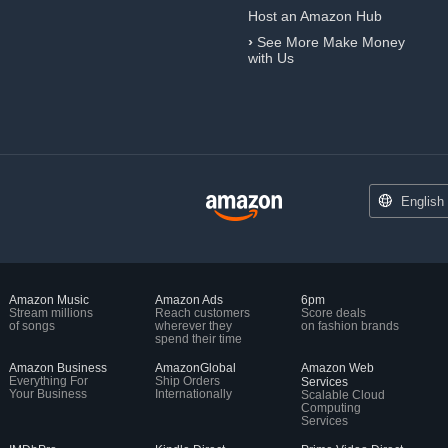
Host an Amazon Hub
›
See More Make Money
with Us
English
Amazon Music
Amazon Ads
6pm
Stream millions
Reach customers
Score deals
of songs
wherever they
on fashion brands
spend their time
Amazon Business
AmazonGlobal
Amazon Web
Everything For
Ship Orders
Services
Your Business
Internationally
Scalable Cloud
Computing
Services