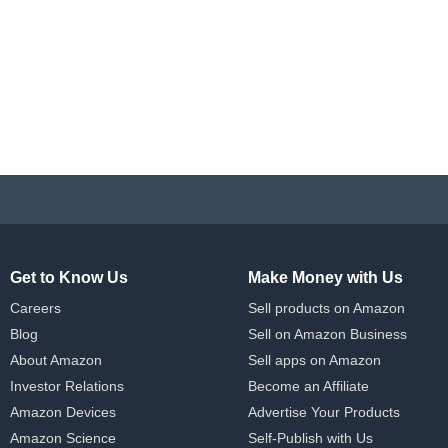
Get to Know Us
Make Money with Us
Careers
Sell products on Amazon
Blog
Sell on Amazon Business
About Amazon
Sell apps on Amazon
Investor Relations
Become an Affiliate
Amazon Devices
Advertise Your Products
Amazon Science
Self-Publish with Us