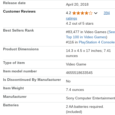
Release date
April 20, 2018
Customer Reviews
4.2
394
ratings
4.2 out of 5 stars
Best Sellers Rank
#83,477 in Video Games (
See
Top 100 in Video Games
)
#116 in
PlayStation 4 Console
Product Dimensions
14.3 x 4.5 x 17 inches; 7.41
ounces
Type of item
Video Game
Item model number
4655518633545
Is Discontinued By Manufacturer
No
Item Weight
7.4 ounces
Manufacturer
Sony Computer Entertainmen
Batteries
2 AA batteries required.
(included)