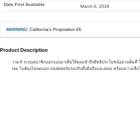
Date First Available
March 6, 2018
WARNING
:
California’s Proposition 65
Product Description
วาย-8 ระบบสมาชิกออกแบบมาเพื่อให้คุณเข้าถึงสิทธิประโยชน์อย่างเต็มที่ 
เลย ไม่ต้องโหลดแอป แพลตฟอร์มรองรับทั้งมือถือและคอม พร้อมความลื