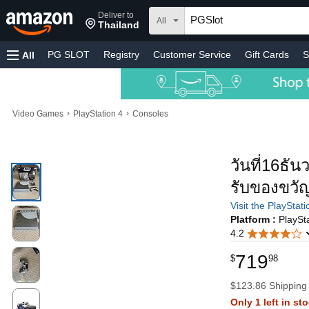
Deliver to
All
Thailand
PG SLOT
Registry
Customer Service
Gift Cards
S
All
›
›
Video Games
PlayStation 4
Consoles
วันที่16ธัน
รับของขวั
Visit the PlayStat
Platform :
PlaySt
4.2
719
$
98
$123.86 Shipping
Only 1 left in st