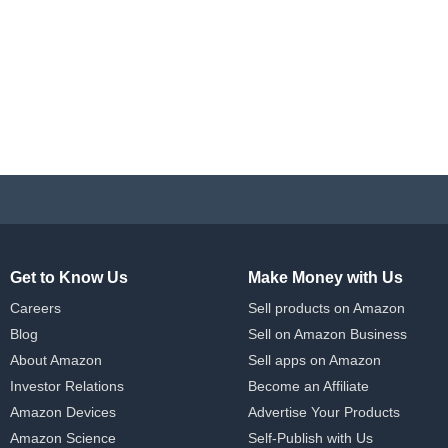
Get to Know Us
Make Money with Us
Careers
Sell products on Amazon
Blog
Sell on Amazon Business
About Amazon
Sell apps on Amazon
Investor Relations
Become an Affiliate
Amazon Devices
Advertise Your Products
Amazon Science
Self-Publish with Us