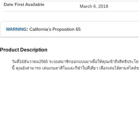
Date First Available
March 6, 2018
WARNING
:
California’s Proposition 65
Product Description
วันที่16ธันวาคม2565 ระบบสมาชิกออกแบบมาเพื่อให้คุณเข้าถึงสิทธิประโยช
นี้ คุณยังสามารถ เล่นเกมคาสิโนและกีฬาในที่เดียว เลือกเล่นได้ตามสไ