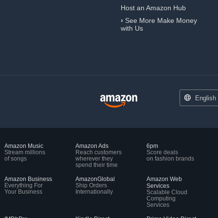
Host an Amazon Hub
›
See More Make Money
with Us
English
Amazon Music
Amazon Ads
6pm
Stream millions
Reach customers
Score deals
of songs
wherever they
on fashion brands
spend their time
Amazon Business
AmazonGlobal
Amazon Web
Everything For
Ship Orders
Services
Your Business
Internationally
Scalable Cloud
Computing
Services