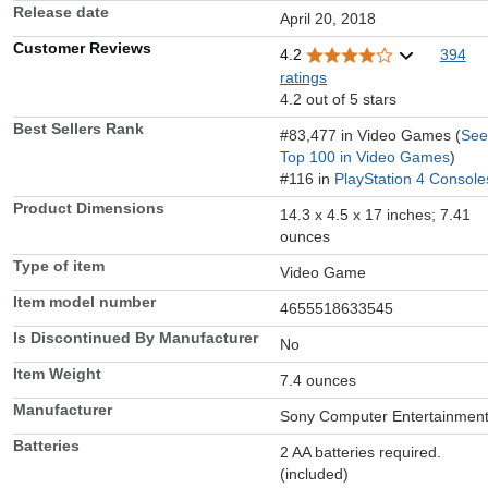
Release date
April 20, 2018
Customer Reviews
4.2
394
ratings
4.2 out of 5 stars
Best Sellers Rank
#83,477 in Video Games (
See
Top 100 in Video Games
)
#116 in
PlayStation 4 Console
Product Dimensions
14.3 x 4.5 x 17 inches; 7.41
ounces
Type of item
Video Game
Item model number
4655518633545
Is Discontinued By Manufacturer
No
Item Weight
7.4 ounces
Manufacturer
Sony Computer Entertainmen
Batteries
2 AA batteries required.
(included)