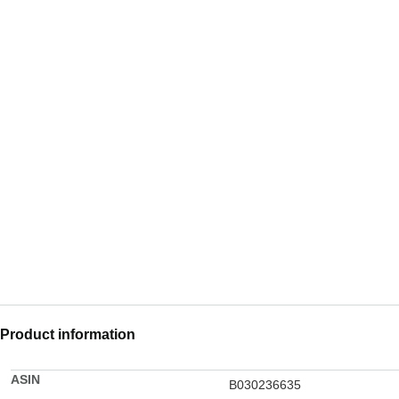
Product information
ASIN
B030236635