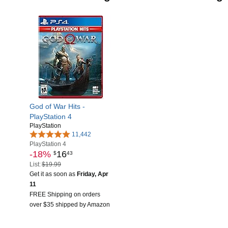
God of War Hits -
PlayStation 4
PlayStation
11,442
PlayStation 4
-18%
16
$
43
List:
$19.99
Get it as soon as
Friday, Apr
11
FREE Shipping on orders
over $35 shipped by Amazon