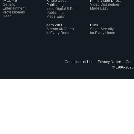
IMDbPro
Kindle Direct
Prime Video Direct
Get Info
Video Distribution
Publishing
Entertainment
Made Easy
Indie Digital & Print
Professionals
Publishing
Need
Made Easy
eero WiFi
Blink
Stream 4K Video
Smart Security
in Every Room
for Every Home
Conditions of Use
Privacy Notice
Cons
© 1996-2025, 