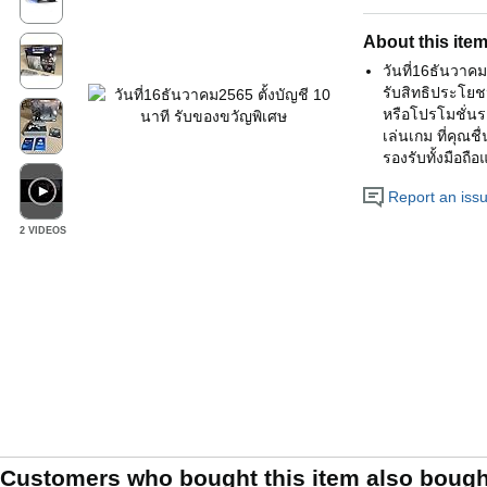
About this ite
วันที่16ธันวา
รับสิทธิประโยช
หรือโปรโมชั่นรา
เล่นเกม ที่คุณ
รองรับทั้งมือถื
Report an issue
2 VIDEOS
Customers who bought this item also bough