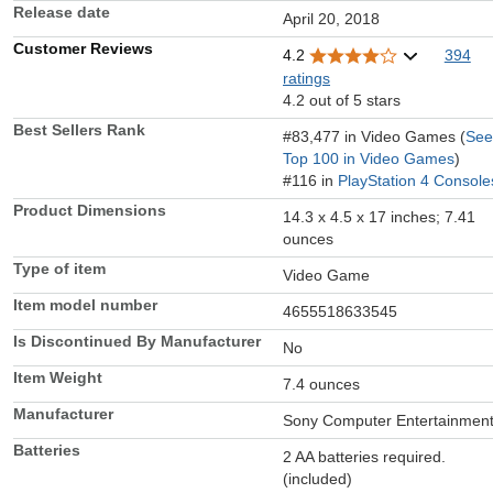
Release date
April 20, 2018
Customer Reviews
4.2
394
ratings
4.2 out of 5 stars
Best Sellers Rank
#83,477 in Video Games (
See
Top 100 in Video Games
)
#116 in
PlayStation 4 Console
Product Dimensions
14.3 x 4.5 x 17 inches; 7.41
ounces
Type of item
Video Game
Item model number
4655518633545
Is Discontinued By Manufacturer
No
Item Weight
7.4 ounces
Manufacturer
Sony Computer Entertainmen
Batteries
2 AA batteries required.
(included)