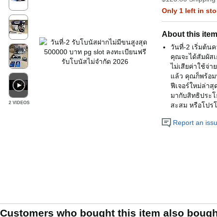
Only 1 left in st
About this ite
วันที่-2 เริ่มต
คุณจะได้สัมผัส
ไม่เสียค่าใช้จ่า
แล้ว คุณก็พร้อ
ฟีเจอร์ใหม่ล่า
มากับสิทธิประโ
2 VIDEOS
สะสม หรือโปรโม
Report an issue
Customers who bought this item also bough