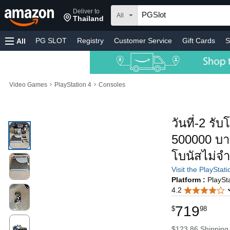
Deliver to
All
Thailand
PG SLOT
Registry
Customer Service
Gift Cards
S
All
›
›
Video Games
PlayStation 4
Consoles
วันที่-2 รั
500000 บาท
โบนัสไม่จำ
Visit the PlayStat
Platform :
PlaySt
4.2
719
$
98
$123.86 Shipping