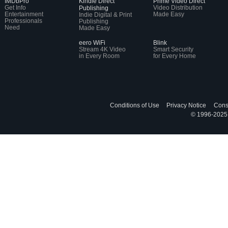
IMDbPro
Kindle Direct
Prime Video Direct
Get Info
Video Distribution
Publishing
Entertainment
Made Easy
Indie Digital & Print
Professionals
Publishing
Need
Made Easy
eero WiFi
Blink
Stream 4K Video
Smart Security
in Every Room
for Every Home
Conditions of Use
Privacy Notice
Cons
© 1996-2025, 