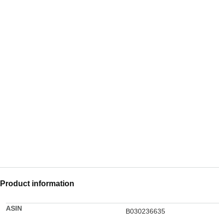
Product information
ASIN
B030236635