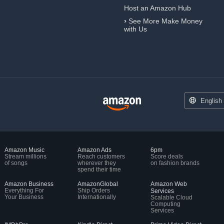
Host an Amazon Hub
›
See More Make Money
with Us
English
Amazon Music
Amazon Ads
6pm
Stream millions
Reach customers
Score deals
of songs
wherever they
on fashion brands
spend their time
Amazon Business
AmazonGlobal
Amazon Web
Everything For
Ship Orders
Services
Your Business
Internationally
Scalable Cloud
Computing
Services