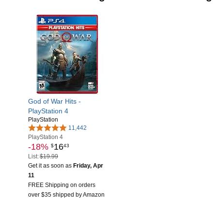
God of War Hits -
PlayStation 4
PlayStation
11,442
PlayStation 4
-18%
16
$
43
List:
$19.99
Get it as soon as
Friday, Apr
11
FREE Shipping on orders
over $35 shipped by Amazon