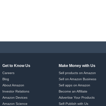
Get to Know Us
Make Money with Us
Careers
Sell products on Amazon
Blog
Sell on Amazon Business
About Amazon
Sell apps on Amazon
Investor Relations
Become an Affiliate
Amazon Devices
Advertise Your Products
Amazon Science
Self-Publish with Us