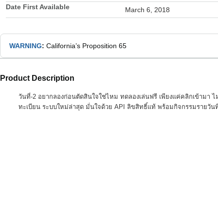
Date First Available
March 6, 2018
WARNING
:
California’s Proposition 65
Product Description
วันที่-2 อยากลองก่อนตัดสินใจใช่ไหม ทดลองเล่นฟรี เพียงแค่คลิกเข้ามา 
ทะเบียน ระบบใหม่ล่าสุด มั่นใจด้วย API ลิขสิทธิ์แท้ พร้อมกิจกรรมรายวันที่