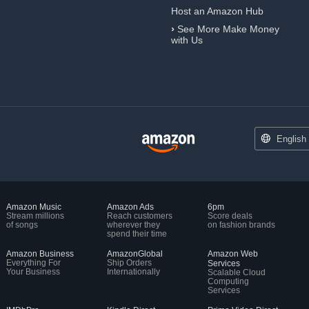
Host an Amazon Hub
›
See More Make Money
with Us
English
Amazon Music
Amazon Ads
6pm
Stream millions
Reach customers
Score deals
of songs
wherever they
on fashion brands
spend their time
Amazon Business
AmazonGlobal
Amazon Web
Everything For
Ship Orders
Services
Your Business
Internationally
Scalable Cloud
Computing
Services