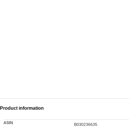
Product information
ASIN
B030236635