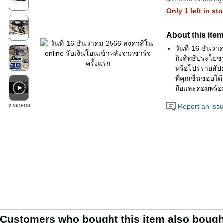
Only 1 left in st
About this ite
วันที่-16-ธันว
ถึงสิทธิประโยชน
หรือโปรรายสัปดา
ที่คุณชื่นชอบไ
ถือและคอมพร้
Report an issue
2 VIDEOS
Customers who bought this item also bough