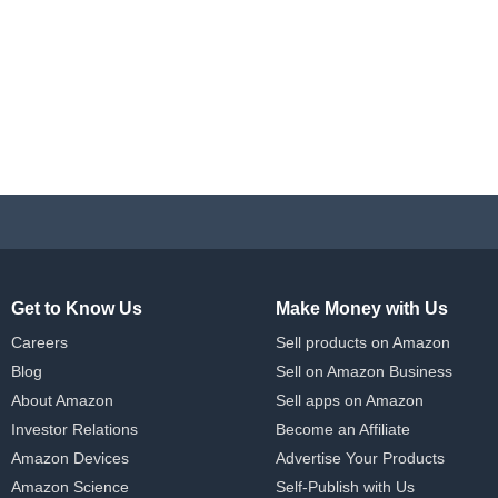
Get to Know Us
Make Money with Us
Careers
Sell products on Amazon
Blog
Sell on Amazon Business
About Amazon
Sell apps on Amazon
Investor Relations
Become an Affiliate
Amazon Devices
Advertise Your Products
Amazon Science
Self-Publish with Us