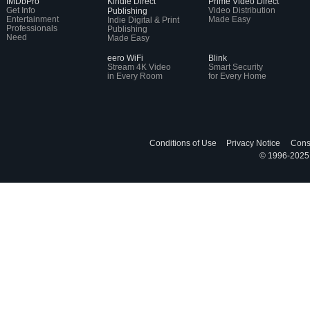
IMDbPro
Kindle Direct
Prime Video Direct
Get Info
Video Distribution
Publishing
Entertainment
Made Easy
Indie Digital & Print
Professionals
Publishing
Need
Made Easy
eero WiFi
Blink
Stream 4K Video
Smart Security
in Every Room
for Every Home
Conditions of Use
Privacy Notice
Cons
© 1996-2025, 