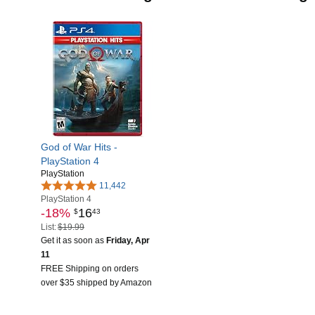
God of War Hits -
PlayStation 4
PlayStation
11,442
PlayStation 4
-18%
16
$
43
List:
$19.99
Get it as soon as
Friday, Apr
11
FREE Shipping on orders
over $35 shipped by Amazon