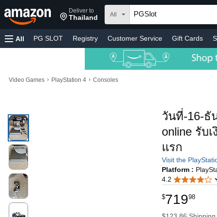
Deliver to
All
Thailand
PG SLOT
Registry
Customer Service
Gift Cards
S
All
›
›
Video Games
PlayStation 4
Consoles
วันที่-16-
online รับ
แรก
Visit the PlayStat
Platform :
PlaySt
4.2
719
$
98
$123.86 Shipping