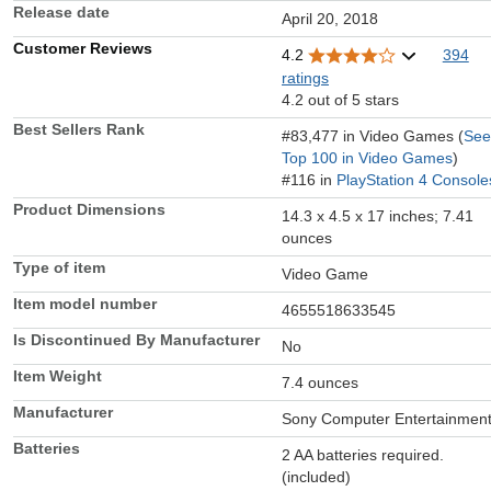
Release date
April 20, 2018
Customer Reviews
4.2
394
ratings
4.2 out of 5 stars
Best Sellers Rank
#83,477 in Video Games (
See
Top 100 in Video Games
)
#116 in
PlayStation 4 Console
Product Dimensions
14.3 x 4.5 x 17 inches; 7.41
ounces
Type of item
Video Game
Item model number
4655518633545
Is Discontinued By Manufacturer
No
Item Weight
7.4 ounces
Manufacturer
Sony Computer Entertainmen
Batteries
2 AA batteries required.
(included)