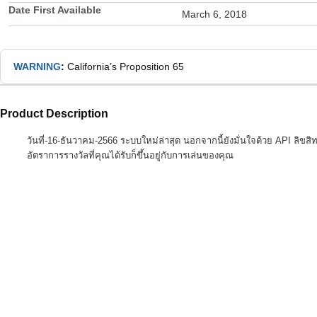
Date First Available
March 6, 2018
WARNING
:
California’s Proposition 65
Product Description
วันที่-16-ธันวาคม-2566 ระบบใหม่ล่าสุด นอกจากนี้ยังมั่นใจด้วย API ลิขสิท
อัตราการรางวัลที่คุณได้รับก็ขึ้นอยู่กับการเล่นของคุณ