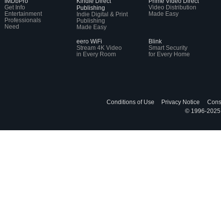
IMDbPro
Kindle Direct
Prime Video Direct
Get Info
Video Distribution
Publishing
Entertainment
Made Easy
Indie Digital & Print
Professionals
Publishing
Need
Made Easy
eero WiFi
Blink
Stream 4K Video
Smart Security
in Every Room
for Every Home
Conditions of Use
Privacy Notice
Cons
© 1996-2025, 