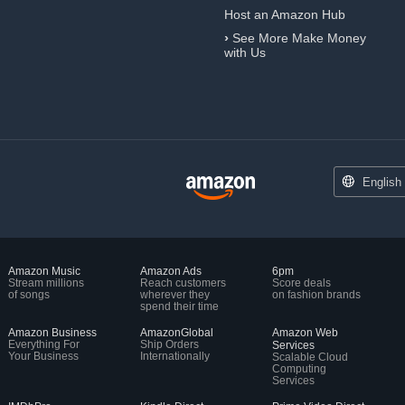
Host an Amazon Hub
›
See More Make Money
with Us
English
Amazon Music
Amazon Ads
6pm
Stream millions
Reach customers
Score deals
of songs
wherever they
on fashion brands
spend their time
Amazon Business
AmazonGlobal
Amazon Web
Everything For
Ship Orders
Services
Your Business
Internationally
Scalable Cloud
Computing
Services