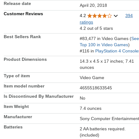
Release date
April 20, 2018
Customer Reviews
4.2
394
ratings
4.2 out of 5 stars
Best Sellers Rank
#83,477 in Video Games (
See
Top 100 in Video Games
)
#116 in
PlayStation 4 Console
Product Dimensions
14.3 x 4.5 x 17 inches; 7.41
ounces
Type of item
Video Game
Item model number
4655518633545
Is Discontinued By Manufacturer
No
Item Weight
7.4 ounces
Manufacturer
Sony Computer Entertainmen
Batteries
2 AA batteries required.
(included)