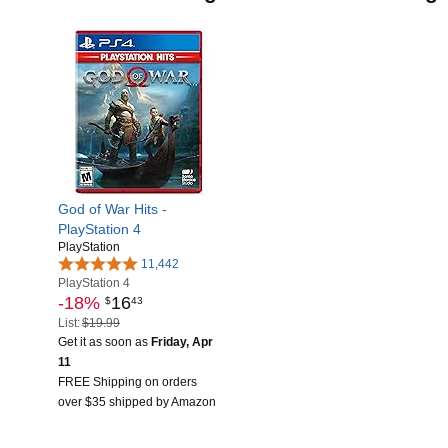
God of War Hits -
PlayStation 4
PlayStation
11,442
PlayStation 4
-18%
16
$
43
List:
$19.99
Get it as soon as
Friday, Apr
11
FREE Shipping on orders
over $35 shipped by Amazon