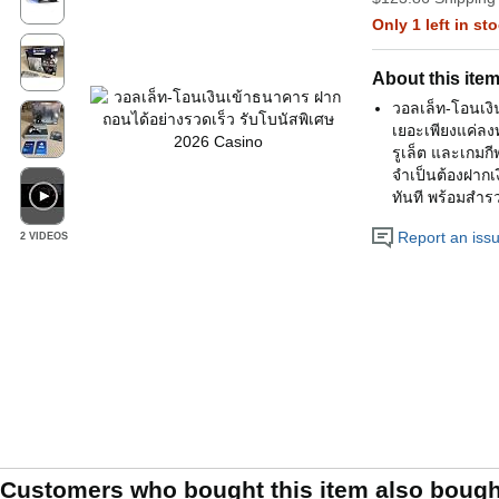
Only 1 left in st
About this ite
วอลเล็ท-โอนเงิ
เยอะเพียงแค่ลง
รูเล็ต และเกมกี
จำเป็นต้องฝากเ
ทันที พร้อมสำร
Report an issue
2 VIDEOS
Customers who bought this item also bough