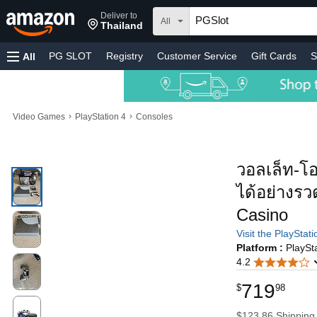
Deliver to
All
Thailand
PG SLOT
Registry
Customer Service
Gift Cards
S
All
›
›
Video Games
PlayStation 4
Consoles
วอลเล็ท-โ
ได้อย่างรว
Casino
Visit the PlayStat
Platform :
PlaySt
4.2
719
$
98
$123.86 Shipping