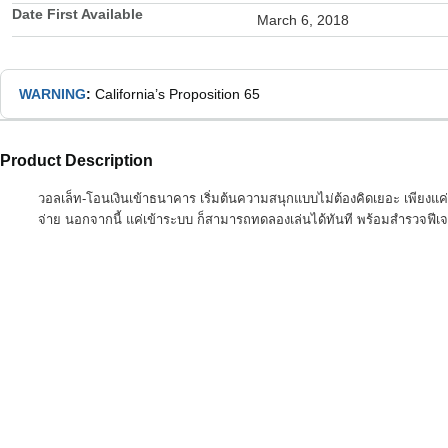
Date First Available
March 6, 2018
WARNING
:
California’s Proposition 65
Product Description
วอลเล็ท-โอนเงินเข้าธนาคาร เริ่มต้นความสนุกแบบไม่ต้องคิดเยอะ เพียงแค่
จ่าย นอกจากนี้ แค่เข้าระบบ ก็สามารถทดลองเล่นได้ทันที พร้อมสำรวจฟีเ