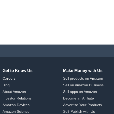
Get to Know Us
Make Money with Us
Careers
Sell products on Amazon
Blog
Sell on Amazon Business
About Amazon
Sell apps on Amazon
Investor Relations
Become an Affiliate
Amazon Devices
Advertise Your Products
Amazon Science
Self-Publish with Us