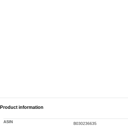
Product information
ASIN
B030236635