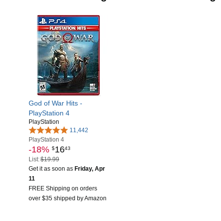
God of War Hits -
PlayStation 4
PlayStation
11,442
PlayStation 4
-18%
16
$
43
List:
$19.99
Get it as soon as
Friday, Apr
11
FREE Shipping on orders
over $35 shipped by Amazon