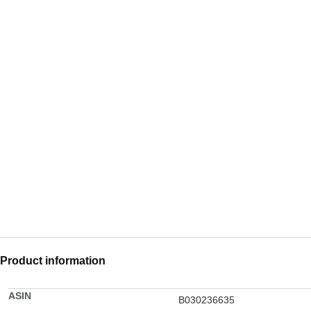
Product information
ASIN
B030236635