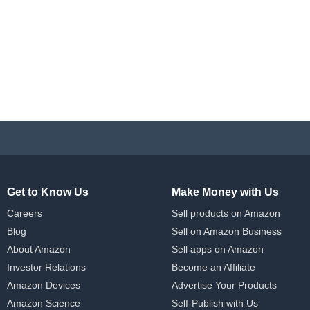
Get to Know Us
Make Money with Us
Careers
Sell products on Amazon
Blog
Sell on Amazon Business
About Amazon
Sell apps on Amazon
Investor Relations
Become an Affiliate
Amazon Devices
Advertise Your Products
Amazon Science
Self-Publish with Us