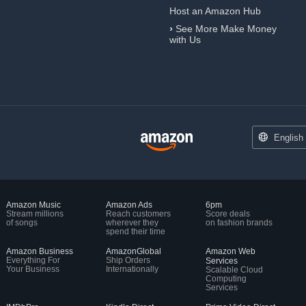
Host an Amazon Hub
›
See More Make Money
with Us
English
Amazon Music
Amazon Ads
6pm
Stream millions
Reach customers
Score deals
of songs
wherever they
on fashion brands
spend their time
Amazon Business
AmazonGlobal
Amazon Web
Everything For
Ship Orders
Services
Your Business
Internationally
Scalable Cloud
Computing
Services