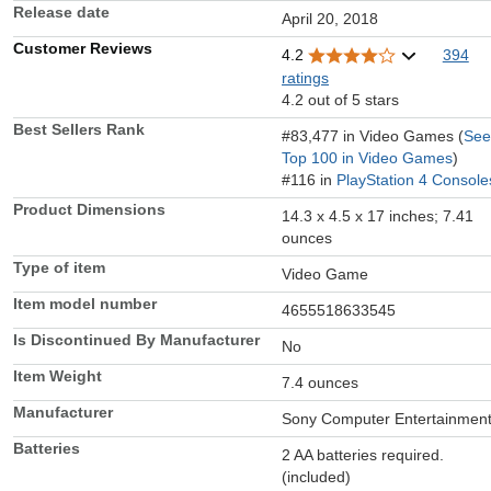
Release date
April 20, 2018
Customer Reviews
4.2
394
ratings
4.2 out of 5 stars
Best Sellers Rank
#83,477 in Video Games (
See
Top 100 in Video Games
)
#116 in
PlayStation 4 Console
Product Dimensions
14.3 x 4.5 x 17 inches; 7.41
ounces
Type of item
Video Game
Item model number
4655518633545
Is Discontinued By Manufacturer
No
Item Weight
7.4 ounces
Manufacturer
Sony Computer Entertainmen
Batteries
2 AA batteries required.
(included)