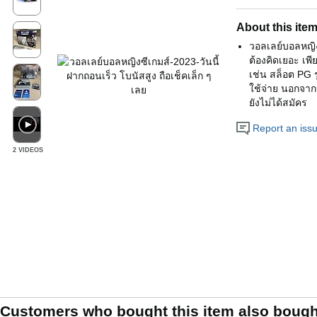
About this ite
วอลเลย์บอลหญิง
ต้องคิดเยอะ เพ
เช่น สล็อต PG 
ใช้จ่าย นอกจากน
ยังไม่ได้สมัคร
Report an issue
2 VIDEOS
Customers who bought this item also bough