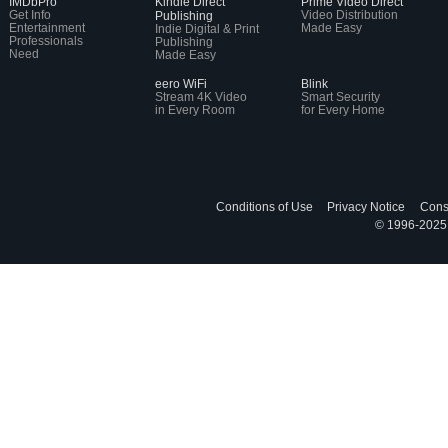
IMDbPro
Kindle Direct
Prime Video Direct
Get Info
Video Distribution
Publishing
Entertainment
Made Easy
Indie Digital & Print
Professionals
Publishing
Need
Made Easy
eero WiFi
Blink
Stream 4K Video
Smart Security
in Every Room
for Every Home
Conditions of Use
Privacy Notice
Cons
© 1996-2025, 