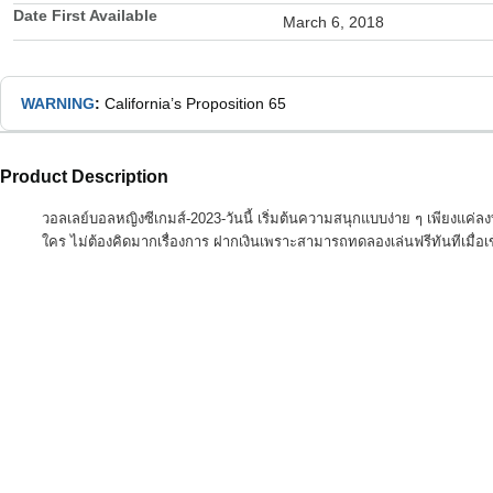
Date First Available
March 6, 2018
WARNING
:
California’s Proposition 65
Product Description
วอลเลย์บอลหญิงซีเกมส์-2023-วันนี้ เริ่มต้นความสนุกแบบง่าย ๆ เพียงแค่ล
ใคร ไม่ต้องคิดมากเรื่องการ ฝากเงินเพราะสามารถทดลองเล่นฟรีทันทีเมื่อ