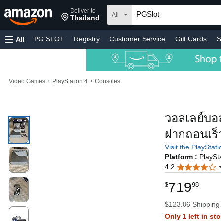
Deliver to
All
Thailand
PG SLOT
Registry
Customer Service
Gift Cards
S
All
›
›
Video Games
PlayStation 4
Consoles
วอลเลย์บอล
ฝากถอนเร็ว
Visit the PlayStat
Platform :
PlaySt
4.2
719
$
98
$123.86 Shipping
Only 1 left in st