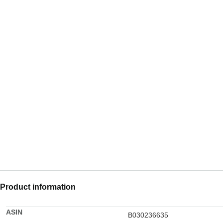
Product information
ASIN
B030236635