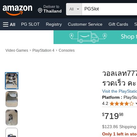
Deliver to
All
Thailand
PG SLOT
Registry
Customer Service
Gift Cards
S
All
›
›
Video Games
PlayStation 4
Consoles
วอลเลท777
รวดเร็ว ค
Visit the PlayStat
Platform :
PlaySt
4.2
719
$
98
$123.86 Shipping
Only 1 left in st