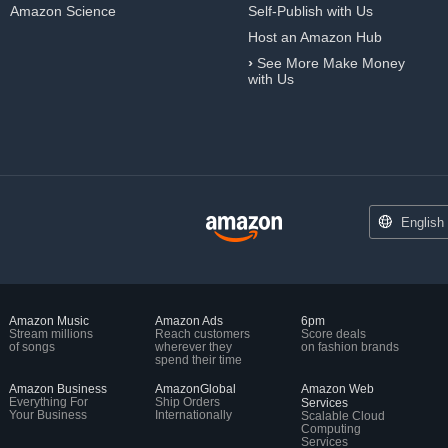
Amazon Science
Self-Publish with Us
Host an Amazon Hub
›
See More Make Money
with Us
English
Amazon Music
Amazon Ads
6pm
Stream millions
Reach customers
Score deals
of songs
wherever they
on fashion brands
spend their time
Amazon Business
AmazonGlobal
Amazon Web
Everything For
Ship Orders
Services
Your Business
Internationally
Scalable Cloud
Computing
Services