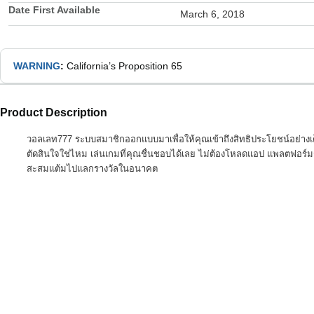
Date First Available
March 6, 2018
WARNING
:
California’s Proposition 65
Product Description
วอลเลท777 ระบบสมาชิกออกแบบมาเพื่อให้คุณเข้าถึงสิทธิประโยชน์อย่างเต
ตัดสินใจใช่ไหม เล่นเกมที่คุณชื่นชอบได้เลย ไม่ต้องโหลดแอป แพลตฟอร์
สะสมแต้มไปแลกรางวัลในอนาคต