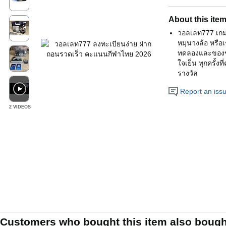
About this ite
วอลเลท777 เกมคา
หมุนวงล้อ หรือเ
ทดลองและของขว
ใจเย็น ทุกครั้ง
รางวัล
Report an issue
2 VIDEOS
Customers who bought this item also bough