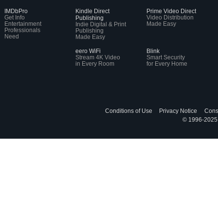
IMDbPro
Kindle Direct
Prime Video Direct
Get Info
Video Distribution
Publishing
Entertainment
Made Easy
Indie Digital & Print
Professionals
Publishing
Need
Made Easy
eero WiFi
Blink
Stream 4K Video
Smart Security
in Every Room
for Every Home
Conditions of Use
Privacy Notice
Cons
© 1996-2025, 