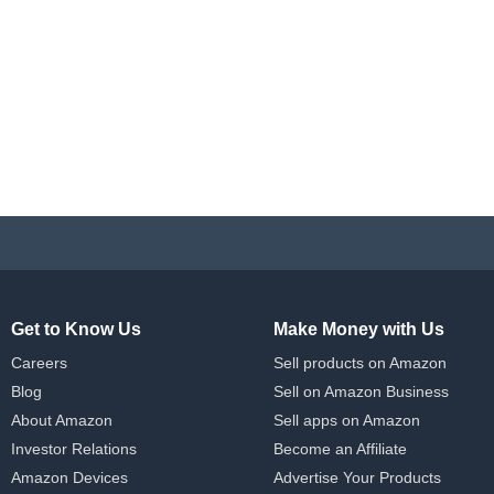
Get to Know Us
Make Money with Us
Careers
Sell products on Amazon
Blog
Sell on Amazon Business
About Amazon
Sell apps on Amazon
Investor Relations
Become an Affiliate
Amazon Devices
Advertise Your Products