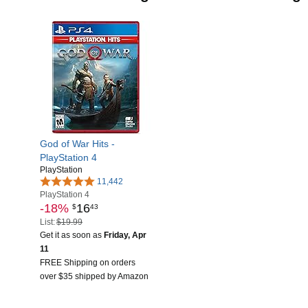
God of War Hits -
PlayStation 4
PlayStation
11,442
PlayStation 4
-18%
16
$
43
List:
$19.99
Get it as soon as
Friday, Apr
11
FREE Shipping on orders
over $35 shipped by Amazon