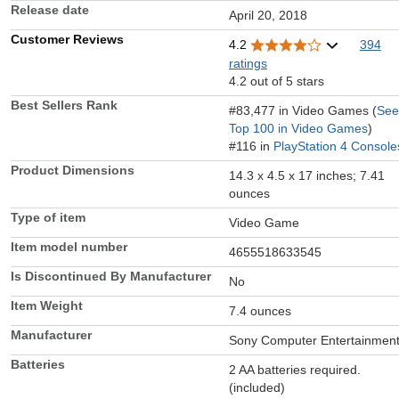
Release date
April 20, 2018
Customer Reviews
4.2
394
ratings
4.2 out of 5 stars
Best Sellers Rank
#83,477 in Video Games (
See
Top 100 in Video Games
)
#116 in
PlayStation 4 Console
Product Dimensions
14.3 x 4.5 x 17 inches; 7.41
ounces
Type of item
Video Game
Item model number
4655518633545
Is Discontinued By Manufacturer
No
Item Weight
7.4 ounces
Manufacturer
Sony Computer Entertainmen
Batteries
2 AA batteries required.
(included)