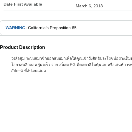
Date First Available
March 6, 2018
WARNING
:
California’s Proposition 65
Product Description
วงล้อสุ่ม ระบบสมาชิกออกแบบมาเพื่อให้คุณเข้าถึงสิทธิประโยชน์อย่างเต็ม
โอกาสพลิกลอต รู้ผลเร็ว จาก สล็อต PG ที่คอคาสิโนคุ้นเคยหรือเสน่ห์การ
สัปดาห์ ที่อัปเดตเสมอ