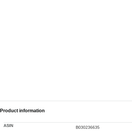
Product information
ASIN
B030236635