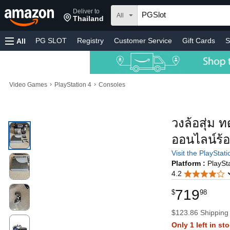
Deliver to
All
Thailand
PG SLOT
Registry
Customer Service
Gift Cards
S
All
›
›
Video Games
PlayStation 4
Consoles
วงล้อสุ่ม 
ออนไลน์ร้
Visit the PlayStat
Platform :
PlaySt
4.2
719
$
98
$123.86 Shipping
Only 1 left in st