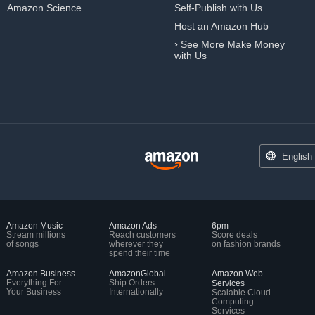
Amazon Science
Self-Publish with Us
Host an Amazon Hub
›
See More Make Money
with Us
English
Amazon Music
Amazon Ads
6pm
Stream millions
Reach customers
Score deals
of songs
wherever they
on fashion brands
spend their time
Amazon Business
AmazonGlobal
Amazon Web
Everything For
Ship Orders
Services
Your Business
Internationally
Scalable Cloud
Computing
Services