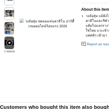
About this ite
วงล้อสุ่ม แม้ยั
คาสิโนและกีฬาใ
แต้มไปแลกรางวั
ใช่ไหม แวะเข้าม
แค่คลิก เข้ามา
Report an issue
2 VIDEOS
Customers who bought this item also bough