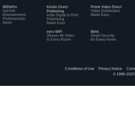
IMDbPro
Kindle Direct
Prime Video Direct
Get Info
Video Distribution
Publishing
Entertainment
Made Easy
Indie Digital & Print
Professionals
Publishing
Need
Made Easy
eero WiFi
Blink
Stream 4K Video
Smart Security
in Every Room
for Every Home
Conditions of Use
Privacy Notice
Cons
© 1996-2025, 