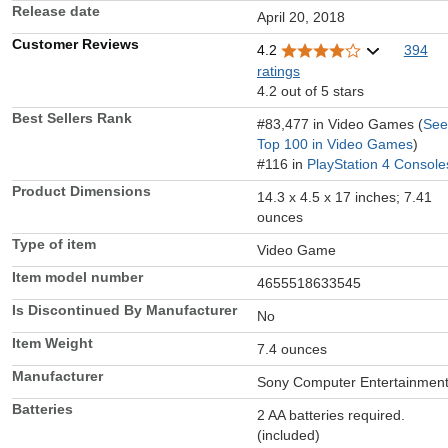
Release date
April 20, 2018
Customer Reviews
4.2
394
ratings
4.2 out of 5 stars
Best Sellers Rank
#83,477 in Video Games (
See
Top 100 in Video Games
)
#116 in
PlayStation 4 Console
Product Dimensions
14.3 x 4.5 x 17 inches; 7.41
ounces
Type of item
Video Game
Item model number
4655518633545
Is Discontinued By Manufacturer
No
Item Weight
7.4 ounces
Manufacturer
Sony Computer Entertainmen
Batteries
2 AA batteries required.
(included)