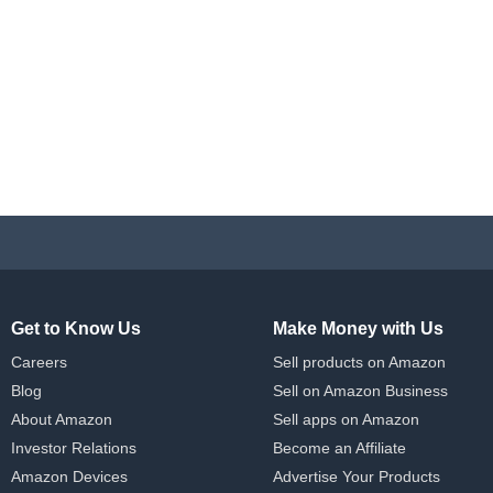
Get to Know Us
Make Money with Us
Careers
Sell products on Amazon
Blog
Sell on Amazon Business
About Amazon
Sell apps on Amazon
Investor Relations
Become an Affiliate
Amazon Devices
Advertise Your Products