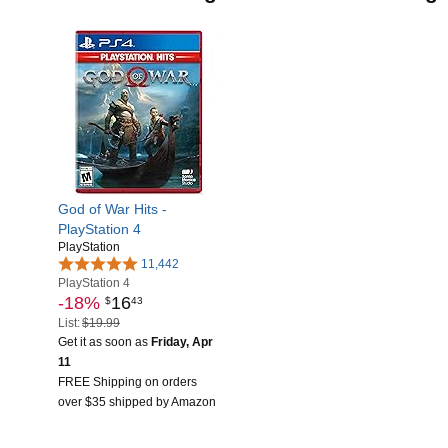
God of War Hits -
PlayStation 4
PlayStation
11,442
PlayStation 4
-18%
16
$
43
List:
$19.99
Get it as soon as
Friday, Apr
11
FREE Shipping on orders
over $35 shipped by Amazon