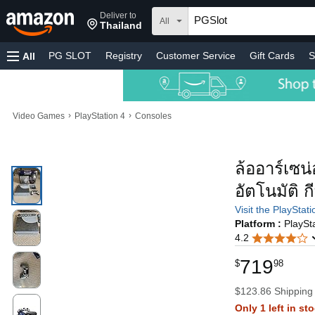
Deliver to
All
Thailand
PG SLOT
Registry
Customer Service
Gift Cards
S
All
›
›
Video Games
PlayStation 4
Consoles
ล้ออาร์เซ
อัตโนมัติ 
Visit the PlayStat
Platform :
PlaySt
4.2
719
$
98
$123.86 Shipping
Only 1 left in st