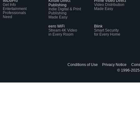
IMDbPro
Kindle Direct
Prime Video Direct
Get Info
Video Distribution
Publishing
Entertainment
Made Easy
Indie Digital & Print
Professionals
Publishing
Need
Made Easy
eero WiFi
Blink
Stream 4K Video
Smart Security
in Every Room
for Every Home
Conditions of Use
Privacy Notice
Cons
© 1996-2025, 