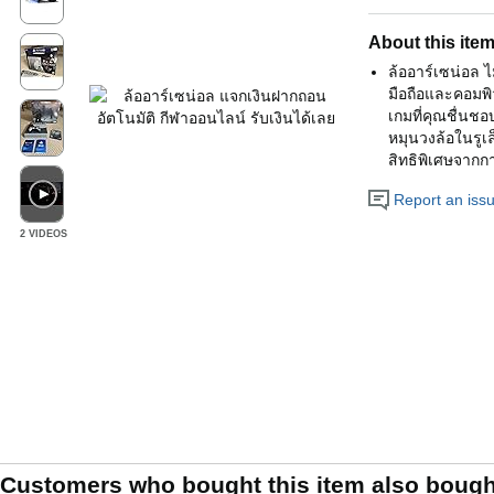
About this ite
ล้ออาร์เซน่อล 
มือถือและคอมพิ
เกมที่คุณชื่นช
หมุนวงล้อในรูเ
สิทธิพิเศษจาก
Report an issue
2 VIDEOS
Customers who bought this item also bough