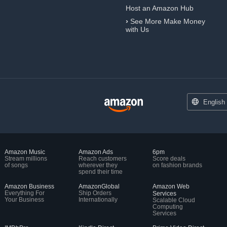
Host an Amazon Hub
›
See More Make Money
with Us
English
Amazon Music
Amazon Ads
6pm
Stream millions
Reach customers
Score deals
of songs
wherever they
on fashion brands
spend their time
Amazon Business
AmazonGlobal
Amazon Web
Everything For
Ship Orders
Services
Your Business
Internationally
Scalable Cloud
Computing
Services