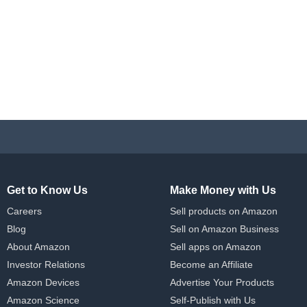
Get to Know Us
Make Money with Us
Careers
Sell products on Amazon
Blog
Sell on Amazon Business
About Amazon
Sell apps on Amazon
Investor Relations
Become an Affiliate
Amazon Devices
Advertise Your Products
Amazon Science
Self-Publish with Us