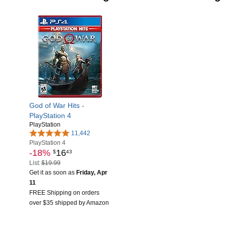
God of War Hits -
PlayStation 4
PlayStation
11,442
PlayStation 4
-18%
16
$
43
List:
$19.99
Get it as soon as
Friday, Apr
11
FREE Shipping on orders
over $35 shipped by Amazon