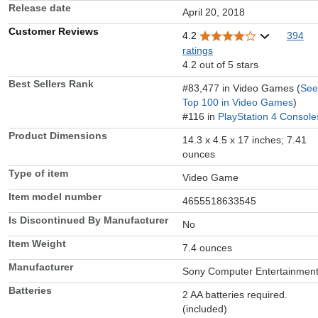
Release date
April 20, 2018
Customer Reviews
4.2
394
ratings
4.2 out of 5 stars
Best Sellers Rank
#83,477 in Video Games (
See
Top 100 in Video Games
)
#116 in
PlayStation 4 Console
Product Dimensions
14.3 x 4.5 x 17 inches; 7.41
ounces
Type of item
Video Game
Item model number
4655518633545
Is Discontinued By Manufacturer
No
Item Weight
7.4 ounces
Manufacturer
Sony Computer Entertainmen
Batteries
2 AA batteries required.
(included)