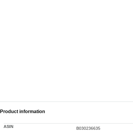
Product information
ASIN
B030236635