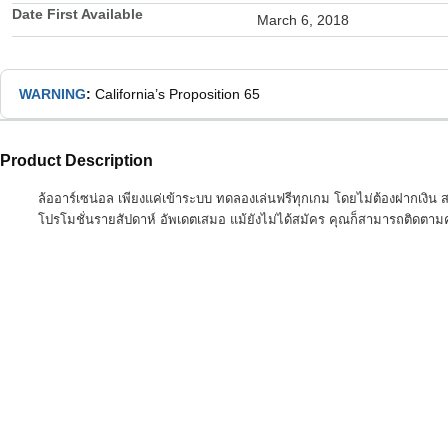
Date First Available
March 6, 2018
WARNING
:
California’s Proposition 65
Product Description
ล้ออาร์เซน่อล เพียงแค่เข้าระบบ ทดลองเล่นฟรีทุกเกม โดยไม่ต้องฝากเงิน
โปรโมชั่นรายสัปดาห์ อัพเดตเสมอ แม้ยังไม่ได้สมัคร คุณก็สามารถติดตามคว