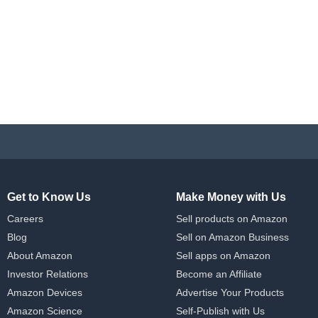
Get to Know Us
Make Money with Us
Careers
Sell products on Amazon
Blog
Sell on Amazon Business
About Amazon
Sell apps on Amazon
Investor Relations
Become an Affiliate
Amazon Devices
Advertise Your Products
Amazon Science
Self-Publish with Us