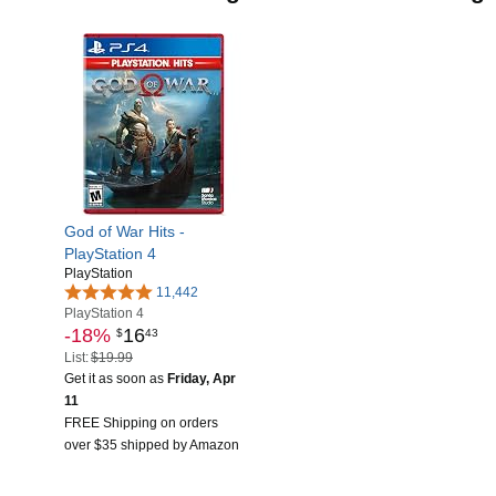
God of War Hits -
PlayStation 4
PlayStation
11,442
PlayStation 4
-18%
16
$
43
List:
$19.99
Get it as soon as
Friday, Apr
11
FREE Shipping on orders
over $35 shipped by Amazon