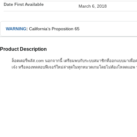
Date First Available
March 6, 2018
WARNING
:
California’s Proposition 65
Product Description
ล็อตเตอรี่พลัส.com นอกจากนี้ เตรียมพบกับระบบสมาชิกที่ออกแบบมาเพื่อค
เจ๋ง หรือลองทดสอบฟีเจอร์ใหม่ล่าสุดในทุกหมวดเกมโดยไม่ต้องโหลดแอพ พ