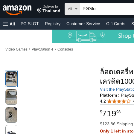
Deliver to
All
Thailand
PG SLOT
Registry
Customer Service
Gift Cards
S
All
›
›
Video Games
PlayStation 4
Consoles
ล็อตเตอรี
เครดิต1000
Visit the PlayStat
Platform :
PlaySt
4.2
719
$
98
$123.86 Shipping
Only 1 left in st