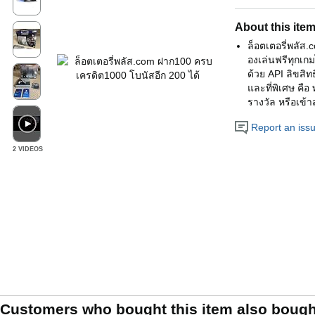
About this ite
ล็อตเตอรี่พลัส
องเล่นฟรีทุกเกม
ด้วย API ลิขสิทธ
และที่พิเศษ คือ 
รางวัล หรือเข้าส
Report an issue
2 VIDEOS
Customers who bought this item also bough