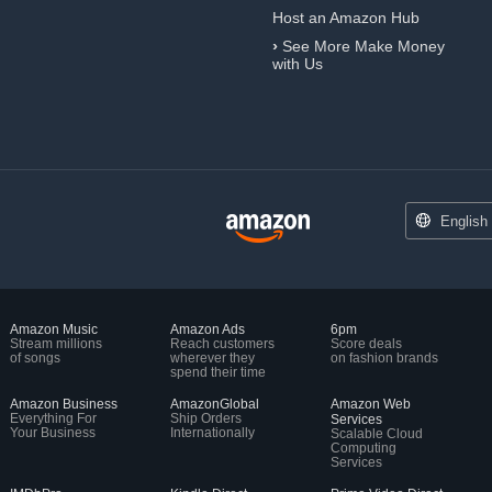
Host an Amazon Hub
›
See More Make Money
with Us
English
Amazon Music
Amazon Ads
6pm
Stream millions
Reach customers
Score deals
of songs
wherever they
on fashion brands
spend their time
Amazon Business
AmazonGlobal
Amazon Web
Everything For
Ship Orders
Services
Your Business
Internationally
Scalable Cloud
Computing
Services