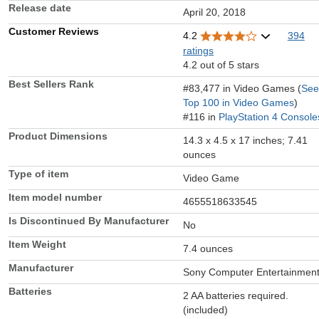
Release date
April 20, 2018
Customer Reviews
4.2
394
ratings
4.2 out of 5 stars
Best Sellers Rank
#83,477 in Video Games (
See
Top 100 in Video Games
)
#116 in
PlayStation 4 Console
Product Dimensions
14.3 x 4.5 x 17 inches; 7.41
ounces
Type of item
Video Game
Item model number
4655518633545
Is Discontinued By Manufacturer
No
Item Weight
7.4 ounces
Manufacturer
Sony Computer Entertainmen
Batteries
2 AA batteries required.
(included)