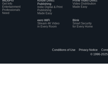
IMDbPro
Kindle Direct
Prime Video Direct
Get Info
Video Distribution
Publishing
Entertainment
Made Easy
Indie Digital & Print
Professionals
Publishing
Need
Made Easy
eero WiFi
Blink
Stream 4K Video
Smart Security
in Every Room
for Every Home
Conditions of Use
Privacy Notice
Cons
© 1996-2025, 