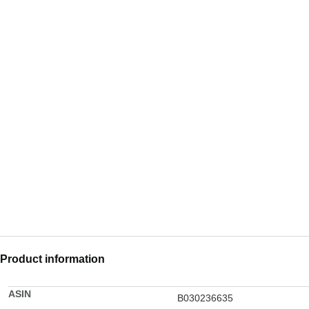
Product information
ASIN
B030236635