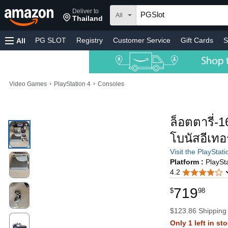
Deliver to
All
Thailand
PG SLOT
Registry
Customer Service
Gift Cards
S
All
›
›
Video Games
PlayStation 4
Consoles
ล็อตตารี่-
โบนัสอีเทอ
Visit the PlayStat
Platform :
PlaySt
4.2
719
$
98
$123.86 Shipping
Only 1 left in st