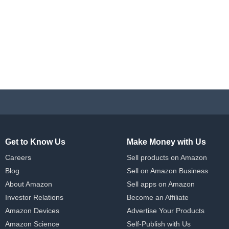
Get to Know Us
Make Money with Us
Careers
Sell products on Amazon
Blog
Sell on Amazon Business
About Amazon
Sell apps on Amazon
Investor Relations
Become an Affiliate
Amazon Devices
Advertise Your Products
Amazon Science
Self-Publish with Us