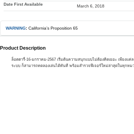
Date First Available
March 6, 2018
WARNING
:
California’s Proposition 65
Product Description
ล็อตตารี่-16-มกราคม-2567 เริ่มต้นความสนุกแบบไม่ต้องคิดเยอะ เพียงแค่ล
ระบบ ก็สามารถทดลองเล่นได้ทันที พร้อมสำรวจฟีเจอร์ใหม่ล่าสุดในทุกหม