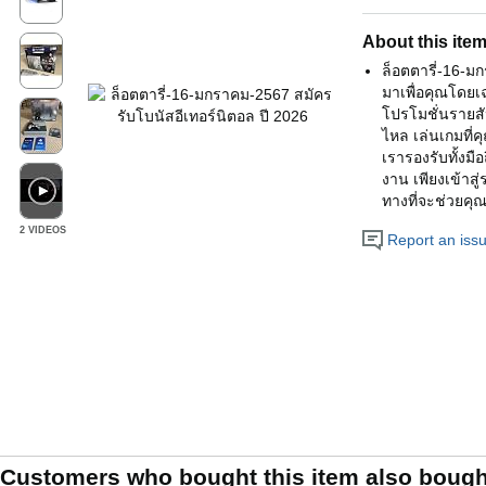
About this ite
ล็อตตารี่-16-
มาเพื่อคุณโดยเ
โปรโมชั่นรายสั
ไหล เล่นเกมที่
เรารองรับทั้งม
งาน เพียงเข้าสู
ทางที่จะช่วยคุณ
2 VIDEOS
Report an issue
Customers who bought this item also bough