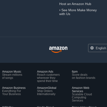
Host an Amazon Hub
›
See More Make Money
with Us
English
Amazon Music
Amazon Ads
6pm
Stream millions
Reach customers
Score deals
of songs
wherever they
on fashion brands
spend their time
Amazon Business
AmazonGlobal
Amazon Web
Everything For
Ship Orders
Services
Your Business
Internationally
Scalable Cloud
Computing
Services