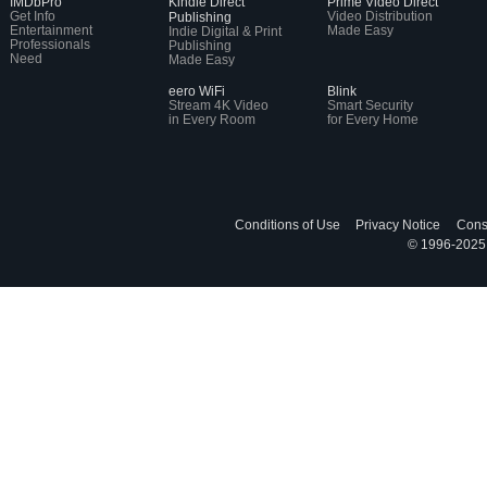
IMDbPro
Kindle Direct
Prime Video Direct
Get Info
Video Distribution
Publishing
Entertainment
Made Easy
Indie Digital & Print
Professionals
Publishing
Need
Made Easy
eero WiFi
Blink
Stream 4K Video
Smart Security
in Every Room
for Every Home
Conditions of Use
Privacy Notice
Cons
© 1996-2025, 