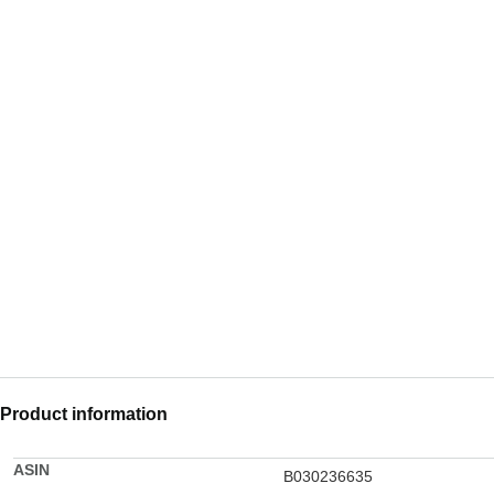
Product information
ASIN
B030236635