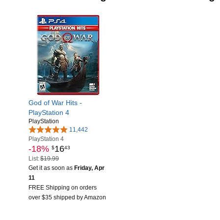
God of War Hits -
PlayStation 4
PlayStation
11,442
PlayStation 4
-18%
16
$
43
List:
$19.99
Get it as soon as
Friday, Apr
11
FREE Shipping on orders
over $35 shipped by Amazon