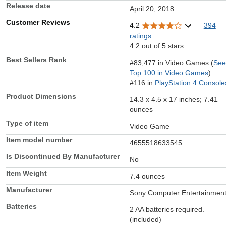
Release date
April 20, 2018
Customer Reviews
4.2
394
ratings
4.2 out of 5 stars
Best Sellers Rank
#83,477 in Video Games (
See
Top 100 in Video Games
)
#116 in
PlayStation 4 Console
Product Dimensions
14.3 x 4.5 x 17 inches; 7.41
ounces
Type of item
Video Game
Item model number
4655518633545
Is Discontinued By Manufacturer
No
Item Weight
7.4 ounces
Manufacturer
Sony Computer Entertainmen
Batteries
2 AA batteries required.
(included)