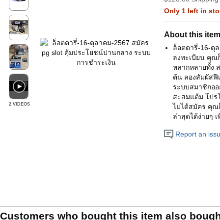
Only 1 left in st
About this ite
ล็อตตารี่-16-ต
ลงทะเบียน คุณก็
หลากหลายทั้ง สล
ต้น ลองสัมผัสฟี
ระบบสมาชิกออกแ
สะสมแต้ม โปรโม
2 VIDEOS
ไม่ได้สมัคร คุ
ล่าสุดได้ง่ายๆ เ
Report an issue
Customers who bought this item also bough