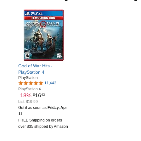
God of War Hits -
PlayStation 4
PlayStation
11,442
PlayStation 4
-18%
16
$
43
List:
$19.99
Get it as soon as
Friday, Apr
11
FREE Shipping on orders
over $35 shipped by Amazon