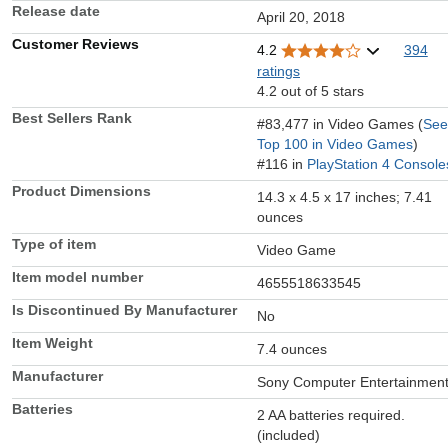
Release date
April 20, 2018
Customer Reviews
4.2
394
ratings
4.2 out of 5 stars
Best Sellers Rank
#83,477 in Video Games (
See
Top 100 in Video Games
)
#116 in
PlayStation 4 Console
Product Dimensions
14.3 x 4.5 x 17 inches; 7.41
ounces
Type of item
Video Game
Item model number
4655518633545
Is Discontinued By Manufacturer
No
Item Weight
7.4 ounces
Manufacturer
Sony Computer Entertainmen
Batteries
2 AA batteries required.
(included)