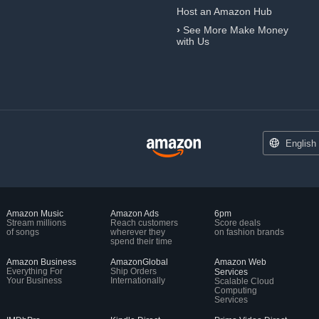
Host an Amazon Hub
›
See More Make Money
with Us
English
Amazon Music
Amazon Ads
6pm
Stream millions
Reach customers
Score deals
of songs
wherever they
on fashion brands
spend their time
Amazon Business
AmazonGlobal
Amazon Web
Everything For
Ship Orders
Services
Your Business
Internationally
Scalable Cloud
Computing
Services