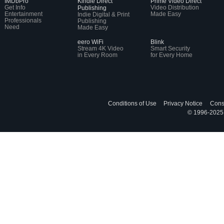
IMDbPro
Kindle Direct
Prime Video Direct
Get Info
Video Distribution
Publishing
Entertainment
Made Easy
Indie Digital & Print
Professionals
Publishing
Need
Made Easy
eero WiFi
Blink
Stream 4K Video
Smart Security
in Every Room
for Every Home
Conditions of Use
Privacy Notice
Cons
© 1996-2025, 