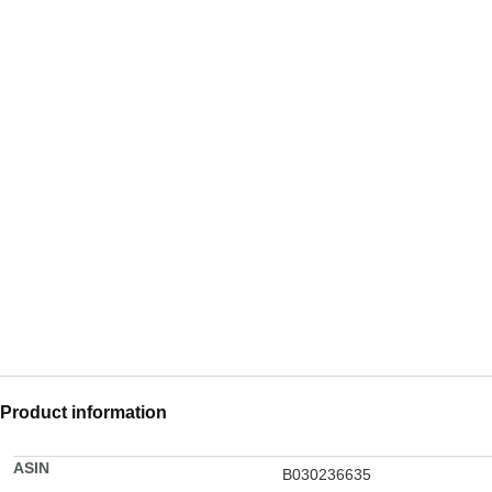
Product information
ASIN
B030236635