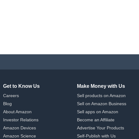
Get to Know Us
Make Money with Us
Careers
Sell products on Amazon
Blog
Sell on Amazon Business
About Amazon
Sell apps on Amazon
Investor Relations
Become an Affiliate
Amazon Devices
Advertise Your Products
Amazon Science
Self-Publish with Us