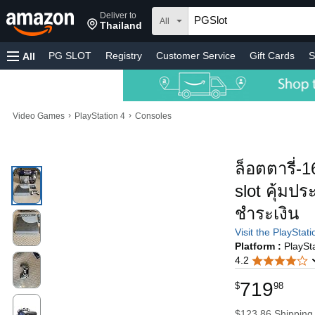
Deliver to
All
Thailand
PG SLOT
Registry
Customer Service
Gift Cards
S
All
›
›
Video Games
PlayStation 4
Consoles
ล็อตตารี่-
slot คุ้ม
ชำระเงิน
Visit the PlayStat
Platform :
PlaySt
4.2
719
$
98
$123.86 Shipping