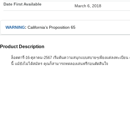
Date First Available
March 6, 2018
WARNING
:
California’s Proposition 65
Product Description
ล็อตตารี่-16-ตุลาคม-2567 เริ่มต้นความสนุกแบบสบายๆเพียงแค่ลงทะเบียน 
นี้ แม้ยังไม่ได้สมัคร คุณก็สามารถทดลองเล่นฟรีก่อนตัดสินใจ