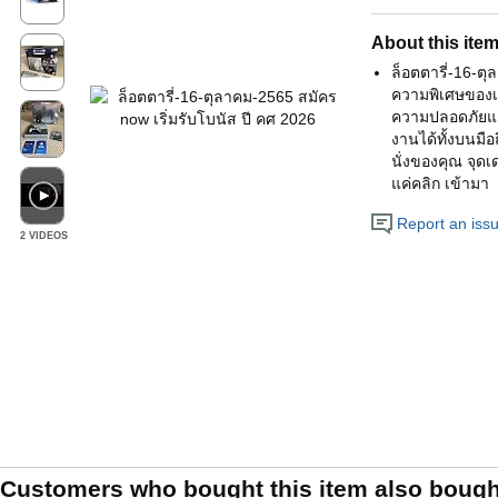
About this ite
ล็อตตารี่-16-ตุ
ความพิเศษของเว็บ
ความปลอดภัยแล
งานได้ทั้งบนมือถ
นั่งของคุณ จุดเด่
แค่คลิก เข้ามา
Report an issue
2 VIDEOS
Customers who bought this item also bough