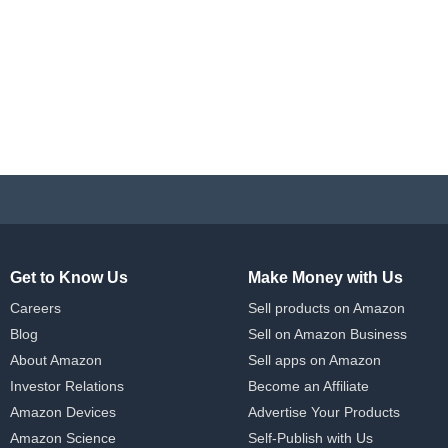
Get to Know Us
Make Money with Us
Careers
Sell products on Amazon
Blog
Sell on Amazon Business
About Amazon
Sell apps on Amazon
Investor Relations
Become an Affiliate
Amazon Devices
Advertise Your Products
Amazon Science
Self-Publish with Us