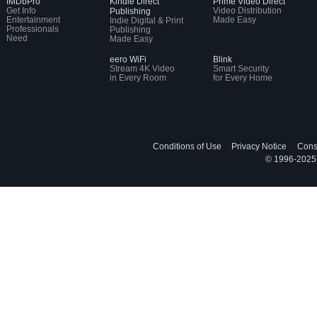
IMDbPro
Kindle Direct
Prime Video Direct
Get Info
Video Distribution
Publishing
Entertainment
Made Easy
Indie Digital & Print
Professionals
Publishing
Need
Made Easy
eero WiFi
Blink
Stream 4K Video
Smart Security
in Every Room
for Every Home
Conditions of Use
Privacy Notice
Cons
© 1996-2025, 