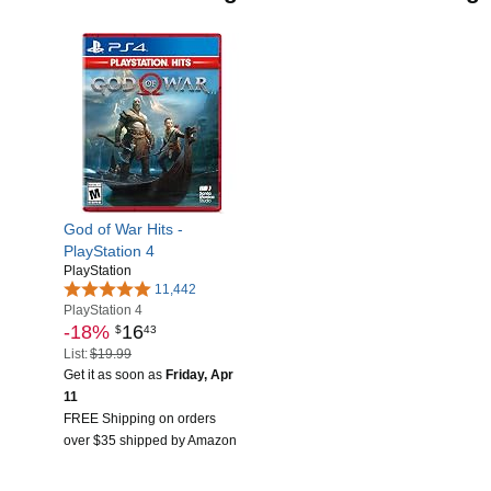
God of War Hits -
PlayStation 4
PlayStation
11,442
PlayStation 4
-18%
16
$
43
List:
$19.99
Get it as soon as
Friday, Apr
11
FREE Shipping on orders
over $35 shipped by Amazon