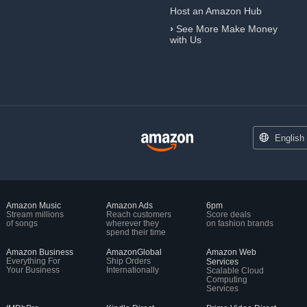
Host an Amazon Hub
›
See More Make Money
with Us
English
Amazon Music
Amazon Ads
6pm
Stream millions
Reach customers
Score deals
of songs
wherever they
on fashion brands
spend their time
Amazon Business
AmazonGlobal
Amazon Web
Everything For
Ship Orders
Services
Your Business
Internationally
Scalable Cloud
Computing
Services