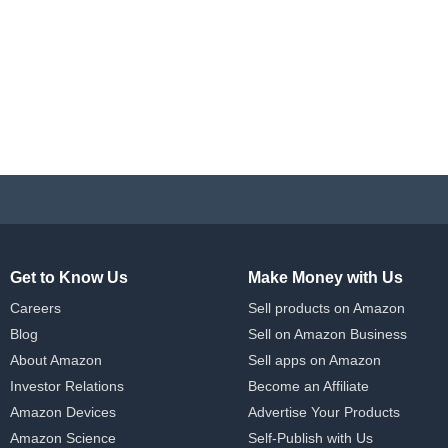
Get to Know Us
Make Money with Us
Careers
Sell products on Amazon
Blog
Sell on Amazon Business
About Amazon
Sell apps on Amazon
Investor Relations
Become an Affiliate
Amazon Devices
Advertise Your Products
Amazon Science
Self-Publish with Us