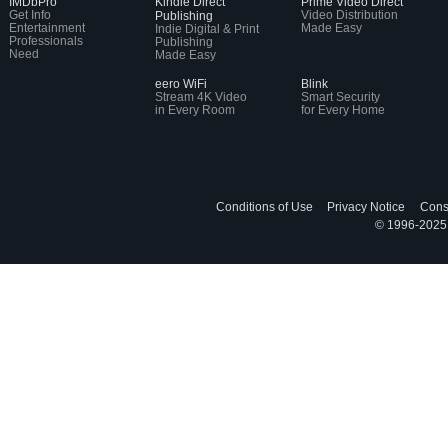
IMDbPro
Kindle Direct
Prime Video Direct
Get Info
Video Distribution
Publishing
Entertainment
Made Easy
Indie Digital & Print
Professionals
Publishing
Need
Made Easy
eero WiFi
Blink
Stream 4K Video
Smart Security
in Every Room
for Every Home
Conditions of Use
Privacy Notice
Cons
© 1996-2025, 