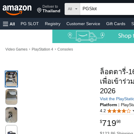
Deliver to
All
Thailand
PG SLOT
Registry
Customer Service
Gift Cards
S
All
›
›
Video Games
PlayStation 4
Consoles
ล็อตตารี่
เพื่อเข้าร่
2026
Visit the PlayStat
Platform :
PlaySt
4.2
719
$
98
$123.86 Shipping