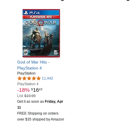
God of War Hits -
PlayStation 4
PlayStation
11,442
PlayStation 4
-18%
16
$
43
List:
$19.99
Get it as soon as
Friday, Apr
11
FREE Shipping on orders
over $35 shipped by Amazon