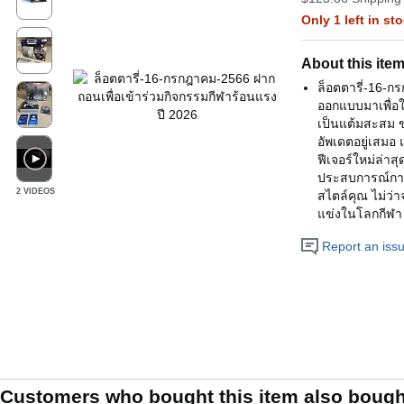
Only 1 left in st
About this ite
ล็อตตารี่-16-
ออกแบบมาเพื่อให
เป็นแต้มสะสม ข
อัพเดตอยู่เสมอ 
ฟีเจอร์ใหม่ล่า
ประสบการณ์การใ
2 VIDEOS
สไตล์คุณ ไม่ว่
แข่งในโลกกีฬา
Report an issue
Customers who bought this item also bough