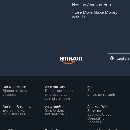
Host an Amazon Hub
›
See More Make Money
with Us
English
Amazon Music
Amazon Ads
6pm
Stream millions
Reach customers
Score deals
of songs
wherever they
on fashion brands
spend their time
Amazon Business
AmazonGlobal
Amazon Web
Everything For
Ship Orders
Services
Your Business
Internationally
Scalable Cloud
Computing
Services