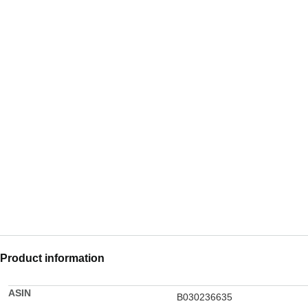
Product information
ASIN
B030236635