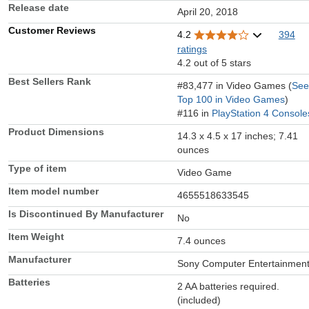
Release date
April 20, 2018
Customer Reviews
4.2
394
ratings
4.2 out of 5 stars
Best Sellers Rank
#83,477 in Video Games (
See
Top 100 in Video Games
)
#116 in
PlayStation 4 Console
Product Dimensions
14.3 x 4.5 x 17 inches; 7.41
ounces
Type of item
Video Game
Item model number
4655518633545
Is Discontinued By Manufacturer
No
Item Weight
7.4 ounces
Manufacturer
Sony Computer Entertainmen
Batteries
2 AA batteries required.
(included)