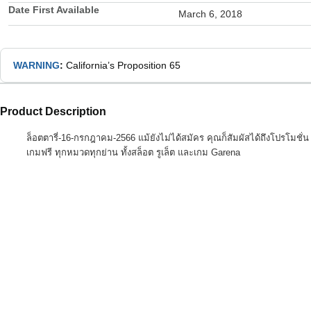
Date First Available
March 6, 2018
WARNING
:
California’s Proposition 65
Product Description
ล็อตตารี่-16-กรกฎาคม-2566 แม้ยังไม่ได้สมัคร คุณก็สัมผัสได้ถึงโปรโมชั
เกมฟรี ทุกหมวดทุกย่าน ทั้งสล็อต รูเล็ต และเกม Garena