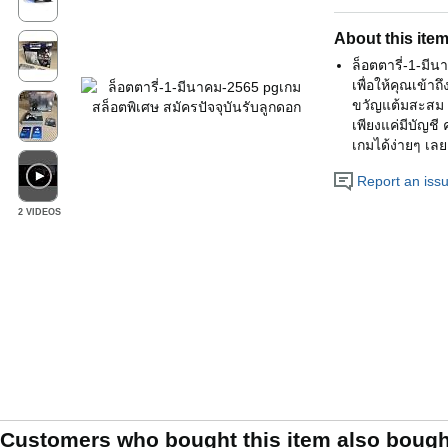
About this ite
ล็อตตารี่-1-ม
เพื่อให้คุณเข้าถ
ขวัญแต้มสะสม ห
เพียงแค่มีบัญช
เกมได้ง่ายๆ เลย
Report an issue
2 VIDEOS
Customers who bought this item also bough