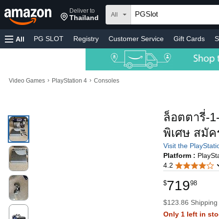
Deliver to
All
Thailand
PG SLOT
Registry
Customer Service
Gift Cards
S
All
›
›
Video Games
PlayStation 4
Consoles
ล็อตตารี่-
พิเศษ สมัค
Visit the PlayStat
Platform :
PlaySt
4.2
719
$
98
$123.86 Shipping
Only 1 left in st