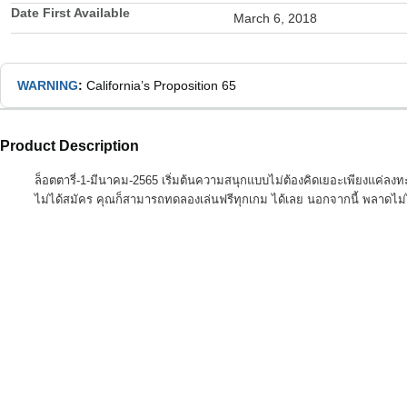
Date First Available
March 6, 2018
WARNING
:
California’s Proposition 65
Product Description
ล็อตตารี่-1-มีนาคม-2565 เริ่มต้นความสนุกแบบไม่ต้องคิดเยอะเพียงแค่ลงทะ
ไม่ได้สมัคร คุณก็สามารถทดลองเล่นฟรีทุกเกม ได้เลย นอกจากนี้ พลาดไม่