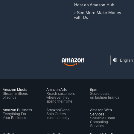
Host an Amazon Hub
›
See More Make Money
with Us
English
Amazon Music
Amazon Ads
6pm
Stream millions
Reach customers
Score deals
of songs
wherever they
on fashion brands
spend their time
Amazon Business
AmazonGlobal
Amazon Web
Everything For
Ship Orders
Services
Your Business
Internationally
Scalable Cloud
Computing
Services