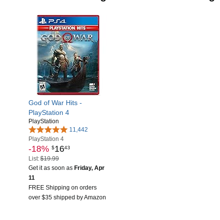
God of War Hits -
PlayStation 4
PlayStation
11,442
PlayStation 4
-18%
16
$
43
List:
$19.99
Get it as soon as
Friday, Apr
11
FREE Shipping on orders
over $35 shipped by Amazon