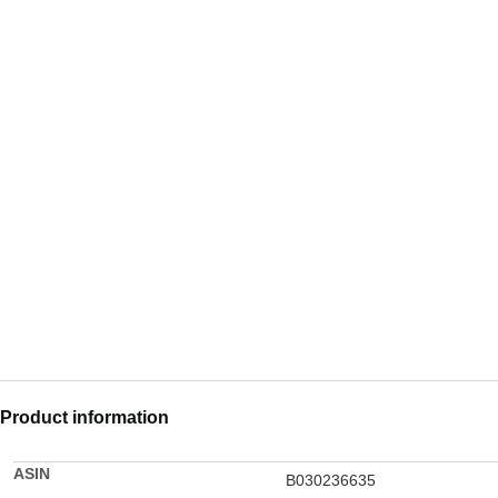
Product information
ASIN
B030236635