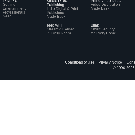
IMDbPro
Kindle Direct
Prime Video Direct
Get Info
Video Distribution
Publishing
Entertainment
Made Easy
Indie Digital & Print
Professionals
Publishing
Need
Made Easy
eero WiFi
Blink
Stream 4K Video
Smart Security
in Every Room
for Every Home
Conditions of Use
Privacy Notice
Cons
© 1996-2025, 