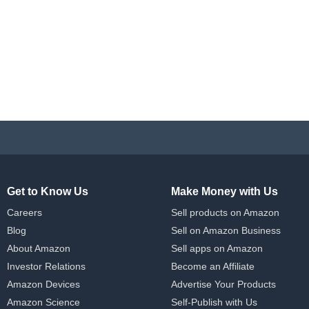
Get to Know Us
Make Money with Us
Careers
Sell products on Amazon
Blog
Sell on Amazon Business
About Amazon
Sell apps on Amazon
Investor Relations
Become an Affiliate
Amazon Devices
Advertise Your Products
Amazon Science
Self-Publish with Us