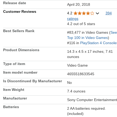
Release date
April 20, 2018
Customer Reviews
4.2
394
ratings
4.2 out of 5 stars
Best Sellers Rank
#83,477 in Video Games (
See
Top 100 in Video Games
)
#116 in
PlayStation 4 Console
Product Dimensions
14.3 x 4.5 x 17 inches; 7.41
ounces
Type of item
Video Game
Item model number
4655518633545
Is Discontinued By Manufacturer
No
Item Weight
7.4 ounces
Manufacturer
Sony Computer Entertainmen
Batteries
2 AA batteries required.
(included)