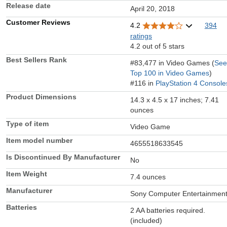
Release date
April 20, 2018
Customer Reviews
4.2
394
ratings
4.2 out of 5 stars
Best Sellers Rank
#83,477 in Video Games (
See
Top 100 in Video Games
)
#116 in
PlayStation 4 Console
Product Dimensions
14.3 x 4.5 x 17 inches; 7.41
ounces
Type of item
Video Game
Item model number
4655518633545
Is Discontinued By Manufacturer
No
Item Weight
7.4 ounces
Manufacturer
Sony Computer Entertainmen
Batteries
2 AA batteries required.
(included)