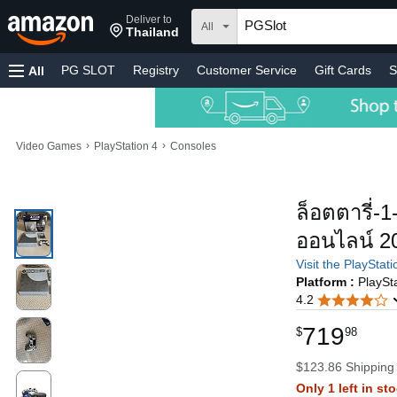
Deliver to
All
Thailand
PG SLOT
Registry
Customer Service
Gift Cards
S
All
›
›
Video Games
PlayStation 4
Consoles
ล็อตตารี่-
ออนไลน์ 2
Visit the PlayStat
Platform :
PlaySt
4.2
719
$
98
$123.86 Shipping
Only 1 left in st