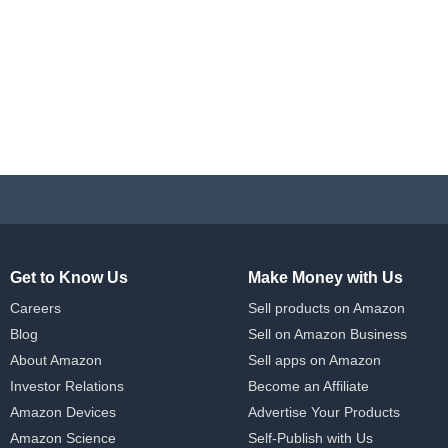
Get to Know Us
Make Money with Us
Careers
Sell products on Amazon
Blog
Sell on Amazon Business
About Amazon
Sell apps on Amazon
Investor Relations
Become an Affiliate
Amazon Devices
Advertise Your Products
Amazon Science
Self-Publish with Us