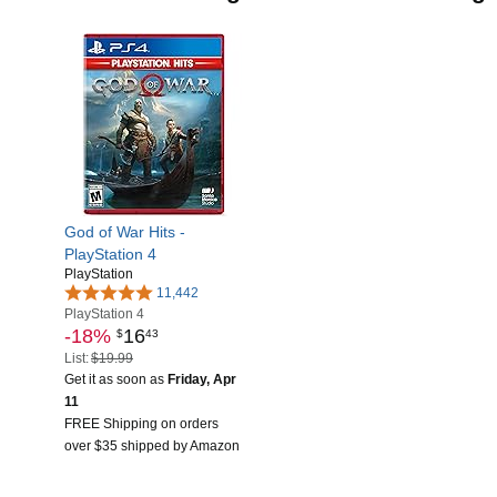
God of War Hits -
PlayStation 4
PlayStation
11,442
PlayStation 4
-18%
16
$
43
List:
$19.99
Get it as soon as
Friday, Apr
11
FREE Shipping on orders
over $35 shipped by Amazon