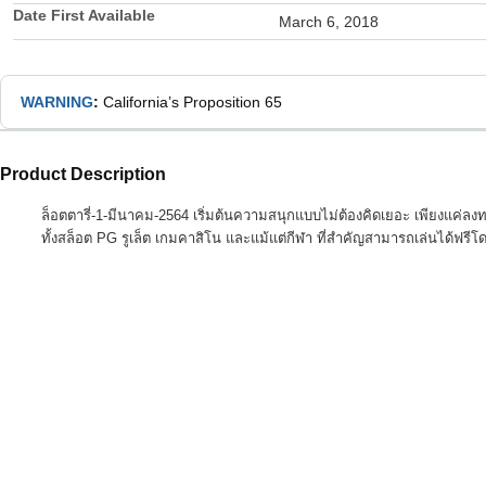
Date First Available
March 6, 2018
WARNING
:
California’s Proposition 65
Product Description
ล็อตตารี่-1-มีนาคม-2564 เริ่มต้นความสนุกแบบไม่ต้องคิดเยอะ เพียงแค
ทั้งสล็อต PG รูเล็ต เกมคาสิโน และแม้แต่กีฬา ที่สำคัญสามารถเล่นได้ฟรี