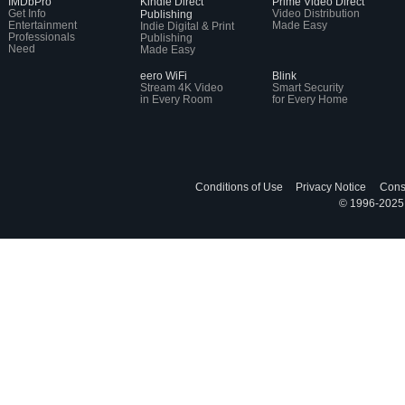
IMDbPro
Kindle Direct
Prime Video Direct
Get Info
Video Distribution
Publishing
Entertainment
Made Easy
Indie Digital & Print
Professionals
Publishing
Need
Made Easy
eero WiFi
Blink
Stream 4K Video
Smart Security
in Every Room
for Every Home
Conditions of Use
Privacy Notice
Cons
© 1996-2025, 