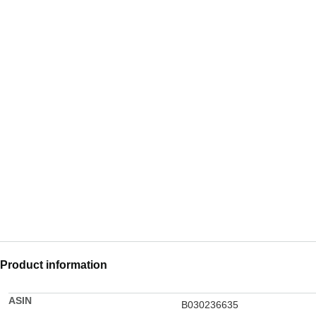
Product information
ASIN
B030236635