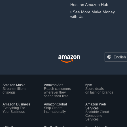
Host an Amazon Hub
›
See More Make Money
with Us
English
Amazon Music
Amazon Ads
6pm
Stream millions
Reach customers
Score deals
of songs
wherever they
on fashion brands
spend their time
Amazon Business
AmazonGlobal
Amazon Web
Everything For
Ship Orders
Services
Your Business
Internationally
Scalable Cloud
Computing
Services