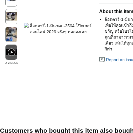
About this ite
ล็อตตารี่-1-มี
เพื่อให้คุณเข้าถ
ขวัญ หรือโปรโมช
คุณก็สามารถมาร
เดียว เล่นได้ท
กีฬา
Report an issue
2 VIDEOS
Customers who bought this item also bough