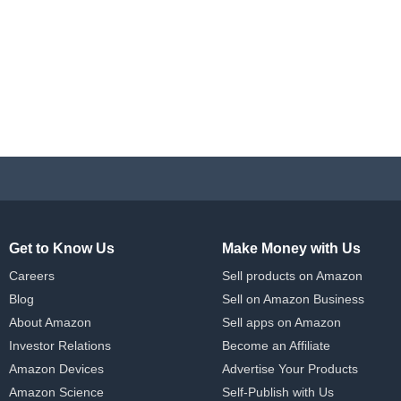
Get to Know Us
Make Money with Us
Careers
Sell products on Amazon
Blog
Sell on Amazon Business
About Amazon
Sell apps on Amazon
Investor Relations
Become an Affiliate
Amazon Devices
Advertise Your Products
Amazon Science
Self-Publish with Us