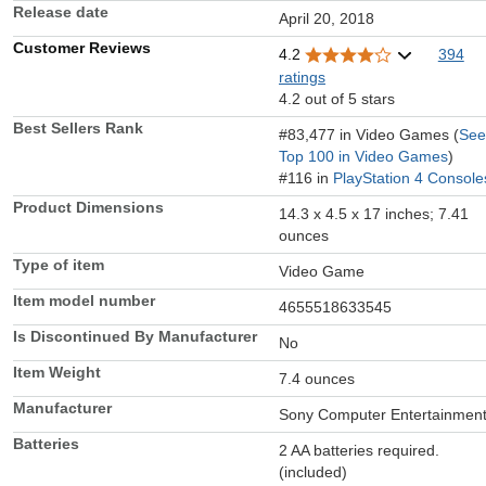
Release date
April 20, 2018
Customer Reviews
4.2
394
ratings
4.2 out of 5 stars
Best Sellers Rank
#83,477 in Video Games (
See
Top 100 in Video Games
)
#116 in
PlayStation 4 Console
Product Dimensions
14.3 x 4.5 x 17 inches; 7.41
ounces
Type of item
Video Game
Item model number
4655518633545
Is Discontinued By Manufacturer
No
Item Weight
7.4 ounces
Manufacturer
Sony Computer Entertainmen
Batteries
2 AA batteries required.
(included)