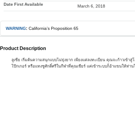
Date First Available
March 6, 2018
WARNING
:
California’s Proposition 65
Product Description
ลูเซีย เริ่มต้นความสนุกแบบไม่ยุ่งยาก เพียงแค่ลงทะเบียน คุณจะก้าวเข้
โป๊กเกอร์ หรือแทงชูศักดิ์ศรีในกีฬาที่คุณเชียร์ แค่เข้าระบบก็อ้าแขนให้ท่า