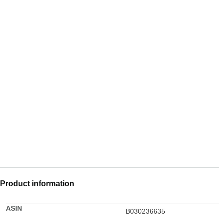
Product information
ASIN
B030236635