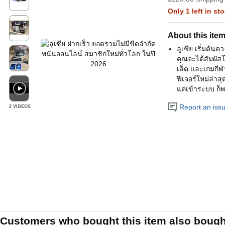
Only 1 left in st
About this ite
ลูเซีย เริ่มต้น
คุณจะได้สัมผั
เล็ต และเกมกีฬา
ฟีเจอร์ใหม่ล่าส
แค่เข้าระบบ ก็
Report an issue
2 VIDEOS
Customers who bought this item also bough