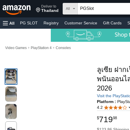
Deliver to
All
Thailand
PG SLOT
Registry
Customer Service
Gift Cards
S
All
›
›
Video Games
PlayStation 4
Consoles
ลูเซีย ฝาก
พนันออนไลน
2026
Visit the PlayStat
Platform :
PlaySt
4.2
719
$
98
$123.86 Shipping