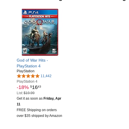
God of War Hits -
PlayStation 4
PlayStation
11,442
PlayStation 4
-18%
16
$
43
List:
$19.99
Get it as soon as
Friday, Apr
11
FREE Shipping on orders
over $35 shipped by Amazon