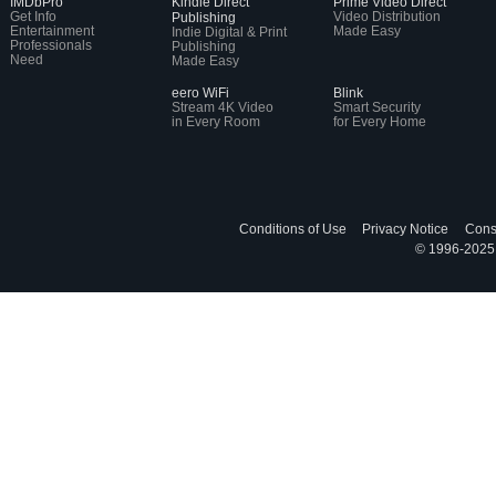
IMDbPro
Kindle Direct
Prime Video Direct
Get Info
Video Distribution
Publishing
Entertainment
Made Easy
Indie Digital & Print
Professionals
Publishing
Need
Made Easy
eero WiFi
Blink
Stream 4K Video
Smart Security
in Every Room
for Every Home
Conditions of Use
Privacy Notice
Cons
© 1996-2025, 