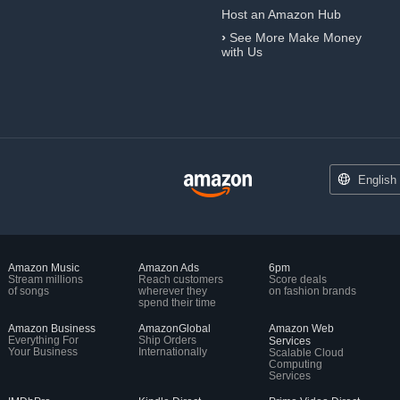
Host an Amazon Hub
›
See More Make Money
with Us
English
Amazon Music
Amazon Ads
6pm
Stream millions
Reach customers
Score deals
of songs
wherever they
on fashion brands
spend their time
Amazon Business
AmazonGlobal
Amazon Web
Everything For
Ship Orders
Services
Your Business
Internationally
Scalable Cloud
Computing
Services