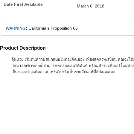
Date First Available
March 6, 2018
WARNING
:
California’s Proposition 65
Product Description
ลุ้นหวย เริ่มต้นความสนุกแบบไม่ต้องคิดเยอะ เพียงแค่ลงทะเบียน คุณจะได้
ก่อน เลยเข้าระบบก็สามารถทดลองเล่นได้ทันที พร้อมสำรวจฟีเจอร์ใหม่ล่าสุด
เป็นของขวัญแต้มสะสม หรือโปรโมชั่นรายสัปดาห์ที่อัปเดตเสมอ