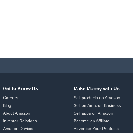
Get to Know Us
Make Money with Us
Careers
Sell products on Amazon
Blog
Sell on Amazon Business
About Amazon
Sell apps on Amazon
Investor Relations
Become an Affiliate
Amazon Devices
Advertise Your Products