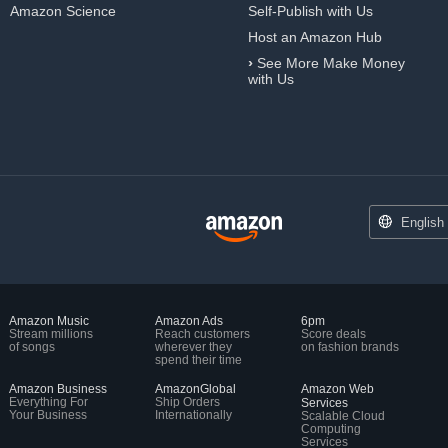
Amazon Science
Self-Publish with Us
Host an Amazon Hub
›
See More Make Money
with Us
English
Amazon Music
Amazon Ads
6pm
Stream millions
Reach customers
Score deals
of songs
wherever they
on fashion brands
spend their time
Amazon Business
AmazonGlobal
Amazon Web
Everything For
Ship Orders
Services
Your Business
Internationally
Scalable Cloud
Computing
Services