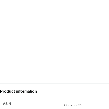
Product information
ASIN
B030236635