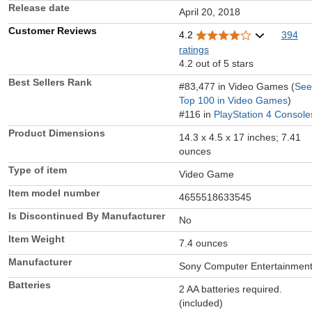
Release date
April 20, 2018
Customer Reviews
4.2
394
ratings
4.2 out of 5 stars
Best Sellers Rank
#83,477 in Video Games (
See
Top 100 in Video Games
)
#116 in
PlayStation 4 Console
Product Dimensions
14.3 x 4.5 x 17 inches; 7.41
ounces
Type of item
Video Game
Item model number
4655518633545
Is Discontinued By Manufacturer
No
Item Weight
7.4 ounces
Manufacturer
Sony Computer Entertainmen
Batteries
2 AA batteries required.
(included)