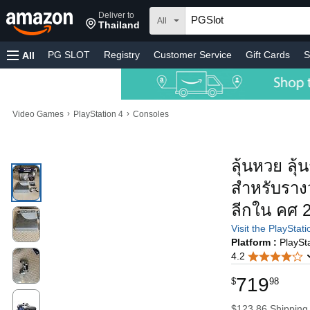
Deliver to
All
Thailand
PG SLOT
Registry
Customer Service
Gift Cards
S
All
›
›
Video Games
PlayStation 4
Consoles
ลุ้นหวย ลุ
สำหรับราง
ลีกใน คศ 
Visit the PlayStat
Platform :
PlaySt
4.2
719
$
98
$123.86 Shipping