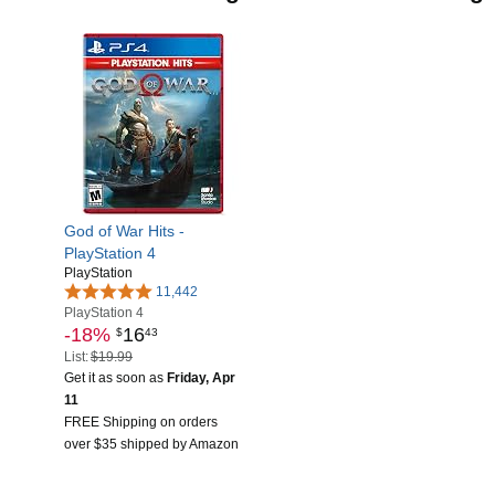
God of War Hits -
PlayStation 4
PlayStation
11,442
PlayStation 4
-18%
16
$
43
List:
$19.99
Get it as soon as
Friday, Apr
11
FREE Shipping on orders
over $35 shipped by Amazon