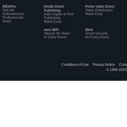
IMDbPro
Kindle Direct
Prime Video Direct
Get Info
Video Distribution
Publishing
Entertainment
Made Easy
Indie Digital & Print
Professionals
Publishing
Need
Made Easy
eero WiFi
Blink
Stream 4K Video
Smart Security
in Every Room
for Every Home
Conditions of Use
Privacy Notice
Cons
© 1996-2025, 