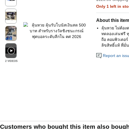
Only 1 left in st
About this ite
ลุ้นหวย ไม่ต้อ
ทดลองเล่นฟรี ทุก
ถือ คอมพิวเตอร
ลิขสิทธิ์แท้ ที
Report an issue
2 VIDEOS
Customers who bought this item also bough