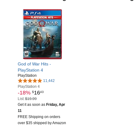
God of War Hits -
PlayStation 4
PlayStation
11,442
PlayStation 4
-18%
16
$
43
List:
$19.99
Get it as soon as
Friday, Apr
11
FREE Shipping on orders
over $35 shipped by Amazon