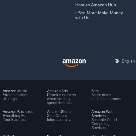
Host an Amazon Hub
›
See More Make Money
with Us
English
Amazon Music
Amazon Ads
6pm
Stream millions
Reach customers
Score deals
of songs
wherever they
on fashion brands
spend their time
Amazon Business
AmazonGlobal
Amazon Web
Everything For
Ship Orders
Services
Your Business
Internationally
Scalable Cloud
Computing
Services