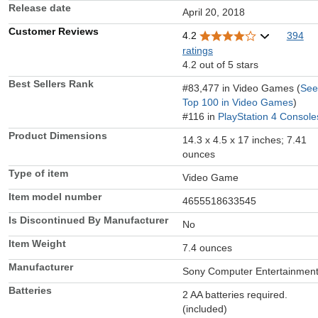
Release date
April 20, 2018
Customer Reviews
4.2
394
ratings
4.2 out of 5 stars
Best Sellers Rank
#83,477 in Video Games (
See
Top 100 in Video Games
)
#116 in
PlayStation 4 Console
Product Dimensions
14.3 x 4.5 x 17 inches; 7.41
ounces
Type of item
Video Game
Item model number
4655518633545
Is Discontinued By Manufacturer
No
Item Weight
7.4 ounces
Manufacturer
Sony Computer Entertainmen
Batteries
2 AA batteries required.
(included)