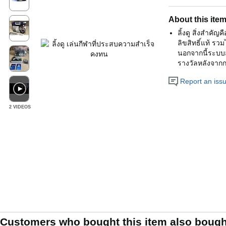
About this ite
ลิ้งดู สิ่งสำคัญ
ลิขสิทธิ์แท้ รวม
นอกจากนี้ระบบส
รางวัลหลังจากก
Report an issue
2 VIDEOS
Customers who bought this item also bough