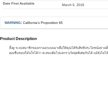
Date First Available
March 6, 2018
WARNING
:
California’s Proposition 65
Product Description
ลิ้งดู ระบบสมาชิกของเราออกแบบมาเพื่อให้คุณได้รับสิทธิประโยชน์อย่างเต็
คุณชื่นชอบก็มั่นใจได้ว่า สะสมแต้มไปแลกรางวัลสุดพิเศษกันได้ แม้ยังไม่