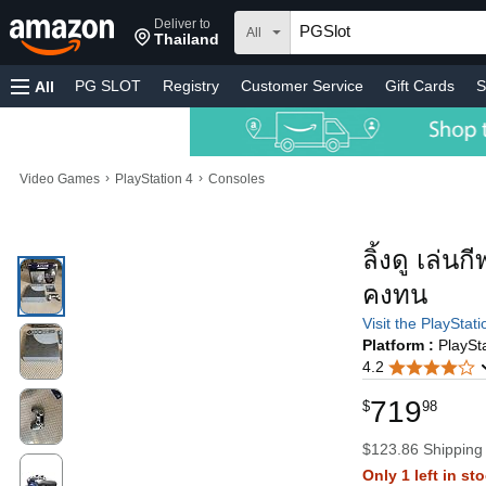
Deliver to
All
Thailand
PG SLOT
Registry
Customer Service
Gift Cards
S
All
›
›
Video Games
PlayStation 4
Consoles
ลิ้งดู เล่น
คงทน
Visit the PlayStat
Platform :
PlaySt
4.2
719
$
98
$123.86 Shipping
Only 1 left in st