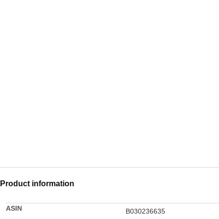
Product information
ASIN
B030236635