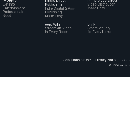
IMDbPro
Kindle Direct
Prime Video Direct
Get Info
Video Distribution
Publishing
Entertainment
Made Easy
Indie Digital & Print
Professionals
Publishing
Need
Made Easy
eero WiFi
Blink
Stream 4K Video
Smart Security
in Every Room
for Every Home
Conditions of Use
Privacy Notice
Cons
© 1996-2025, 