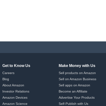
Get to Know Us
Make Money with Us
Careers
Sell products on Amazon
Blog
Sell on Amazon Business
About Amazon
Sell apps on Amazon
Investor Relations
Become an Affiliate
Amazon Devices
Advertise Your Products
Amazon Science
Self-Publish with Us