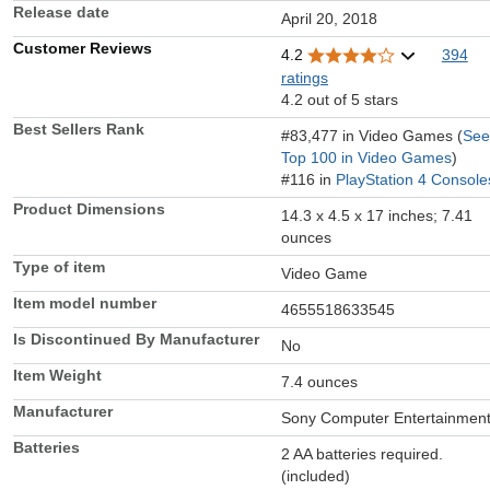
Release date
April 20, 2018
Customer Reviews
4.2
394
ratings
4.2 out of 5 stars
Best Sellers Rank
#83,477 in Video Games (
See
Top 100 in Video Games
)
#116 in
PlayStation 4 Console
Product Dimensions
14.3 x 4.5 x 17 inches; 7.41
ounces
Type of item
Video Game
Item model number
4655518633545
Is Discontinued By Manufacturer
No
Item Weight
7.4 ounces
Manufacturer
Sony Computer Entertainmen
Batteries
2 AA batteries required.
(included)