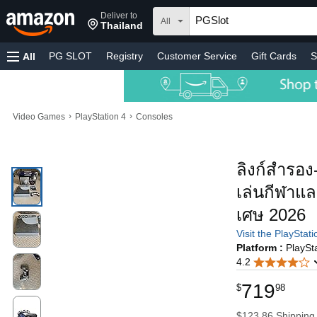
Deliver to
All
Thailand
PG SLOT
Registry
Customer Service
Gift Cards
S
All
›
›
Video Games
PlayStation 4
Consoles
ลิงก์สำรอ
เล่นกีฬาแล
เศษ 2026
Visit the PlayStat
Platform :
PlaySt
4.2
719
$
98
$123.86 Shipping