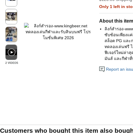
Only 1 left in st
About this ite
ลิงก์สำรอง-www
ซับซ้อนเพียงแค
สล็อต PG และก
ทดลองเล่นฟรี ไ
ฟีเจอร์ใหม่ล่าสุ
มันส์ และกีฬาที
2 VIDEOS
Report an issue
Customers who bought this item also bough