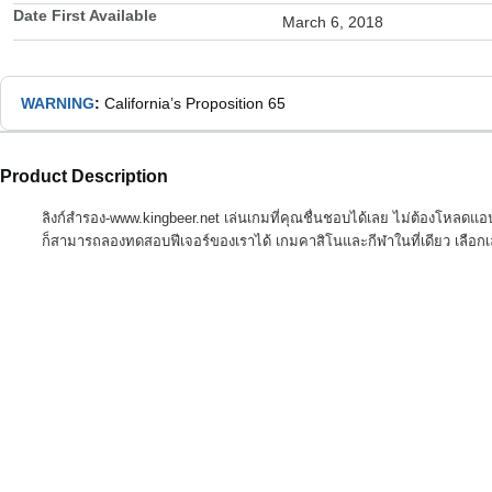
Date First Available
March 6, 2018
WARNING
:
California’s Proposition 65
Product Description
ลิงก์สำรอง-www.kingbeer.net เล่นเกมที่คุณชื่นชอบได้เลย ไม่ต้องโหลด
ก็สามารถลองทดสอบฟีเจอร์ของเราได้ เกมคาสิโนและกีฬาในที่เดียว เลือกเล่นไ