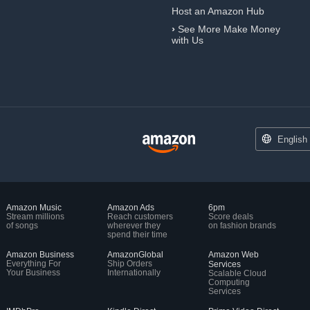
Host an Amazon Hub
›
See More Make Money
with Us
English
Amazon Music
Amazon Ads
6pm
Stream millions
Reach customers
Score deals
of songs
wherever they
on fashion brands
spend their time
Amazon Business
AmazonGlobal
Amazon Web
Everything For
Ship Orders
Services
Your Business
Internationally
Scalable Cloud
Computing
Services