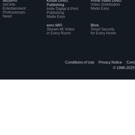
IMDbPro
Kindle Direct
Prime Video Direct
Get Info
Video Distribution
Publishing
Entertainment
Made Easy
Indie Digital & Print
Professionals
Publishing
Need
Made Easy
eero WiFi
Blink
Stream 4K Video
Smart Security
in Every Room
for Every Home
Conditions of Use
Privacy Notice
Cons
© 1996-2025, 