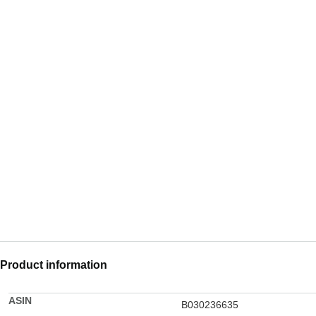
Product information
ASIN
B030236635