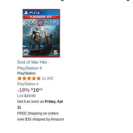
God of War Hits -
PlayStation 4
PlayStation
11,442
PlayStation 4
-18%
16
$
43
List:
$19.99
Get it as soon as
Friday, Apr
11
FREE Shipping on orders
over $35 shipped by Amazon