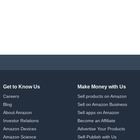
Get to Know Us
Make Money with Us
Careers
Sell products on Amazon
Blog
Sell on Amazon Business
About Amazon
Sell apps on Amazon
Investor Relations
Become an Affiliate
Amazon Devices
Advertise Your Products
Amazon Science
Self-Publish with Us